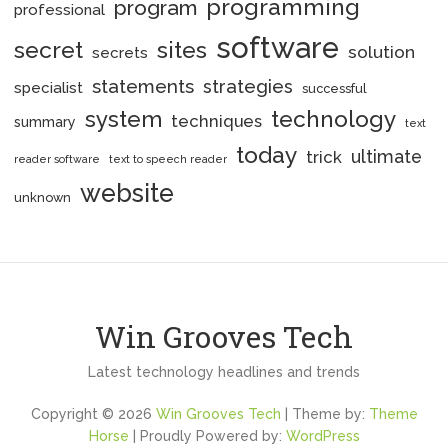
programming
program
professional
software
secret
sites
solution
secrets
statements
strategies
specialist
successful
system
technology
techniques
summary
text
today
ultimate
trick
reader software
text to speech reader
website
unknown
Win Grooves Tech
Latest technology headlines and trends
Copyright © 2026
Win Grooves Tech
| Theme by:
Theme
Horse
| Proudly Powered by:
WordPress