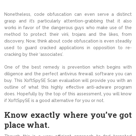
Nonetheless, code obfuscation can even serve a distinct
grasp and it’s particularly attention-grabbing that it also
works in favor of the dangerous guys who make use of the
method to protect their virii, trojans and the likes, from
discovery. Now, think about code obfuscation is even steadily
used to guard cracked applications in opposition to re-
cracking by their ‘associates’.
One of the best remedy is prevention which begins with
diligence and the perfect antivirus firewall software you can
buy. This XoftSpySE Scan evaluation will provide you with an
outline of what this highly effective anti-adware program
does. Hopefully by the top of this assessment, you will know
if XoftSpySE is a good alternative for you or not.
Know exactly where you’ve got
place what.