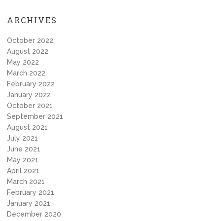
ARCHIVES
October 2022
August 2022
May 2022
March 2022
February 2022
January 2022
October 2021
September 2021
August 2021
July 2021
June 2021
May 2021
April 2021
March 2021
February 2021
January 2021
December 2020