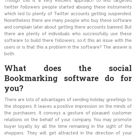
Though this is a very efficient approach to find targeted
twitter followers people started abusing these instruments
which led to plenty of Twitter accounts getting suspended.
Nonetheless there are many people who buy these software
and complain later about getting there accounts banned. But
there are plenty of individuals who successfully use these
software to build there followers, so it this an issue with the
users or is that this a problem in the software? The answer is
both.
What does the social
Bookmarking software do for
you?
There are lots of advantages of sending holiday greetings to
the shoppers. It leaves a positive impression on the minds of
the purchasers. It conveys a gesture of pleasant customer
relations on the behalf of your company. You may promote
buyer loyalty by all the time remaining in the sight of the
shoppers. They will get attracted in the direction of your