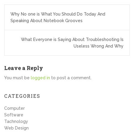
Post
Why No one is What You Should Do Today And
navigation
Speaking About Notebook Grooves
What Everyone is Saying About Troubleshooting Is
Useless Wrong And Why
Leave a Reply
You must be
logged in
to post a comment.
CATEGORIES
Computer
Software
Tachnology
Web Design