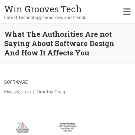
Win Grooves Tech
Latest technology headlines and trends
What The Authorities Are not
Saying About Software Design
And How It Affects You
SOFTWARE
May 26, 2020
Timothy Craig