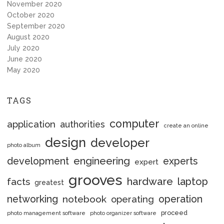
November 2020
October 2020
September 2020
August 2020
July 2020
June 2020
May 2020
TAGS
computer
application
authorities
create an online
design
developer
photo album
engineering
development
experts
expert
grooves
hardware
laptop
facts
greatest
networking
notebook
operation
operating
proceed
photo management software
photo organizer software