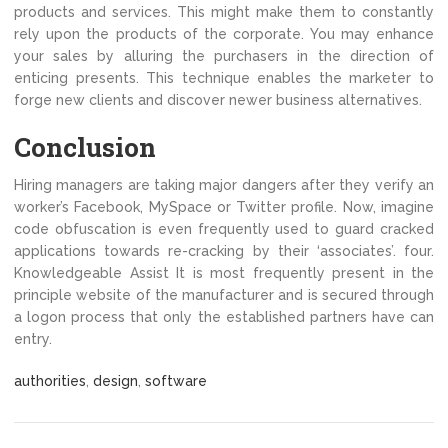
products and services. This might make them to constantly
rely upon the products of the corporate. You may enhance
your sales by alluring the purchasers in the direction of
enticing presents. This technique enables the marketer to
forge new clients and discover newer business alternatives.
Conclusion
Hiring managers are taking major dangers after they verify an
worker’s Facebook, MySpace or Twitter profile. Now, imagine
code obfuscation is even frequently used to guard cracked
applications towards re-cracking by their ‘associates’. four.
Knowledgeable Assist It is most frequently present in the
principle website of the manufacturer and is secured through
a logon process that only the established partners have can
entry.
authorities
,
design
,
software