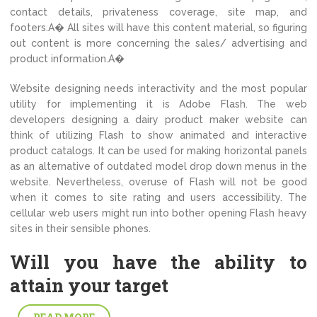
contact details, privateness coverage, site map, and
footers.A� All sites will have this content material, so figuring
out content is more concerning the sales/ advertising and
product information.A�
Website designing needs interactivity and the most popular
utility for implementing it is Adobe Flash. The web
developers designing a dairy product maker website can
think of utilizing Flash to show animated and interactive
product catalogs. It can be used for making horizontal panels
as an alternative of outdated model drop down menus in the
website. Nevertheless, overuse of Flash will not be good
when it comes to site rating and users accessibility. The
cellular web users might run into bother opening Flash heavy
sites in their sensible phones.
Will you have the ability to
attain your target