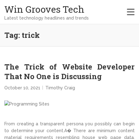
Win Grooves Tech
Latest technology headlines and trends
Tag:
trick
The Trick of Website Developer
That No One is Discussing
October 10, 2021
Timothy Craig
From creating a transparent persona you possibly can begin
to determine your content.A� There are minimum content
material requirements resembling house web page data,