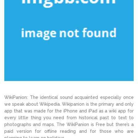
WikiPanion: The identical sound acquainted especially once
we speak about Wikipedia. Wikipanion is the primary and only
app that was made for the iPhone and iPad as a wiki app for
every little thing you need from historical past to text to
photographs and maps. The WikiPanion is Free but there’s a
paid version for offline reading and for those who are
planning to learn on holidays