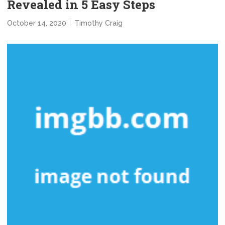
Revealed in 5 Easy Steps
October 14, 2020
Timothy Craig