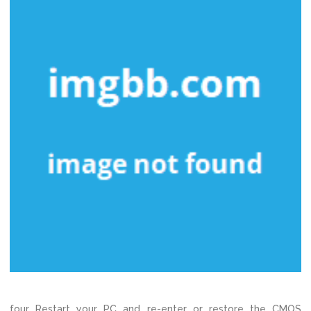
four Restart your PC and re-enter or restore the CMOS