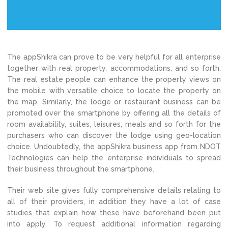
The appShikra can prove to be very helpful for all enterprise
together with real property, accommodations, and so forth.
The real estate people can enhance the property views on
the mobile with versatile choice to locate the property on
the map. Similarly, the lodge or restaurant business can be
promoted over the smartphone by offering all the details of
room availability, suites, leisures, meals and so forth for the
purchasers who can discover the lodge using geo-location
choice. Undoubtedly, the appShikra business app from NDOT
Technologies can help the enterprise individuals to spread
their business throughout the smartphone.
Their web site gives fully comprehensive details relating to
all of their providers, in addition they have a lot of case
studies that explain how these have beforehand been put
into apply. To request additional information regarding