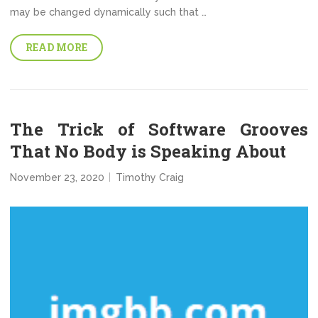
may be changed dynamically such that …
READ MORE
The Trick of Software Grooves
That No Body is Speaking About
November 23, 2020
Timothy Craig