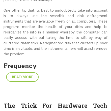
One other tip that it’s best to undoubtedly take into account
is to always use the scandisk and disk defragment
instruments that are available freely on all computers. These
programs monitor the health of your disks and help to
reorganize the info in a manner whereby the computer can
easily access, with out taking the time to sift by way of
cluttered databanks. A fragmented disk that clutters up over
time is inevitable, and the instruments here will assist remove
the problem.
Frequency
READ MORE
…
The Trick For Hardware Tech