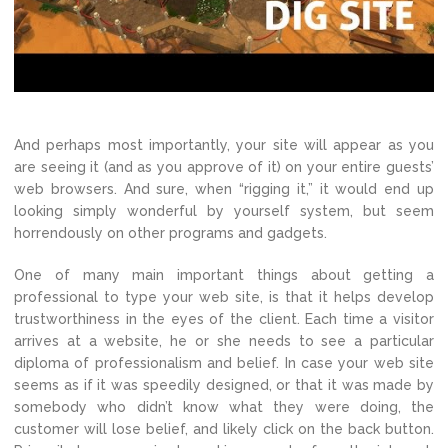
And perhaps most importantly, your site will appear as you
are seeing it (and as you approve of it) on your entire guests’
web browsers. And sure, when “rigging it,” it would end up
looking simply wonderful by yourself system, but seem
horrendously on other programs and gadgets.
One of many main important things about getting a
professional to type your web site, is that it helps develop
trustworthiness in the eyes of the client. Each time a visitor
arrives at a website, he or she needs to see a particular
diploma of professionalism and belief. In case your web site
seems as if it was speedily designed, or that it was made by
somebody who didn’t know what they were doing, the
customer will lose belief, and likely click on the back button.