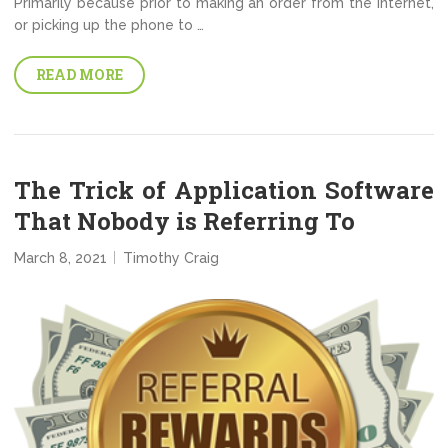
Primarily because prior to making an order from the internet,
or picking up the phone to …
READ MORE
The Trick of Application Software
That Nobody is Referring To
March 8, 2021
Timothy Craig