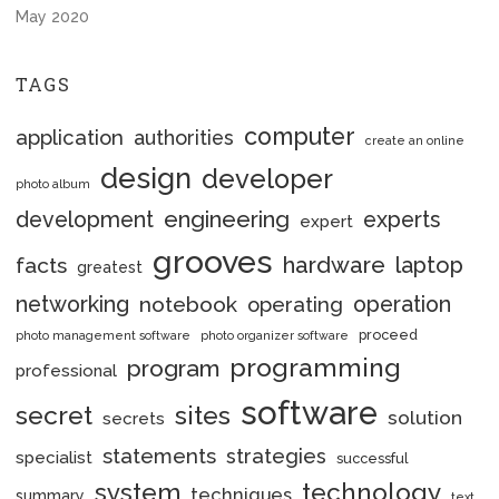
May 2020
TAGS
computer
application
authorities
create an online
design
developer
photo album
engineering
development
experts
expert
grooves
hardware
laptop
facts
greatest
networking
notebook
operation
operating
proceed
photo management software
photo organizer software
programming
program
professional
software
secret
sites
solution
secrets
statements
strategies
specialist
successful
system
technology
techniques
summary
text