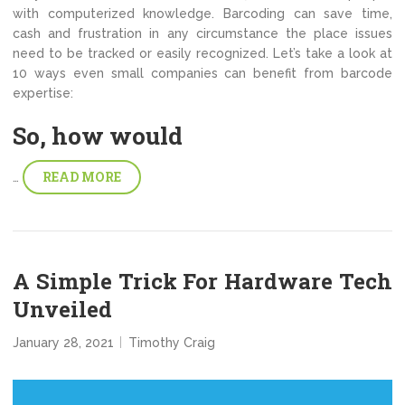
with computerized knowledge. Barcoding can save time,
cash and frustration in any circumstance the place issues
need to be tracked or easily recognized. Let’s take a look at
10 ways even small companies can benefit from barcode
expertise:
So, how would
READ MORE
…
A Simple Trick For Hardware Tech
Unveiled
January 28, 2021
Timothy Craig