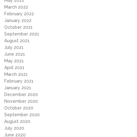
May 2022
March 2022
February 2022
January 2022
October 2021
September 2021
August 2021
July 2021
June 2021
May 2021
April 2021
March 2021
February 2021
January 2021
December 2020
November 2020
October 2020
September 2020
August 2020
July 2020
June 2020