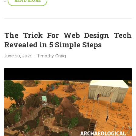
READ MORE
…
The Trick For Web Design Tech
Revealed in 5 Simple Steps
June 10, 2021
Timothy Craig