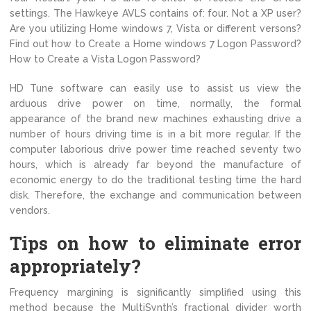
settings. The Hawkeye AVLS contains of: four. Not a XP user?
Are you utilizing Home windows 7, Vista or different versons?
Find out how to Create a Home windows 7 Logon Password?
How to Create a Vista Logon Password?
HD Tune software can easily use to assist us view the
arduous drive power on time, normally, the formal
appearance of the brand new machines exhausting drive a
number of hours driving time is in a bit more regular. If the
computer laborious drive power time reached seventy two
hours, which is already far beyond the manufacture of
economic energy to do the traditional testing time the hard
disk. Therefore, the exchange and communication between
vendors.
Tips on how to eliminate error
appropriately?
Frequency margining is significantly simplified using this
method because the MultiSynth’s fractional divider worth