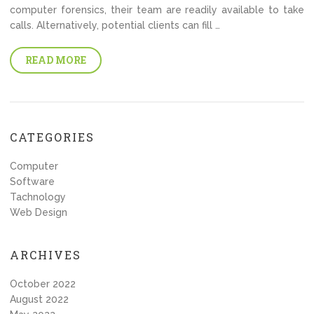
computer forensics, their team are readily available to take
calls. Alternatively, potential clients can fill …
READ MORE
CATEGORIES
Computer
Software
Tachnology
Web Design
ARCHIVES
October 2022
August 2022