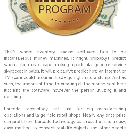
That’s where inventory trading software fails to be
instantaneous money machines. It might probably’t predict
when a fad may escape, making a particular good or service
skyrocket in sales. It will probably’t predict how an internet or
TV scare could make an trade go right into a slump. And as
such, the important thing to creating all the money right here
just isn’t the software, however the person utilizing it and
deciding.
Barcode technology isn’t just for big manufacturing
operations and large-field retail shops. Nearly any enterprise
can profit from barcode technology as a result of it is a easy,
easy method to connect real-life objects and other people