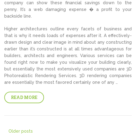
company can show these financial savings down to the
penny. It’s a web damaging expense � a profit to your
backside line.
Higher architectures outline every facets of business and
that is why it needs loads of expenses after it. A effectively-
drawn design and clear image in mind about any constructing
earlier than it’s constructed is at all times advantageous for
builders, architects and engineers. Various services can be
found right now to make you visualize your building clearly,
but essentially the most extensively used companies are 3D
Photorealistic Rendering Services. 3D rendering companies
are essentially the most favored certainly one of any …
READ MORE
Posts
Older posts