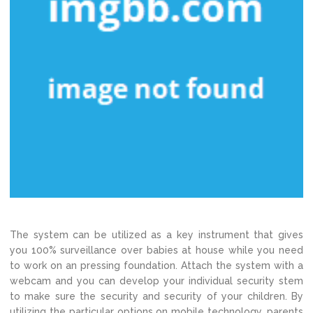
The system can be utilized as a key instrument that gives
you 100% surveillance over babies at house while you need
to work on an pressing foundation. Attach the system with a
webcam and you can develop your individual security stem
to make sure the security and security of your children. By
utilizing the particular options on mobile technology, parents