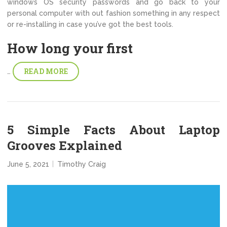
windows OS security passwords and go back to your
personal computer with out fashion something in any respect
or re-installing in case you’ve got the best tools.
How long your first
READ MORE
…
5 Simple Facts About Laptop
Grooves Explained
June 5, 2021
Timothy Craig