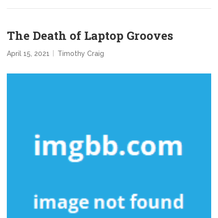
The Death of Laptop Grooves
April 15, 2021
Timothy Craig