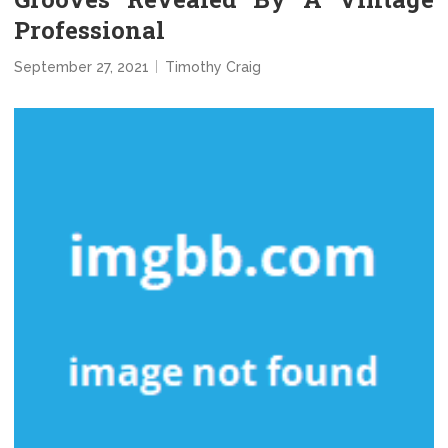
Professional
September 27, 2021
Timothy Craig