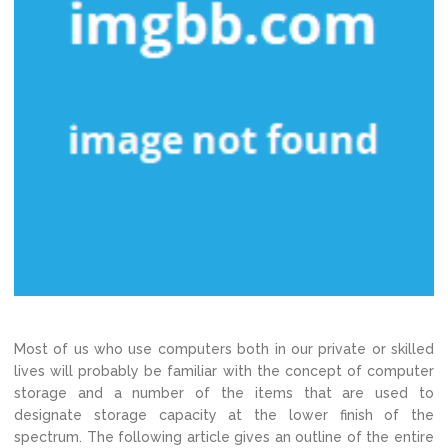
Most of us who use computers both in our private or skilled
lives will probably be familiar with the concept of computer
storage and a number of the items that are used to
designate storage capacity at the lower finish of the
spectrum. The following article gives an outline of the entire