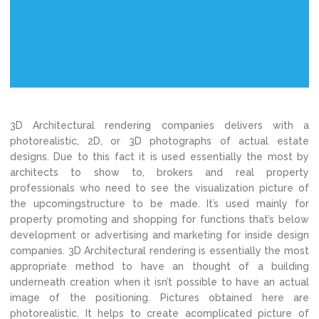
3D Architectural rendering companies delivers with a
photorealistic, 2D, or 3D photographs of actual estate
designs. Due to this fact it is used essentially the most by
architects to show to, brokers and real property
professionals who need to see the visualization picture of
the upcomingstructure to be made. It’s used mainly for
property promoting and shopping for functions that’s below
development or advertising and marketing for inside design
companies. 3D Architectural rendering is essentially the most
appropriate method to have an thought of a building
underneath creation when it isn’t possible to have an actual
image of the positioning. Pictures obtained here are
photorealistic. It helps to create acomplicated picture of