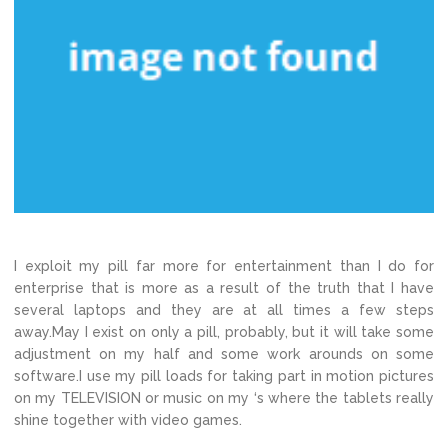
I exploit my pill far more for entertainment than I do for
enterprise that is more as a result of the truth that I have
several laptops and they are at all times a few steps
away.May I exist on only a pill, probably, but it will take some
adjustment on my half and some work arounds on some
software.I use my pill loads for taking part in motion pictures
on my TELEVISION or music on my ‘s where the tablets really
shine together with video games.