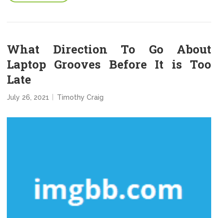
What Direction To Go About
Laptop Grooves Before It is Too
Late
July 26, 2021
Timothy Craig