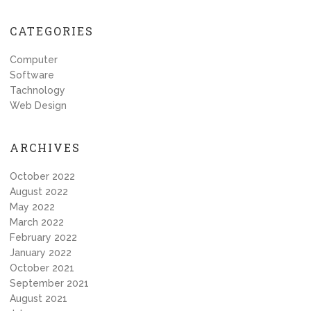
navigation
CATEGORIES
Computer
Software
Tachnology
Web Design
ARCHIVES
October 2022
August 2022
May 2022
March 2022
February 2022
January 2022
October 2021
September 2021
August 2021