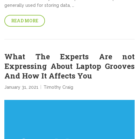
generally used for storing data, …
READ MORE
What The Experts Are not
Expressing About Laptop Grooves
And How It Affects You
January 31, 2021
Timothy Craig