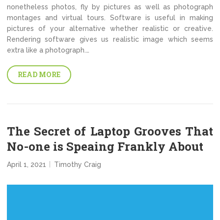
nonetheless photos, fly by pictures as well as photograph
montages and virtual tours. Software is useful in making
pictures of your alternative whether realistic or creative.
Rendering software gives us realistic image which seems
extra like a photograph.…
READ MORE
The Secret of Laptop Grooves That
No-one is Speaing Frankly About
April 1, 2021
Timothy Craig