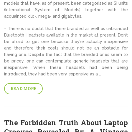
models that have, as of present, been categorised as SI units
(International System of Models) together with the
acquainted kilo-, mega- and gigabytes.
– There is no doubt that there branded as well as unbranded
Bluetooth Headsets available in the market at present. Don’t
be afraid to get one because they’re actually inexpensive
and therefore their costs should not be an obstacle for
having one. Despite the fact that the branded ones seem to
be pricey, one can contemplate generic headsets that are
inexpensive. When these headsets had been being
introduced, they had been very expensive as a …
READ MORE
The Forbidden Truth About Laptop
Grooves Revealed By A Vintage