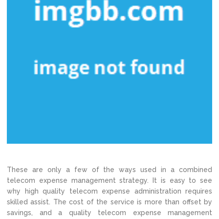
These are only a few of the ways used in a combined
telecom expense management strategy. It is easy to see
why high quality telecom expense administration requires
skilled assist. The cost of the service is more than offset by
savings, and a quality telecom expense management