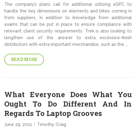
The company’s plans call for additional utilizing eSPC to
handle the key dimensions on elements and bikes coming in
from suppliers, in addition to knowledge from additional
exams that can be put in place to ensure compliance with
relevant client security requirements. Trek is also looking to
lengthen use of the answer to extra excessive-finish
distributors with extra important merchandise, such as the …
READ MORE
What Everyone Does What You
Ought To Do Different And In
Regards To Laptop Grooves
June 29, 2021
Timothy Craig