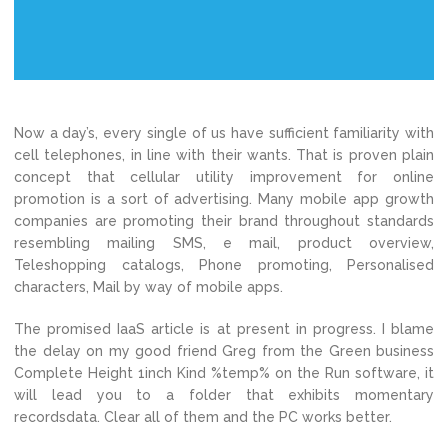
Now a day’s, every single of us have sufficient familiarity with
cell telephones, in line with their wants. That is proven plain
concept that cellular utility improvement for online
promotion is a sort of advertising. Many mobile app growth
companies are promoting their brand throughout standards
resembling mailing SMS, e mail, product overview,
Teleshopping catalogs, Phone promoting, Personalised
characters, Mail by way of mobile apps.
The promised IaaS article is at present in progress. I blame
the delay on my good friend Greg from the Green business
Complete Height 1inch Kind %temp% on the Run software, it
will lead you to a folder that exhibits momentary
recordsdata. Clear all of them and the PC works better.