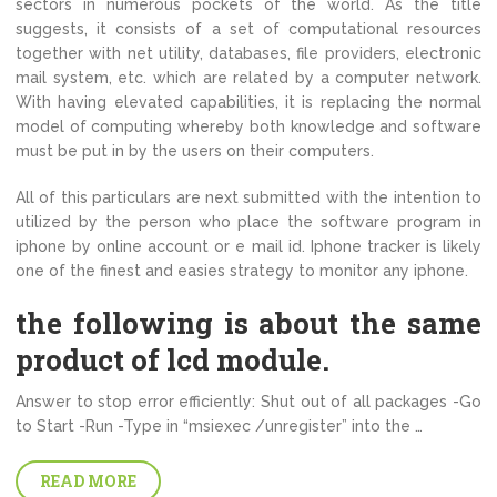
sectors in numerous pockets of the world. As the title
suggests, it consists of a set of computational resources
together with net utility, databases, file providers, electronic
mail system, etc. which are related by a computer network.
With having elevated capabilities, it is replacing the normal
model of computing whereby both knowledge and software
must be put in by the users on their computers.
All of this particulars are next submitted with the intention to
utilized by the person who place the software program in
iphone by online account or e mail id. Iphone tracker is likely
one of the finest and easies strategy to monitor any iphone.
the following is about the same
product of lcd module.
Answer to stop error efficiently: Shut out of all packages -Go
to Start -Run -Type in “msiexec /unregister” into the …
READ MORE