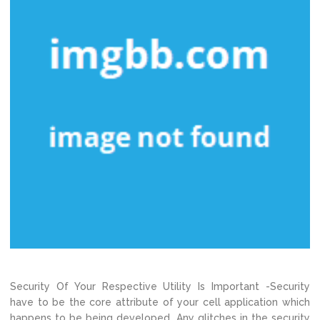
Security Of Your Respective Utility Is Important -Security
have to be the core attribute of your cell application which
happens to be being developed. Any glitches in the security