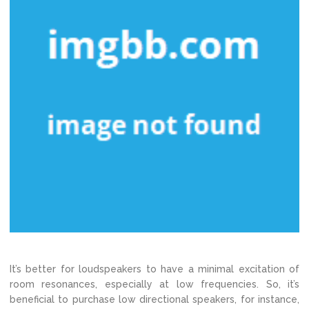
It’s better for loudspeakers to have a minimal excitation of
room resonances, especially at low frequencies. So, it’s
beneficial to purchase low directional speakers, for instance,