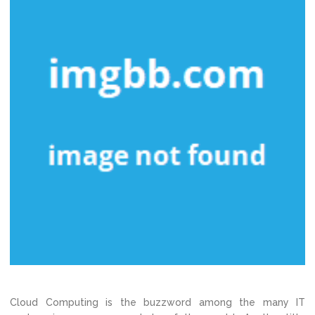
Cloud Computing is the buzzword among the many IT