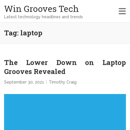
Win Grooves Tech
Latest technology headlines and trends
Tag:
laptop
The Lower Down on Laptop
Grooves Revealed
September 30, 2021
Timothy Craig