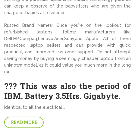
can keep a observe of the babysitters who are given the
charge of babies at residence.
Rusted Brand Names: Once you’re on the lookout for
refurbished laptops, follow manufacturers like
Dell,HP,Compaq,Lenovo,Acer,Sony,and Apple. All of them
respected laptop sellers and can provide with quick,
practical, and improved customer support. Do not attempt
saving money by buying a seemingly cheaper laptop from an
unknown model, as it could value you much more in the long
run.
??? This was also the period of
IBM. Battery 3.5Hrs. Gigabyte.
Identical to all the electrical …
READ MORE