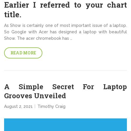
Earlier I referred to your chart
title.
As Show is certainly one of most important issue of a laptop.
So Google with Acer has designed a laptop with beautiful
Show. The acer chromebook has …
READ MORE
A Simple Secret For Laptop
Grooves Unveiled
August 2, 2021
Timothy Craig