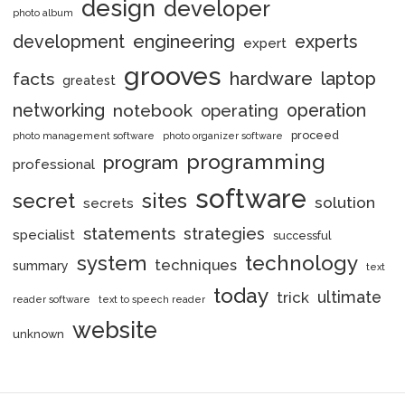
design
developer
photo album
engineering
development
experts
expert
grooves
hardware
laptop
facts
greatest
networking
notebook
operation
operating
proceed
photo management software
photo organizer software
programming
program
professional
software
secret
sites
solution
secrets
statements
strategies
specialist
successful
system
technology
techniques
summary
text
today
ultimate
trick
reader software
text to speech reader
website
unknown