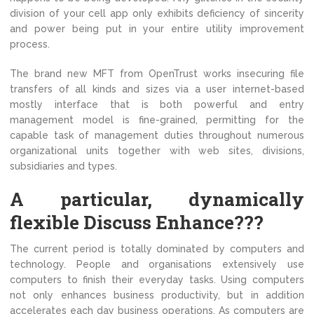
division of your cell app only exhibits deficiency of sincerity
and power being put in your entire utility improvement
process.
The brand new MFT from OpenTrust works insecuring file
transfers of all kinds and sizes via a user internet-based
mostly interface that is both powerful and entry
management model is fine-grained, permitting for the
capable task of management duties throughout numerous
organizational units together with web sites, divisions,
subsidiaries and types.
A particular, dynamically
flexible Discuss Enhance???
The current period is totally dominated by computers and
technology. People and organisations extensively use
computers to finish their everyday tasks. Using computers
not only enhances business productivity, but in addition
accelerates each day business operations. As computers are