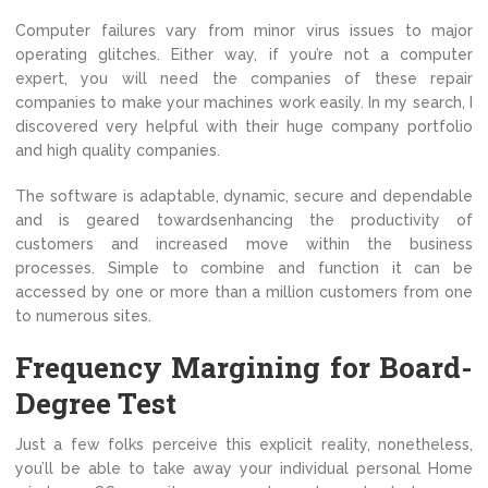
Computer failures vary from minor virus issues to major
operating glitches. Either way, if you’re not a computer
expert, you will need the companies of these repair
companies to make your machines work easily. In my search, I
discovered very helpful with their huge company portfolio
and high quality companies.
The software is adaptable, dynamic, secure and dependable
and is geared towardsenhancing the productivity of
customers and increased move within the business
processes. Simple to combine and function it can be
accessed by one or more than a million customers from one
to numerous sites.
Frequency Margining for Board-
Degree Test
Just a few folks perceive this explicit reality, nonetheless,
you’ll be able to take away your individual personal Home