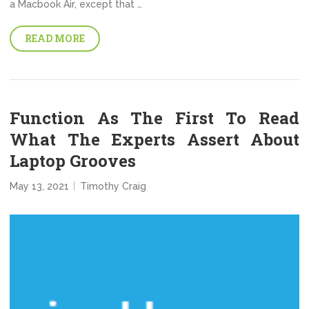
a Macbook Air, except that …
READ MORE
Function As The First To Read
What The Experts Assert About
Laptop Grooves
May 13, 2021
Timothy Craig