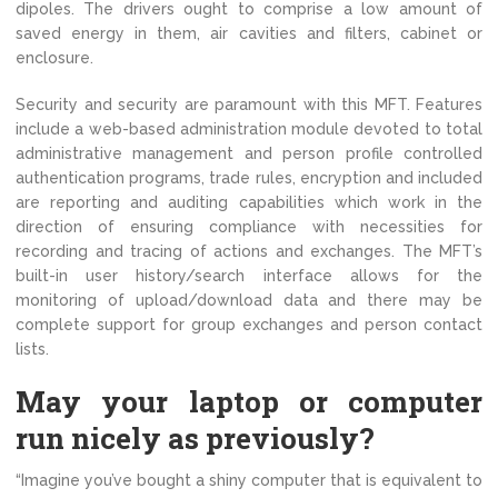
dipoles. The drivers ought to comprise a low amount of
saved energy in them, air cavities and filters, cabinet or
enclosure.
Security and security are paramount with this MFT. Features
include a web-based administration module devoted to total
administrative management and person profile controlled
authentication programs, trade rules, encryption and included
are reporting and auditing capabilities which work in the
direction of ensuring compliance with necessities for
recording and tracing of actions and exchanges. The MFT’s
built-in user history/search interface allows for the
monitoring of upload/download data and there may be
complete support for group exchanges and person contact
lists.
May your laptop or computer
run nicely as previously?
“Imagine you’ve bought a shiny computer that is equivalent to