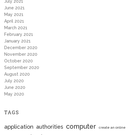
July 2021
June 2021
May 2021
April 2021
March 2021
February 2021
January 2021
December 2020
November 2020
October 2020
September 2020
August 2020
July 2020
June 2020
May 2020
TAGS
computer
application
authorities
create an online