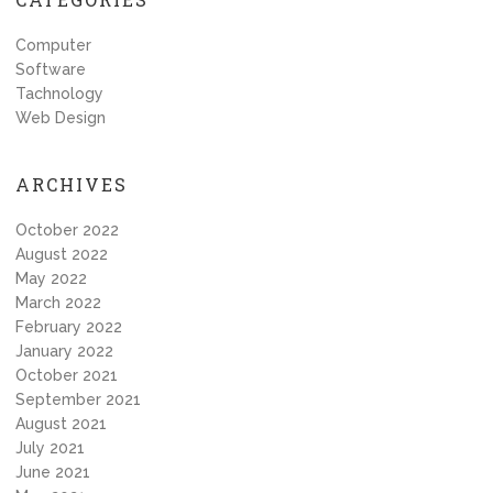
Computer
Software
Tachnology
Web Design
ARCHIVES
October 2022
August 2022
May 2022
March 2022
February 2022
January 2022
October 2021
September 2021
August 2021
July 2021
June 2021