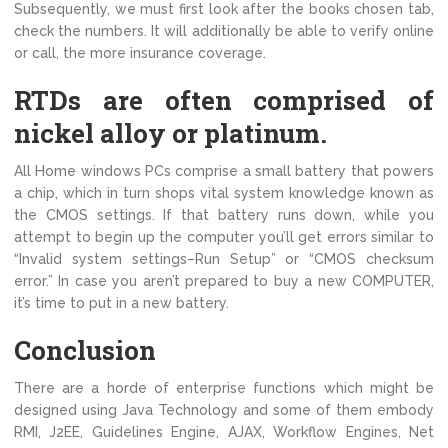
Subsequently, we must first look after the books chosen tab,
check the numbers. It will additionally be able to verify online
or call, the more insurance coverage.
RTDs are often comprised of
nickel alloy or platinum.
All Home windows PCs comprise a small battery that powers
a chip, which in turn shops vital system knowledge known as
the CMOS settings. If that battery runs down, while you
attempt to begin up the computer you’ll get errors similar to
“Invalid system settings–Run Setup” or “CMOS checksum
error.” In case you aren’t prepared to buy a new COMPUTER,
it’s time to put in a new battery.
Conclusion
There are a horde of enterprise functions which might be
designed using Java Technology and some of them embody
RMI, J2EE, Guidelines Engine, AJAX, Workflow Engines, Net