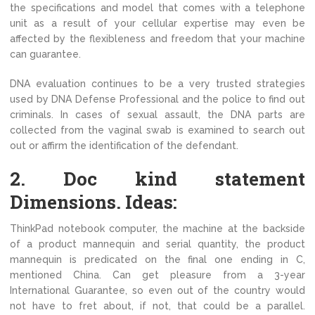
the specifications and model that comes with a telephone
unit as a result of your cellular expertise may even be
affected by the flexibleness and freedom that your machine
can guarantee.
DNA evaluation continues to be a very trusted strategies
used by DNA Defense Professional and the police to find out
criminals. In cases of sexual assault, the DNA parts are
collected from the vaginal swab is examined to search out
out or affirm the identification of the defendant.
2. Doc kind statement
Dimensions. Ideas:
ThinkPad notebook computer, the machine at the backside
of a product mannequin and serial quantity, the product
mannequin is predicated on the final one ending in C,
mentioned China. Can get pleasure from a 3-year
International Guarantee, so even out of the country would
not have to fret about, if not, that could be a parallel.