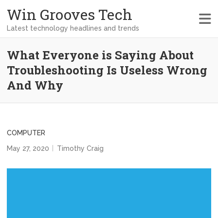
Win Grooves Tech
Latest technology headlines and trends
What Everyone is Saying About
Troubleshooting Is Useless Wrong
And Why
COMPUTER
May 27, 2020
Timothy Craig