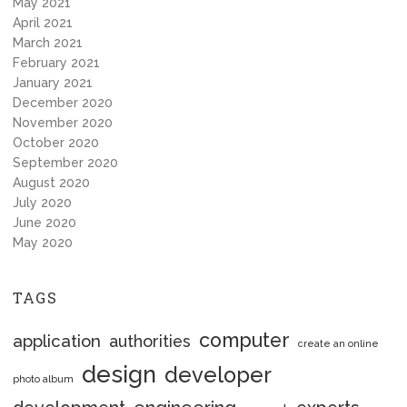
May 2021
April 2021
March 2021
February 2021
January 2021
December 2020
November 2020
October 2020
September 2020
August 2020
July 2020
June 2020
May 2020
TAGS
computer
application
authorities
create an online
design
developer
photo album