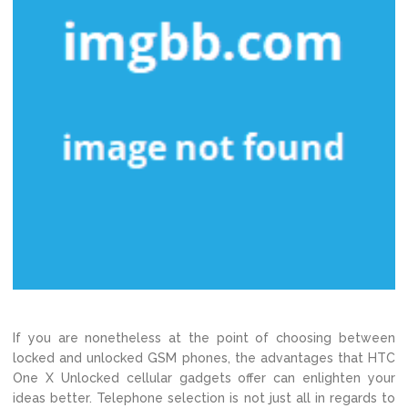
If you are nonetheless at the point of choosing between
locked and unlocked GSM phones, the advantages that HTC
One X Unlocked cellular gadgets offer can enlighten your
ideas better. Telephone selection is not just all in regards to