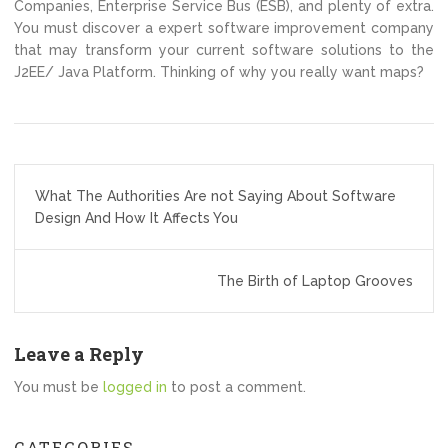
Companies, Enterprise Service Bus (ESB), and plenty of extra.
You must discover a expert software improvement company
that may transform your current software solutions to the
J2EE/ Java Platform. Thinking of why you really want maps?
Post
What The Authorities Are not Saying About Software
navigation
Design And How It Affects You
The Birth of Laptop Grooves
Leave a Reply
You must be
logged in
to post a comment.
CATEGORIES