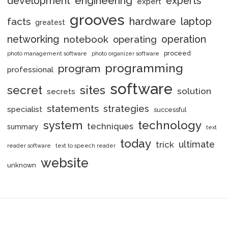
engineering
development
experts
expert
grooves
hardware
laptop
facts
greatest
networking
notebook
operation
operating
proceed
photo management software
photo organizer software
programming
program
professional
software
secret
sites
solution
secrets
statements
strategies
specialist
successful
system
technology
techniques
summary
text
today
ultimate
trick
reader software
text to speech reader
website
unknown