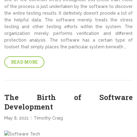
of the process is just undertaken by the software to discover
the entire testing results. It definitely doesn’t provide a lot of
the helpful data. The software merely treats the stress
testing and other testing efforts within the system. The
organization merely performs verification and different
protection analysis. The software has a certain type of
toolset that simply places the particular system beneath …
READ MORE
The Birth of Software
Development
May 8, 2021
Timothy Craig