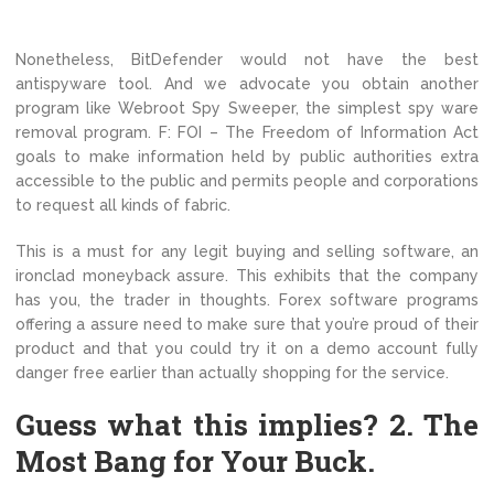
Nonetheless, BitDefender would not have the best
antispyware tool. And we advocate you obtain another
program like Webroot Spy Sweeper, the simplest spy ware
removal program. F: FOI – The Freedom of Information Act
goals to make information held by public authorities extra
accessible to the public and permits people and corporations
to request all kinds of fabric.
This is a must for any legit buying and selling software, an
ironclad moneyback assure. This exhibits that the company
has you, the trader in thoughts. Forex software programs
offering a assure need to make sure that you’re proud of their
product and that you could try it on a demo account fully
danger free earlier than actually shopping for the service.
Guess what this implies? 2. The
Most Bang for Your Buck.