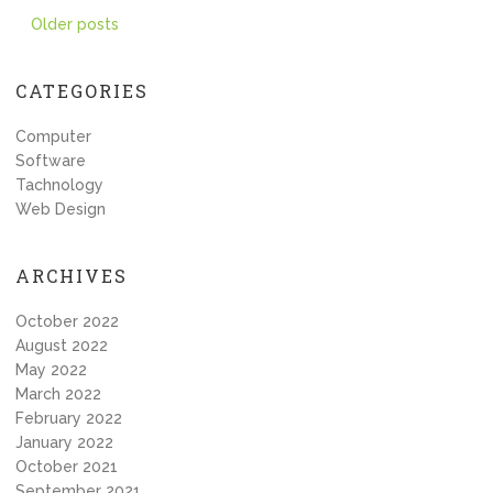
Posts
Older posts
navigation
CATEGORIES
Computer
Software
Tachnology
Web Design
ARCHIVES
October 2022
August 2022
May 2022
March 2022
February 2022
January 2022
October 2021
September 2021