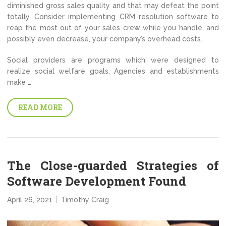
diminished gross sales quality and that may defeat the point
totally. Consider implementing CRM resolution software to
reap the most out of your sales crew while you handle, and
possibly even decrease, your company’s overhead costs.
Social providers are programs which were designed to
realize social welfare goals. Agencies and establishments
make …
READ MORE
The Close-guarded Strategies of
Software Development Found
April 26, 2021
Timothy Craig