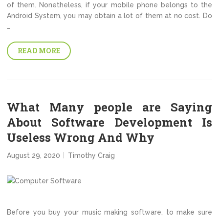
of them. Nonetheless, if your mobile phone belongs to the
Android System, you may obtain a lot of them at no cost. Do
…
READ MORE
What Many people are Saying
About Software Development Is
Useless Wrong And Why
August 29, 2020
Timothy Craig
Before you buy your music making software, to make sure