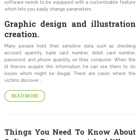
software needs to be equipped with a customizable feature
which lets you easily change parameters.
Graphic design and illustration
creation.
Many people hold their sensitive data such as checking
account quantity, bank card number, debit card number,
password, and phone quantity on their computer. When the
id thieves acquire this information, he can use them to do
issues which might be illegal. There are cases where the
victims discover …
READ MORE
Things You Need To Know About