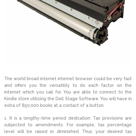
The world broad internet internet browser could be very fast
and offers you the versatility to do each factor on the
internet which you call for. You are able to connect to the
Kindle store utilizing the Dell Stage Software. You will have in
extra of 850,000 books at a contact of a button.
1. It is a lengthy-time period dedication: Tax provisions are
subjected to amendments. For example, tax percentage
level will be raised or diminished. Thus, your desired tax