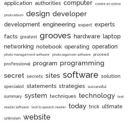
computer
application
authorities
create an online
design
developer
photo album
engineering
development
experts
expert
grooves
hardware
laptop
facts
greatest
networking
notebook
operation
operating
proceed
photo management software
photo organizer software
programming
program
professional
software
secret
sites
solution
secrets
statements
strategies
specialist
successful
system
technology
techniques
summary
text
today
ultimate
trick
reader software
text to speech reader
website
unknown