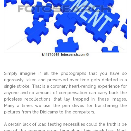
Simply imagine if all the photographs that you have so
rigorously taken and preserved over time gets deleted in a
single stroke. That is a coronary heart-rending experience for
anyone and no amount of compensation can carry back the
priceless recollections that lay trapped in these images.
Many a times we use the pen drives for transferring the
pictures from the Digicams to the computers.
A certain lack of load testing necessities could the truth is be
one of the common errors throughout this check train. Most