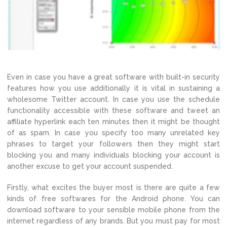
Even in case you have a great software with built-in security
features how you use additionally it is vital in sustaining a
wholesome Twitter account. In case you use the schedule
functionality accessible with these software and tweet an
affiliate hyperlink each ten minutes then it might be thought
of as spam. In case you specify too many unrelated key
phrases to target your followers then they might start
blocking you and many individuals blocking your account is
another excuse to get your account suspended.
Firstly, what excites the buyer most is there are quite a few
kinds of free softwares for the Android phone. You can
download software to your sensible mobile phone from the
internet regardless of any brands. But you must pay for most