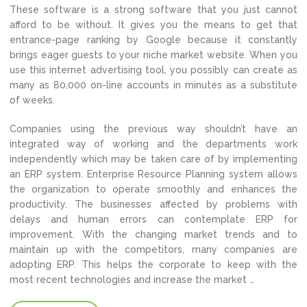
These software is a strong software that you just cannot
afford to be without. It gives you the means to get that
entrance-page ranking by Google because it constantly
brings eager guests to your niche market website. When you
use this internet advertising tool, you possibly can create as
many as 80,000 on-line accounts in minutes as a substitute
of weeks.
Companies using the previous way shouldn’t have an
integrated way of working and the departments work
independently which may be taken care of by implementing
an ERP system. Enterprise Resource Planning system allows
the organization to operate smoothly and enhances the
productivity. The businesses affected by problems with
delays and human errors can contemplate ERP for
improvement. With the changing market trends and to
maintain up with the competitors, many companies are
adopting ERP. This helps the corporate to keep with the
most recent technologies and increase the market …