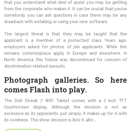
that you understand what kind of assist you may be getting
from the corporate who makes it. It can be crucial that you’ve
somebody you can ask questions in case there may be any
drawback with installing or using your new software.
The largest threat is that they may be taught that the
applicant is a member of a protected class. Years ago,
employers asked for photos of job applicants. While this
remains commonplace apply in Europe and elsewhere, in
North America, this follow was discontinued for concern of
discrimination-related lawsuits.
Photograph galleries. So here
comes Flash into play.
The Dell Streak 7 WiFi Tablet comes with a 7 inch TFT
touchscreen display. Although the decision is not as
excessive as its opponents, put simply, it makes up for it with
its vividness. The show decision is 800 X 480 …