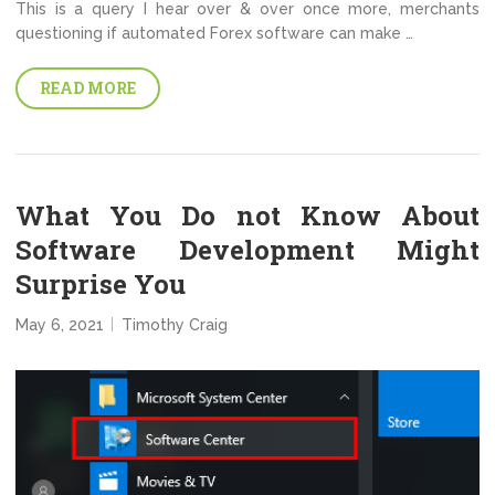
This is a query I hear over & over once more, merchants
questioning if automated Forex software can make …
READ MORE
What You Do not Know About
Software Development Might
Surprise You
May 6, 2021
Timothy Craig