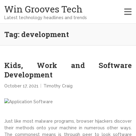
Win Grooves Tech
Latest technology headlines and trends
Tag:
development
Kids, Work and Software
Development
October 17, 2021
Timothy Craig
Just like most malware programs, browser hijackers discover
their methods onto your machine in numerous other ways.
The commonest means is through peer to look software