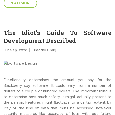
READ MORE
The Idiot’s Guide To Software
Development Described
June 19, 2020
Timothy Craig
Functionality determines the amount you pay for the
Blackberry spy software. It could vary from a number of
dollars to a couple of hundred dollars. The important thing is
to determine how much safety it might actually present to
the person. Features might fluctuate to a certain extent by
way of the kind of data that must be accessed, however
security measures like accuracy of logs with out failure