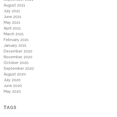
August 2021
July 2021
June 2021
May 2021
April 2021
March 2021
February 2021
January 2021
December 2020
November 2020
October 2020
September 2020
August 2020
July 2020
June 2020
May 2020
TAGS