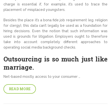
charge is essential if, for example, it’s used to trace the
placement of misplaced youngsters.
Besides the place it’s a bona fide job requirement (eg. religion
for clergy), this data can’t legally be used as a foundation for
hiring decisions. Even the notion that such information was
used is grounds for litigation. Employers ought to therefore
take into account completely different approaches to
operating social media background checks.
Outsourcing is so much just like
marriage.
Net-based mostly access to your consumer …
READ MORE