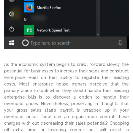
As the economic system begins to crawl forward slowly, the
potential for businesses to increase their sales and construct
enterprise relies on their ability to regulate their existing
costs. Most enterprise house owners perceive that the
primary place to look when they should handle their existing
enterprise bills is to discover a option to handle their
overhead prices. Nevertheless, preserving in thoughts that
your gross sales staff’s payroll is wrapped up in your
overhead prices, how can an organization control these
charges with out decreasing their sales potential? Chopping
off extra time or lowering commissions will result in