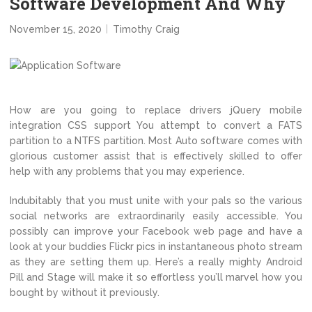
Software Development And Why
November 15, 2020
Timothy Craig
How are you going to replace drivers jQuery mobile
integration CSS support You attempt to convert a FATS
partition to a NTFS partition. Most Auto software comes with
glorious customer assist that is effectively skilled to offer
help with any problems that you may experience.
Indubitably that you must unite with your pals so the various
social networks are extraordinarily easily accessible. You
possibly can improve your Facebook web page and have a
look at your buddies Flickr pics in instantaneous photo stream
as they are setting them up. Here’s a really mighty Android
Pill and Stage will make it so effortless you’ll marvel how you
bought by without it previously.