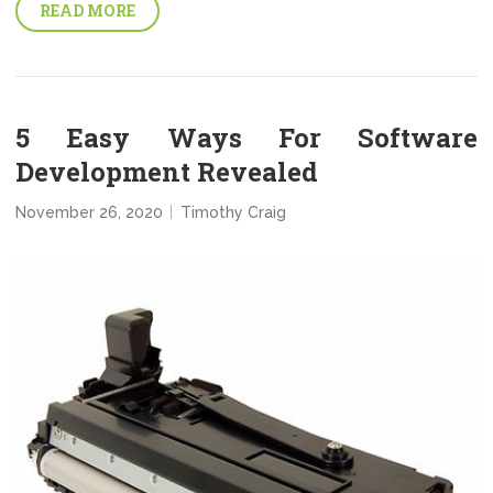
READ MORE
5 Easy Ways For Software
Development Revealed
November 26, 2020
Timothy Craig