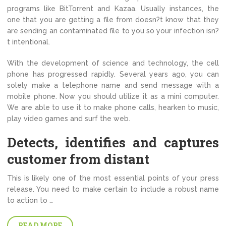
programs like BitTorrent and Kazaa. Usually instances, the
one that you are getting a file from doesn?t know that they
are sending an contaminated file to you so your infection isn?
t intentional.
With the development of science and technology, the cell
phone has progressed rapidly. Several years ago, you can
solely make a telephone name and send message with a
mobile phone. Now you should utilize it as a mini computer.
We are able to use it to make phone calls, hearken to music,
play video games and surf the web.
Detects, identifies and captures
customer from distant
This is likely one of the most essential points of your press
release. You need to make certain to include a robust name
to action to …
READ MORE