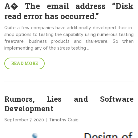
A� The email address “Disk
read error has occurred.”
Quite a few companies have additionally developed their in-
shop options to testing the capability using numerous testing
freeware, business products and shareware. So when
implementing any of the stress testing …
READ MORE
Rumors, Lies and Software
Development
September 7, 2020
Timothy Craig