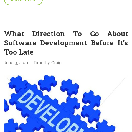
What Direction To Go About
Software Development Before It’s
Too Late
June 3, 2021
Timothy Craig