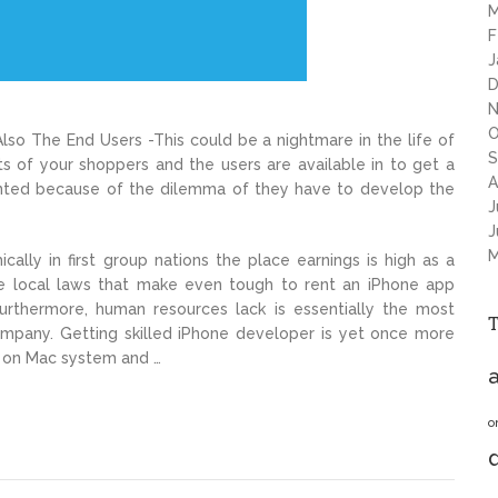
M
F
J
D
N
O
so The End Users -This could be a nightmare in the life of
S
s of your shoppers and the users are available in to get a
A
aunted because of the dilemma of they have to develop the
J
J
M
ally in first group nations the place earnings is high as a
ome local laws that make even tough to rent an iPhone app
Furthermore, human resources lack is essentially the most
ompany. Getting skilled iPhone developer is yet once more
 on Mac system and …
a
o