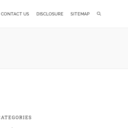
CONTACT US
DISCLOSURE
SITEMAP
CATEGORIES