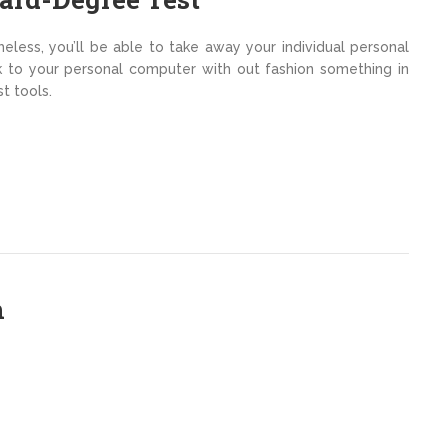
theless, you’ll be able to take away your individual personal
to your personal computer with out fashion something in
t tools.
h