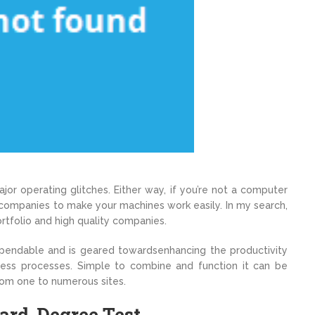
jor operating glitches. Either way, if you’re not a computer
 companies to make your machines work easily. In my search,
rtfolio and high quality companies.
pendable and is geared towardsenhancing the productivity
ess processes. Simple to combine and function it can be
rom one to numerous sites.
ard-Degree Test