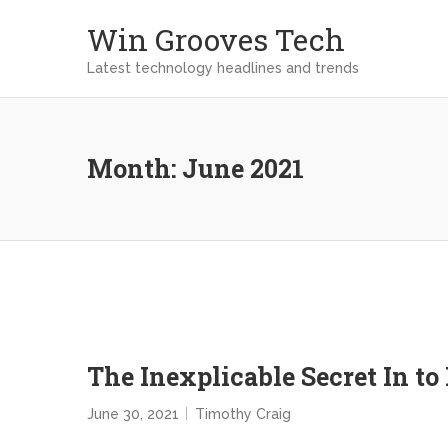
Win Grooves Tech
Latest technology headlines and trends
Month:
June 2021
The Inexplicable Secret In t
June 30, 2021
Timothy Craig