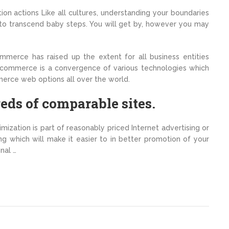
on actions Like all cultures, understanding your boundaries
ial to transcend baby steps. You will get by, however you may
ommerce has raised up the extent for all business entities
ecommerce is a convergence of various technologies which
merce web options all over the world.
eds of comparable sites.
imization is part of reasonably priced Internet advertising or
ng which will make it easier to in better promotion of your
nal …