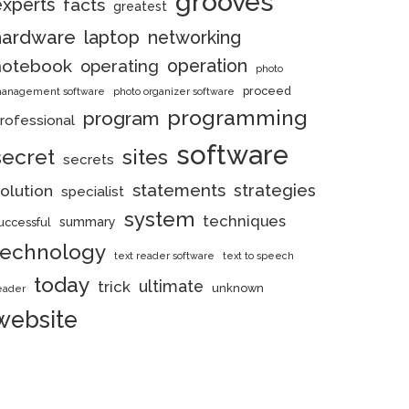
grooves
experts
facts
greatest
hardware
laptop
networking
notebook
operation
operating
photo
proceed
anagement software
photo organizer software
programming
program
rofessional
software
secret
sites
secrets
statements
strategies
olution
specialist
system
techniques
summary
uccessful
technology
text reader software
text to speech
today
ultimate
trick
unknown
eader
website