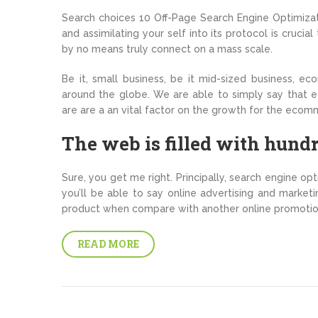
Search choices 10 Off-Page Search Engine Optimizati
and assimilating your self into its protocol is cruc
by no means truly connect on a mass scale.
Be it, small business, be it mid-sized business, ec
around the globe. We are able to simply say that 
are are a an vital factor on the growth for the ecom
The web is filled with hundr
Sure, you get me right. Principally, search engine opt
you’ll be able to say online advertising and marketi
product when compare with another online promotio
READ MORE