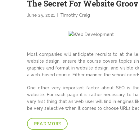
The Secret For Website Groov
June 25, 2021
Timothy Craig
Most companies will anticipate recruits to at the le
website design, ensure the course covers topics simi
graphics and format in website design, and visible
a web-based course. Either manner, the school needs 
One other very important factor about SEO is the
website. For each page it is rather necessary to ha
very first thing that an web user will find in engines 
be very selective when it comes to choose URLs bec
READ MORE