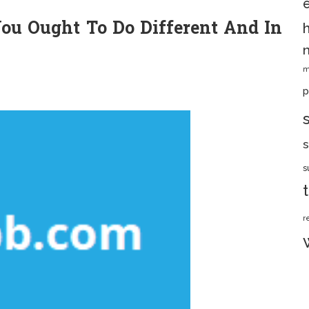
u Ought To Do Different And In
m
p
s
s
r