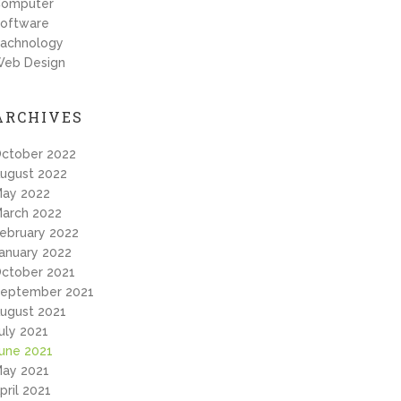
omputer
oftware
achnology
eb Design
ARCHIVES
ctober 2022
ugust 2022
ay 2022
arch 2022
ebruary 2022
anuary 2022
ctober 2021
eptember 2021
ugust 2021
uly 2021
une 2021
ay 2021
pril 2021