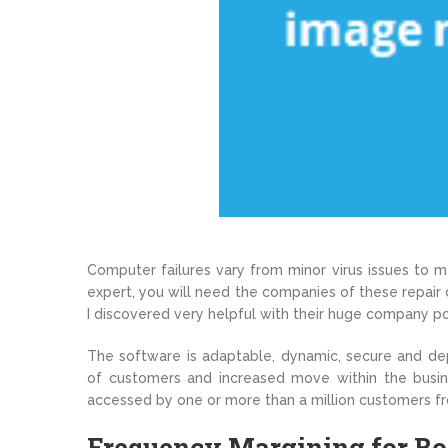
Computer failures vary from minor virus issues to ma
expert, you will need the companies of these repair
I discovered very helpful with their huge company po
The software is adaptable, dynamic, secure and de
of customers and increased move within the busin
accessed by one or more than a million customers f
Frequency Margining for Bo