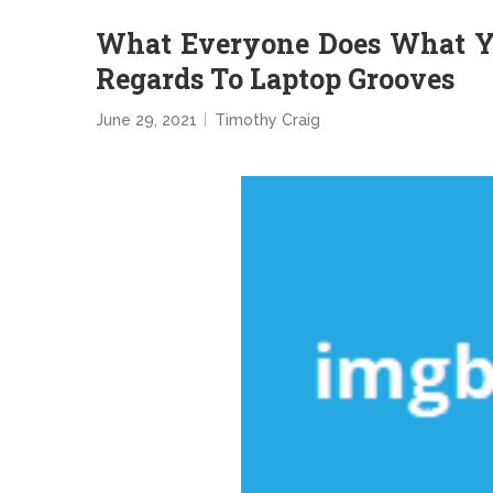
What Everyone Does What Yo
Regards To Laptop Grooves
June 29, 2021
Timothy Craig