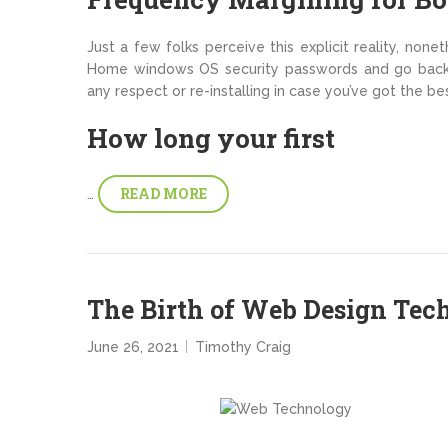
Just a few folks perceive this explicit reality, none
Home windows OS security passwords and go back 
any respect or re-installing in case you’ve got the bes
How long your first
READ MORE
…
The Birth of Web Design Tec
June 26, 2021
Timothy Craig