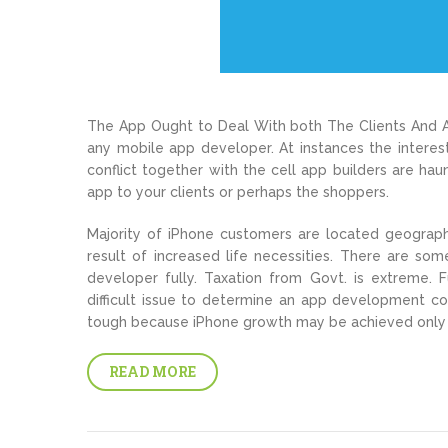
The App Ought to Deal With both The Clients And Al
any mobile app developer. At instances the interest
conflict together with the cell app builders are h
app to your clients or perhaps the shoppers.
Majority of iPhone customers are located geographic
result of increased life necessities. There are s
developer fully. Taxation from Govt. is extreme. 
difficult issue to determine an app development c
tough because iPhone growth may be achieved only
READ MORE