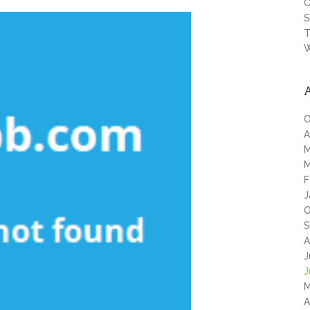
C
S
T
W
O
A
M
M
F
J
O
S
A
J
J
M
A