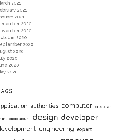
arch 2021
ebruary 2021
anuary 2021
ecember 2020
ovember 2020
ctober 2020
eptember 2020
ugust 2020
uly 2020
une 2020
ay 2020
TAGS
computer
pplication
authorities
create an
design
developer
nline photo album
engineering
development
expert