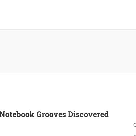
o Notebook Grooves Discovered