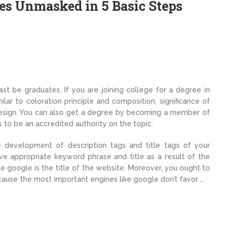
es Unmasked in 5 Basic Steps
ast be graduates. If you are joining college for a degree in
lar to coloration principle and composition, significance of
 design. You can also get a degree by becoming a member of
to be an accredited authority on the topic.
 development of description tags and title tags of your
ve appropriate keyword phrase and title as a result of the
like google is the title of the website. Moreover, you ought to
ause the most important engines like google don’t favor …