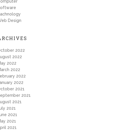
omputer
oftware
achnology
eb Design
ARCHIVES
ctober 2022
ugust 2022
ay 2022
arch 2022
ebruary 2022
anuary 2022
ctober 2021
eptember 2021
ugust 2021
uly 2021
une 2021
ay 2021
pril 2021