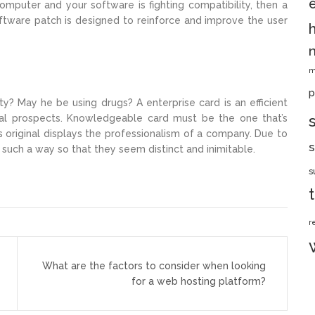
omputer and your software is fighting compatibility, then a
software patch is designed to reinforce and improve the user
m
p
? May he be using drugs? A enterprise card is an efficient
al prospects. Knowledgeable card must be the one that’s
 original displays the professionalism of a company. Due to
s
n such a way so that they seem distinct and inimitable.
s
r
What are the factors to consider when looking
for a web hosting platform?