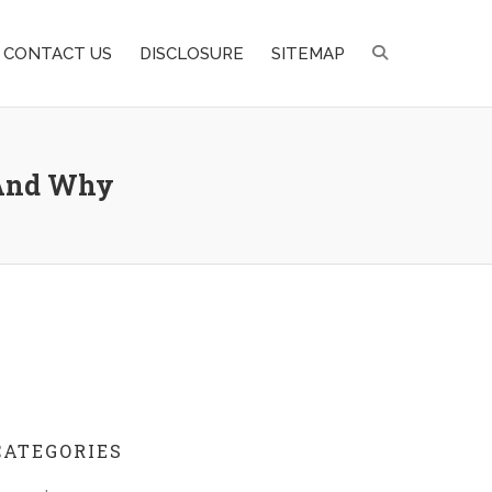
CONTACT US
DISCLOSURE
SITEMAP
 And Why
CATEGORIES