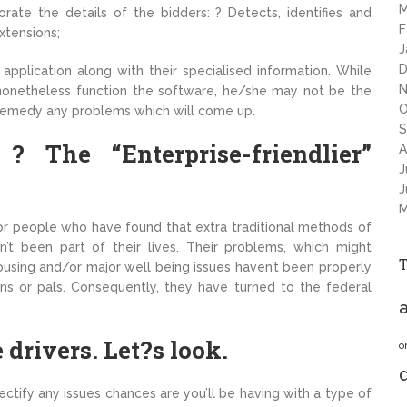
M
rate the details of the bidders: ? Detects, identifies and
F
xtensions;
J
D
application along with their specialised information. While
N
nonetheless function the software, he/she may not be the
O
 remedy any problems which will come up.
S
The “Enterprise-friendlier”
A
J
J
M
rt for people who have found that extra traditional methods of
t been part of their lives. Their problems, which might
housing and/or major well being issues haven’t been properly
ons or pals. Consequently, they have turned to the federal
a
drivers. Let?s look.
o
ectify any issues chances are you’ll be having with a type of