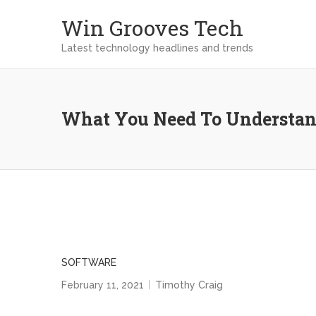
Win Grooves Tech
Latest technology headlines and trends
What You Need To Understan
SOFTWARE
February 11, 2021
Timothy Craig