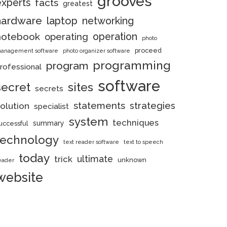
grooves
experts
facts
greatest
hardware
laptop
networking
notebook
operation
operating
photo
proceed
anagement software
photo organizer software
programming
program
rofessional
software
secret
sites
secrets
statements
strategies
olution
specialist
system
techniques
summary
uccessful
technology
text reader software
text to speech
today
ultimate
trick
unknown
eader
website