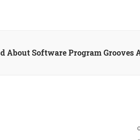
d About Software Program Grooves