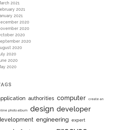
arch 2021
ebruary 2021
anuary 2021
ecember 2020
ovember 2020
ctober 2020
eptember 2020
ugust 2020
uly 2020
une 2020
ay 2020
TAGS
computer
pplication
authorities
create an
design
developer
nline photo album
engineering
development
expert