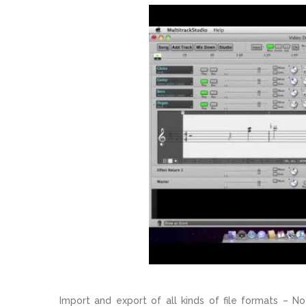
Import and export of all kinds of file formats – No