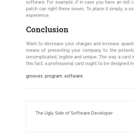
software. For example, if in case you have an old c
patch can right these issues. To place it simply, a 
experience.
Conclusion
Want to decrease your charges and increase quantity
means of presenting your company to the potenti
uncomplicated, legible and unique. The way a card is
this fact, a professional card ought to be designed i
grooves
,
program
,
software
Post
navigation
The Ugly Side of Software Developer