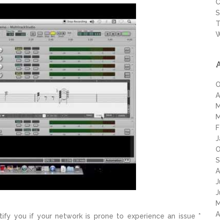
C
S
T
W
O
A
M
M
F
J
O
S
A
J
J
M
A
tify you if your network is prone to experience an issue *