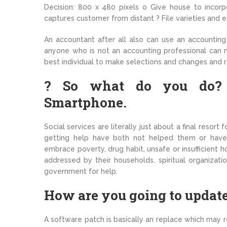
Decision: 800 x 480 pixels o Give house to incorpo
captures customer from distant ? File varieties and e
An accountant after all also can use an accounting 
anyone who is not an accounting professional can 
best individual to make selections and changes and
? So what do you do? ? 
Smartphone.
Social services are literally just about a final reso
getting help have both not helped them or haven’
embrace poverty, drug habit, unsafe or insufficient 
addressed by their households, spiritual organizati
government for help.
How are you going to update 
A software patch is basically an replace which may r