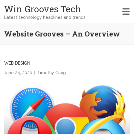
Win Grooves Tech
Latest technology headlines and trends
Website Grooves – An Overview
WEB DESIGN
June 24, 2020
Timothy Craig