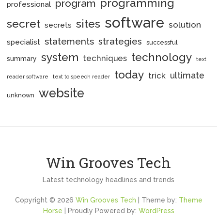
programming
program
professional
software
secret
sites
solution
secrets
statements
strategies
specialist
successful
system
technology
techniques
summary
text
today
ultimate
trick
reader software
text to speech reader
website
unknown
Win Grooves Tech
Latest technology headlines and trends
Copyright © 2026
Win Grooves Tech
| Theme by:
Theme
Horse
| Proudly Powered by:
WordPress