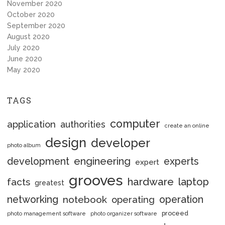
November 2020
October 2020
September 2020
August 2020
July 2020
June 2020
May 2020
TAGS
computer
application
authorities
create an online
design
developer
photo album
engineering
development
experts
expert
grooves
hardware
laptop
facts
greatest
networking
notebook
operation
operating
proceed
photo management software
photo organizer software