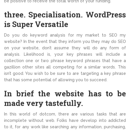
be positive to receive the total worth of your funding.
three. Specialisation. WordPress
is Super Versatile
Do you do keyword analysis for my market to SEO my
website? In the event that they inform you they may do SEO
on your website, don’t assume they will do any form of
analysis. Likelihood is, your key phrases will include a
collection one or two phrase keyword phrases that have a
gazillion other sites all competing for a similar words. This
isn’t good. You wish to be sure to are targeting a key phrase
that has some potential of allowing you to succeed.
In brief the website has to be
made very tastefully.
In this world of dotcom, there are various tasks that are
incomplete without web. Folks have develop into addicted
to it, for any work like searching any information, purchasing,