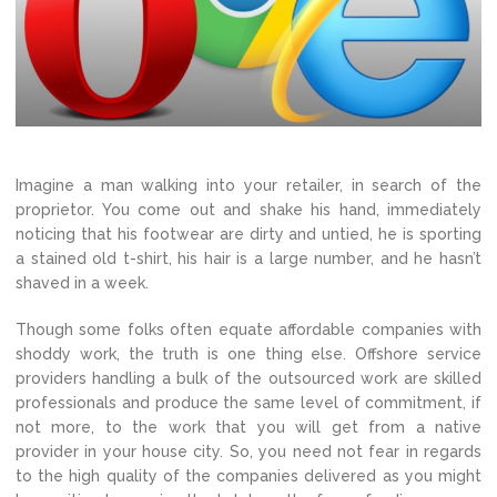
Imagine a man walking into your retailer, in search of the
proprietor. You come out and shake his hand, immediately
noticing that his footwear are dirty and untied, he is sporting
a stained old t-shirt, his hair is a large number, and he hasn’t
shaved in a week.
Though some folks often equate affordable companies with
shoddy work, the truth is one thing else. Offshore service
providers handling a bulk of the outsourced work are skilled
professionals and produce the same level of commitment, if
not more, to the work that you will get from a native
provider in your house city. So, you need not fear in regards
to the high quality of the companies delivered as you might