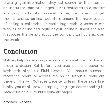
chatting, gain information; they just search for the internet.
It’s useful for folks of all ages; it isn’t restricted to a specific
age group, caste, intercourse etc. enterprise males must get
their enterprise on-line, website is among the major source
of selling a enterprise on world huge web. A website can
work as an online catalogue of your online business and also
it supplies the details about the company 24 hours all over
the week.
Conclusion
Nothing helps in retaining customers to a website that has an
exquisite design. But before you grab pen and paper (or
keyboard), stop! 10. Fluid Layouts. You should purchase
reference books or access the online tutorials freely out
there on the W3 Colleges website to learn these expertise.
Lastly, you must know a scripting language corresponding to
JavaScript or PHP to build dynamic pages.
grooves
,
website