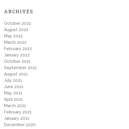
ARCHIVES
October 2022
August 2022
May 2022
March 2022
February 2022
January 2022
October 2021
September 2021
August 2021
July 2021
June 2021
May 2021
April 2021
March 2021
February 2021
January 2021
December 2020