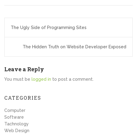
Post
The Ugly Side of Programming Sites
navigation
The Hidden Truth on Website Developer Exposed
Leave a Reply
You must be
logged in
to post a comment.
CATEGORIES
Computer
Software
Tachnology
Web Design