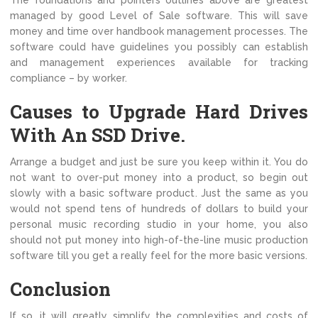
The foundations and pointers outlines above are greatest
managed by good Level of Sale software. This will save
money and time over handbook management processes. The
software could have guidelines you possibly can establish
and management experiences available for tracking
compliance – by worker.
Causes to Upgrade Hard Drives
With An SSD Drive.
Arrange a budget and just be sure you keep within it. You do
not want to over-put money into a product, so begin out
slowly with a basic software product. Just the same as you
would not spend tens of hundreds of dollars to build your
personal music recording studio in your home, you also
should not put money into high-of-the-line music production
software till you get a really feel for the more basic versions.
Conclusion
If so, it will greatly simplify the complexities and costs of