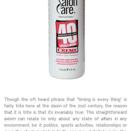
Though the oft heard phrase that “timing is every thing” is
fairly trite here at the dawn of the 21st century, the reason
that it is trite is that it’s invariably true. This straightforward
axiom can relate to only about any state of affairs in any
enviornment, be it politics, sports activities, relationships or