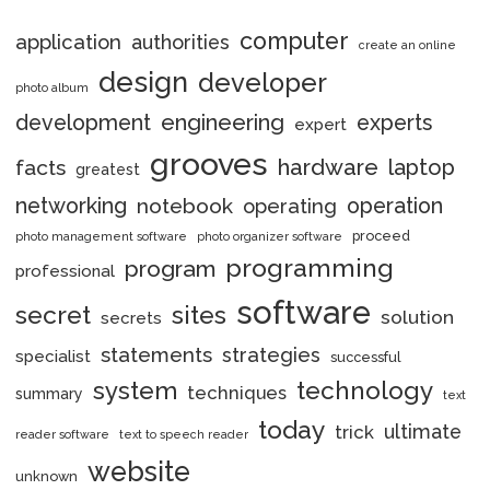
computer
application
authorities
create an online
design
developer
photo album
engineering
development
experts
expert
grooves
hardware
laptop
facts
greatest
networking
notebook
operation
operating
proceed
photo management software
photo organizer software
programming
program
professional
software
secret
sites
solution
secrets
statements
strategies
specialist
successful
system
technology
techniques
summary
text
today
ultimate
trick
reader software
text to speech reader
website
unknown