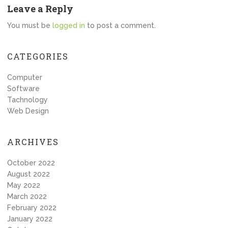
Leave a Reply
You must be
logged in
to post a comment.
CATEGORIES
Computer
Software
Tachnology
Web Design
ARCHIVES
October 2022
August 2022
May 2022
March 2022
February 2022
January 2022