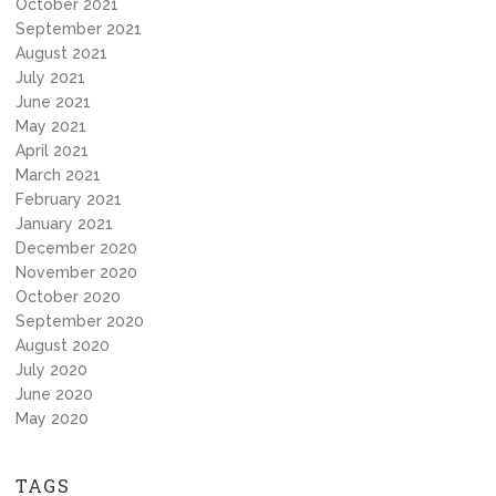
October 2021
September 2021
August 2021
July 2021
June 2021
May 2021
April 2021
March 2021
February 2021
January 2021
December 2020
November 2020
October 2020
September 2020
August 2020
July 2020
June 2020
May 2020
TAGS