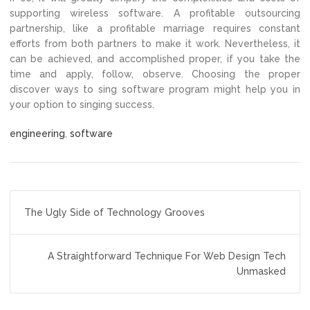
supporting wireless software. A profitable outsourcing
partnership, like a profitable marriage requires constant
efforts from both partners to make it work. Nevertheless, it
can be achieved, and accomplished proper, if you take the
time and apply, follow, observe. Choosing the proper
discover ways to sing software program might help you in
your option to singing success.
engineering
,
software
Post
The Ugly Side of Technology Grooves
navigation
A Straightforward Technique For Web Design Tech
Unmasked