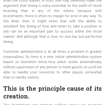
even the stock market. In truth, one may definitely make the
argument that timing is extra essential on the earth of stock
investing than in any of the others, because with
investments, there is often no margin for error in any way. To
this finish, then, it might seem that with the ability to
excellent the timing of how and when to take a position or
sell can be an important part to success within the stock
market. And although that is true, no one has but perfected
timing.
Customer administration is at all times a problem in greater
corporations, So here is a new visitor administration system
based on biometric know-how which works automatically
without supervision of any person to track guests so you’ll be
able to handle your resources to other places somewhat
than to handle visitors.
This is the principle cause of its
creation.