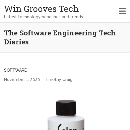
Win Grooves Tech
Latest technology headlines and trends
The Software Engineering Tech
Diaries
SOFTWARE
November 1, 2020
Timothy Craig