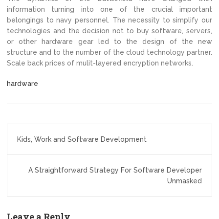
information turning into one of the crucial important
belongings to navy personnel. The necessity to simplify our
technologies and the decision not to buy software, servers,
or other hardware gear led to the design of the new
structure and to the number of the cloud technology partner.
Scale back prices of mulit-layered encryption networks.
hardware
Post
Kids, Work and Software Development
navigation
A Straightforward Strategy For Software Developer
Unmasked
Leave a Reply