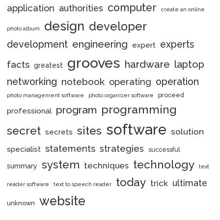
computer
application
authorities
create an online
design
developer
photo album
engineering
development
experts
expert
grooves
hardware
laptop
facts
greatest
networking
notebook
operation
operating
proceed
photo management software
photo organizer software
programming
program
professional
software
secret
sites
solution
secrets
statements
strategies
specialist
successful
system
technology
techniques
summary
text
today
ultimate
trick
reader software
text to speech reader
website
unknown