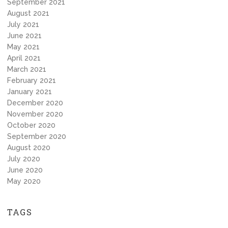
September 2021
August 2021
July 2021
June 2021
May 2021
April 2021
March 2021
February 2021
January 2021
December 2020
November 2020
October 2020
September 2020
August 2020
July 2020
June 2020
May 2020
TAGS