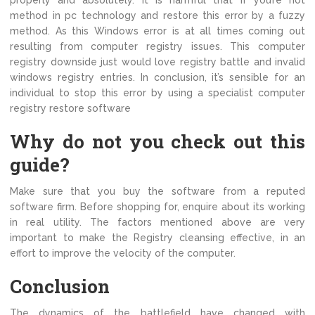
properly and absolutely. It is harmful that if you’re not
method in pc technology and restore this error by a fuzzy
method. As this Windows error is at all times coming out
resulting from computer registry issues. This computer
registry downside just would love registry battle and invalid
windows registry entries. In conclusion, it’s sensible for an
individual to stop this error by using a specialist computer
registry restore software
Why do not you check out this
guide?
Make sure that you buy the software from a reputed
software firm. Before shopping for, enquire about its working
in real utility. The factors mentioned above are very
important to make the Registry cleansing effective, in an
effort to improve the velocity of the computer.
Conclusion
The dynamics of the battlefield have changed with