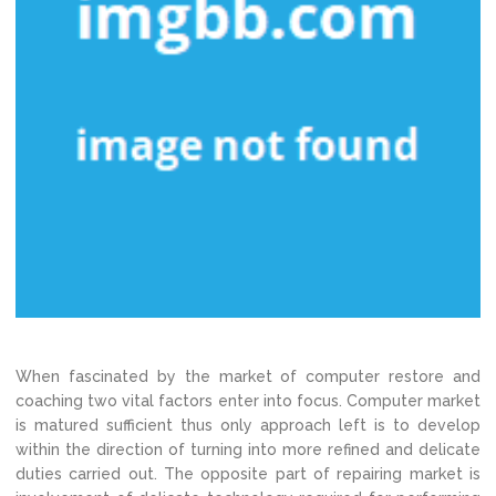
When fascinated by the market of computer restore and
coaching two vital factors enter into focus. Computer market
is matured sufficient thus only approach left is to develop
within the direction of turning into more refined and delicate
duties carried out. The opposite part of repairing market is