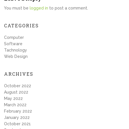
You must be
logged in
to post a comment.
CATEGORIES
Computer
Software
Tachnology
Web Design
ARCHIVES
October 2022
August 2022
May 2022
March 2022
February 2022
January 2022
October 2021