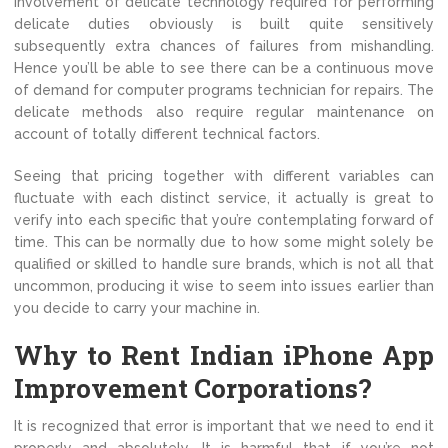
involvement of delicate technology required for performing
delicate duties obviously is built quite sensitively
subsequently extra chances of failures from mishandling.
Hence you’ll be able to see there can be a continuous move
of demand for computer programs technician for repairs. The
delicate methods also require regular maintenance on
account of totally different technical factors.
Seeing that pricing together with different variables can
fluctuate with each distinct service, it actually is great to
verify into each specific that you’re contemplating forward of
time. This can be normally due to how some might solely be
qualified or skilled to handle sure brands, which is not all that
uncommon, producing it wise to seem into issues earlier than
you decide to carry your machine in.
Why to Rent Indian iPhone App
Improvement Corporations?
It is recognized that error is important that we need to end it