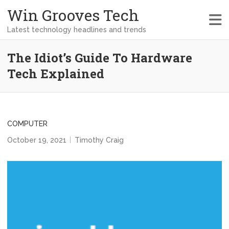
Win Grooves Tech
Latest technology headlines and trends
The Idiot’s Guide To Hardware
Tech Explained
COMPUTER
October 19, 2021
Timothy Craig