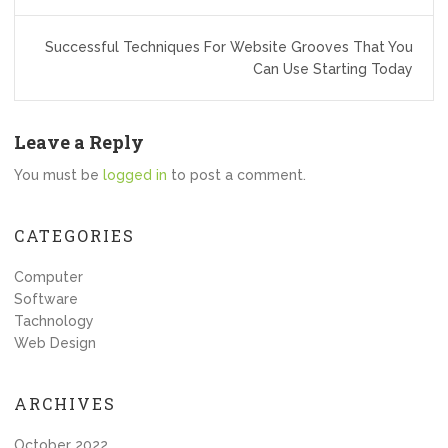
Successful Techniques For Website Grooves That You
Can Use Starting Today
Leave a Reply
You must be
logged in
to post a comment.
CATEGORIES
Computer
Software
Tachnology
Web Design
ARCHIVES
October 2022