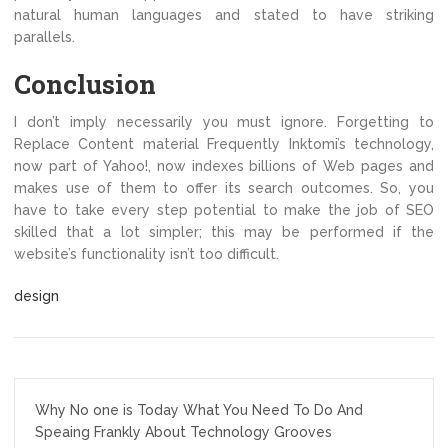
natural human languages and stated to have striking
parallels.
Conclusion
I don’t imply necessarily you must ignore. Forgetting to
Replace Content material Frequently Inktomi’s technology,
now part of Yahoo!, now indexes billions of Web pages and
makes use of them to offer its search outcomes. So, you
have to take every step potential to make the job of SEO
skilled that a lot simpler; this may be performed if the
website’s functionality isn’t too difficult.
design
Post
Why No one is Today What You Need To Do And
navigation
Speaing Frankly About Technology Grooves