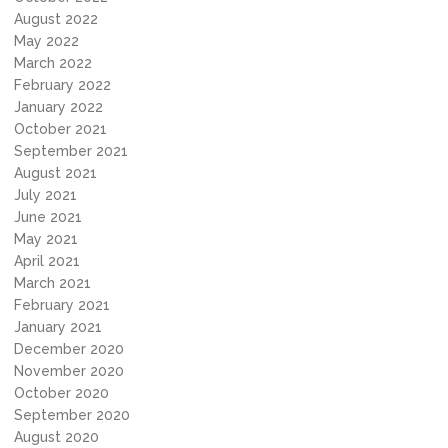
August 2022
May 2022
March 2022
February 2022
January 2022
October 2021
September 2021
August 2021
July 2021
June 2021
May 2021
April 2021
March 2021
February 2021
January 2021
December 2020
November 2020
October 2020
September 2020
August 2020