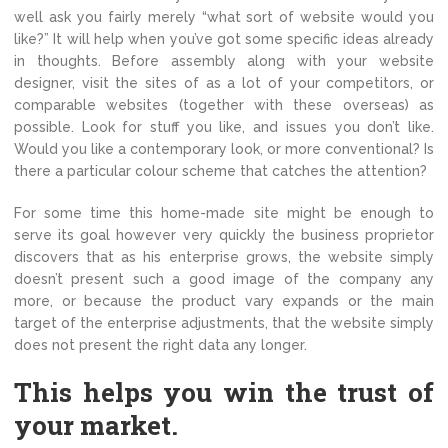
well ask you fairly merely “what sort of website would you
like?” It will help when you’ve got some specific ideas already
in thoughts. Before assembly along with your website
designer, visit the sites of as a lot of your competitors, or
comparable websites (together with these overseas) as
possible. Look for stuff you like, and issues you don’t like.
Would you like a contemporary look, or more conventional? Is
there a particular colour scheme that catches the attention?
For some time this home-made site might be enough to
serve its goal however very quickly the business proprietor
discovers that as his enterprise grows, the website simply
doesn’t present such a good image of the company any
more, or because the product vary expands or the main
target of the enterprise adjustments, that the website simply
does not present the right data any longer.
This helps you win the trust of
your market.