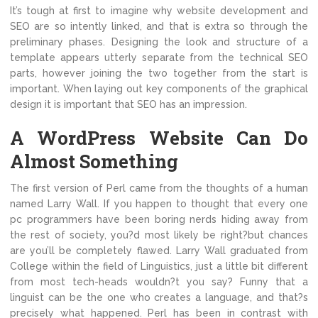
It’s tough at first to imagine why website development and
SEO are so intently linked, and that is extra so through the
preliminary phases. Designing the look and structure of a
template appears utterly separate from the technical SEO
parts, however joining the two together from the start is
important. When laying out key components of the graphical
design it is important that SEO has an impression.
A WordPress Website Can Do
Almost Something
The first version of Perl came from the thoughts of a human
named Larry Wall. If you happen to thought that every one
pc programmers have been boring nerds hiding away from
the rest of society, you?d most likely be right?but chances
are you’ll be completely flawed. Larry Wall graduated from
College within the field of Linguistics, just a little bit different
from most tech-heads wouldn?t you say? Funny that a
linguist can be the one who creates a language, and that?s
precisely what happened. Perl has been in contrast with