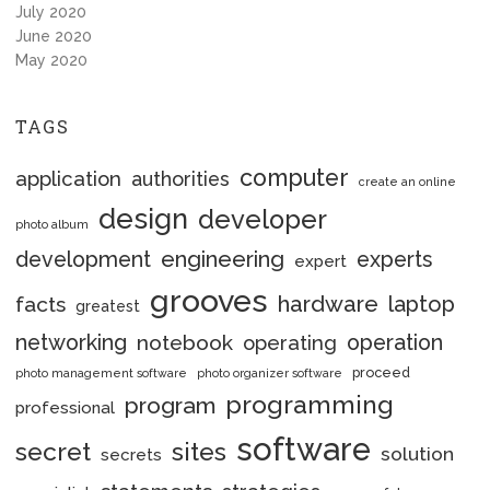
July 2020
June 2020
May 2020
TAGS
computer
application
authorities
create an online
design
developer
photo album
engineering
development
experts
expert
grooves
hardware
laptop
facts
greatest
networking
notebook
operation
operating
proceed
photo management software
photo organizer software
programming
program
professional
software
secret
sites
solution
secrets