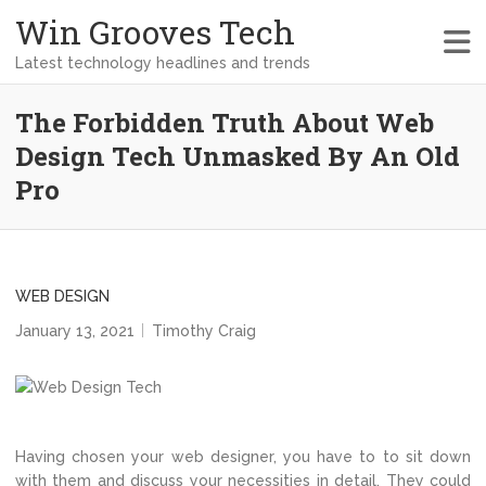
Win Grooves Tech
Latest technology headlines and trends
The Forbidden Truth About Web
Design Tech Unmasked By An Old
Pro
WEB DESIGN
January 13, 2021
Timothy Craig
Having chosen your web designer, you have to to sit down
with them and discuss your necessities in detail. They could