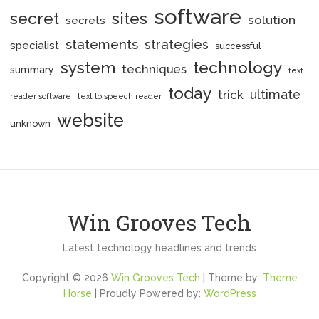
software
secret
sites
solution
secrets
statements
strategies
specialist
successful
system
technology
techniques
summary
text
today
ultimate
trick
reader software
text to speech reader
website
unknown
Win Grooves Tech
Latest technology headlines and trends
Copyright © 2026
Win Grooves Tech
| Theme by:
Theme
Horse
| Proudly Powered by:
WordPress