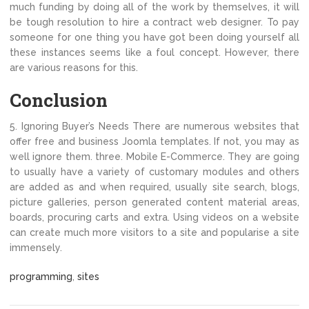
much funding by doing all of the work by themselves, it will
be tough resolution to hire a contract web designer. To pay
someone for one thing you have got been doing yourself all
these instances seems like a foul concept. However, there
are various reasons for this.
Conclusion
5. Ignoring Buyer’s Needs There are numerous websites that
offer free and business Joomla templates. If not, you may as
well ignore them. three. Mobile E-Commerce. They are going
to usually have a variety of customary modules and others
are added as and when required, usually site search, blogs,
picture galleries, person generated content material areas,
boards, procuring carts and extra. Using videos on a website
can create much more visitors to a site and popularise a site
immensely.
programming
,
sites