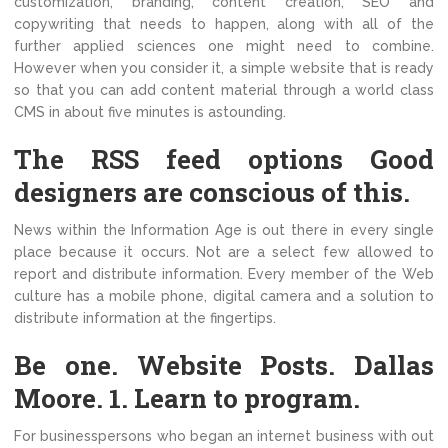
customization, branding, content creation, SEO and
copywriting that needs to happen, along with all of the
further applied sciences one might need to combine.
However when you consider it, a simple website that is ready
so that you can add content material through a world class
CMS in about five minutes is astounding.
The RSS feed options Good
designers are conscious of this.
News within the Information Age is out there in every single
place because it occurs. Not are a select few allowed to
report and distribute information. Every member of the Web
culture has a mobile phone, digital camera and a solution to
distribute information at the fingertips.
Be one. Website Posts. Dallas
Moore. 1. Learn to program.
For businesspersons who began an internet business with out