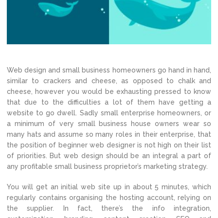
Web design and small business homeowners go hand in hand,
similar to crackers and cheese, as opposed to chalk and
cheese, however you would be exhausting pressed to know
that due to the difficulties a lot of them have getting a
website to go dwell. Sadly small enterprise homeowners, or
a minimum of very small business house owners wear so
many hats and assume so many roles in their enterprise, that
the position of beginner web designer is not high on their list
of priorities. But web design should be an integral a part of
any profitable small business proprietor’s marketing strategy.
You will get an initial web site up in about 5 minutes, which
regularly contains organising the hosting account, relying on
the supplier. In fact, there’s the info integration,