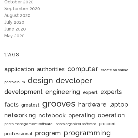
October 2020
September 2020
August 2020
July 2020
June 2020
May 2020
TAGS
computer
application
authorities
create an online
design
developer
photo album
engineering
development
experts
expert
grooves
hardware
laptop
facts
greatest
networking
notebook
operation
operating
proceed
photo management software
photo organizer software
programming
program
professional