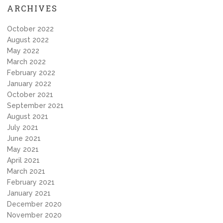
ARCHIVES
October 2022
August 2022
May 2022
March 2022
February 2022
January 2022
October 2021
September 2021
August 2021
July 2021
June 2021
May 2021
April 2021
March 2021
February 2021
January 2021
December 2020
November 2020