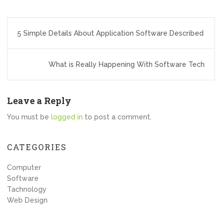
Post
5 Simple Details About Application Software Described
navigation
What is Really Happening With Software Tech
Leave a Reply
You must be
logged in
to post a comment.
CATEGORIES
Computer
Software
Tachnology
Web Design