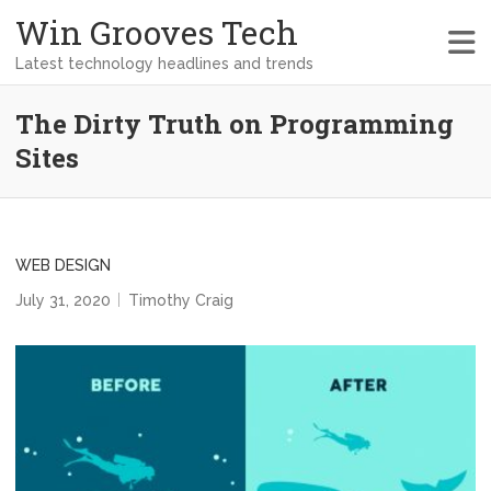
Win Grooves Tech
Latest technology headlines and trends
The Dirty Truth on Programming
Sites
WEB DESIGN
July 31, 2020
Timothy Craig