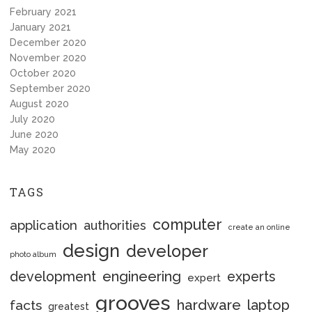
February 2021
January 2021
December 2020
November 2020
October 2020
September 2020
August 2020
July 2020
June 2020
May 2020
TAGS
computer
application
authorities
create an online
design
developer
photo album
engineering
development
experts
expert
grooves
hardware
laptop
facts
greatest