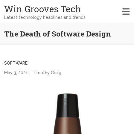
Win Grooves Tech
Latest technology headlines and trends
The Death of Software Design
SOFTWARE
May 3, 2021
Timothy Craig