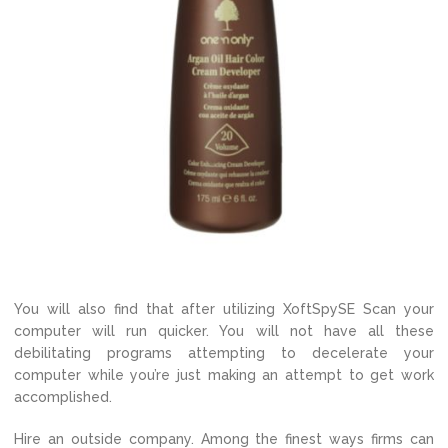
You will also find that after utilizing XoftSpySE Scan your
computer will run quicker. You will not have all these
debilitating programs attempting to decelerate your
computer while you’re just making an attempt to get work
accomplished.
Hire an outside company. Among the finest ways firms can