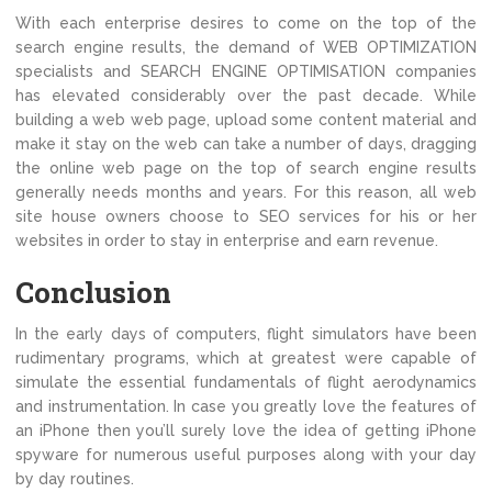
With each enterprise desires to come on the top of the
search engine results, the demand of WEB OPTIMIZATION
specialists and SEARCH ENGINE OPTIMISATION companies
has elevated considerably over the past decade. While
building a web web page, upload some content material and
make it stay on the web can take a number of days, dragging
the online web page on the top of search engine results
generally needs months and years. For this reason, all web
site house owners choose to SEO services for his or her
websites in order to stay in enterprise and earn revenue.
Conclusion
In the early days of computers, flight simulators have been
rudimentary programs, which at greatest were capable of
simulate the essential fundamentals of flight aerodynamics
and instrumentation. In case you greatly love the features of
an iPhone then you’ll surely love the idea of getting iPhone
spyware for numerous useful purposes along with your day
by day routines.