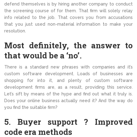
defend themselves is by hiring another company to conduct
the screening course of for them. That firm will solely relay
info related to the job. That covers you from accusations
that you just used non-material information to make your
resolution.
Most definitely, the answer to
that would be a ‘no’.
There is a standard new phrases with companies and it’s
custom software development. Loads of businesses are
shopping for into it, and plenty of custom software
development firms are, as a result, providing this service.
Let’s sift by means of the hype and find out what it truly is.
Does your online business actually need it? And the way do
you find the suitable firm?
5. Buyer support ? Improved
code era methods