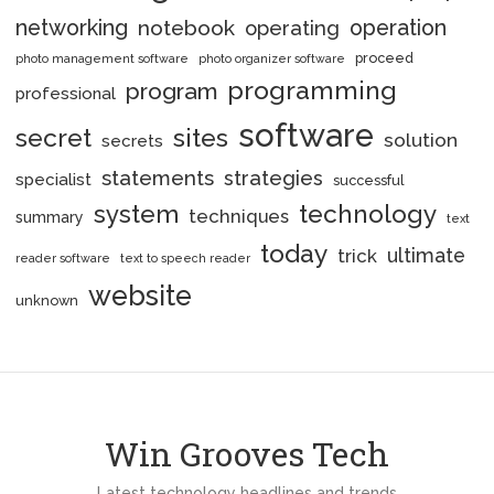
networking
notebook
operation
operating
proceed
photo management software
photo organizer software
programming
program
professional
software
secret
sites
solution
secrets
statements
strategies
specialist
successful
system
technology
techniques
summary
text
today
ultimate
trick
reader software
text to speech reader
website
unknown
Win Grooves Tech
Latest technology headlines and trends