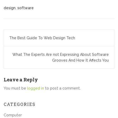
design
,
software
Post
The Best Guide To Web Design Tech
navigation
What The Experts Are not Expressing About Software
Grooves And How It Affects You
Leave a Reply
You must be
logged in
to post a comment.
CATEGORIES
Computer