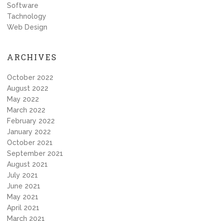
Software
Tachnology
Web Design
ARCHIVES
October 2022
August 2022
May 2022
March 2022
February 2022
January 2022
October 2021
September 2021
August 2021
July 2021
June 2021
May 2021
April 2021
March 2021