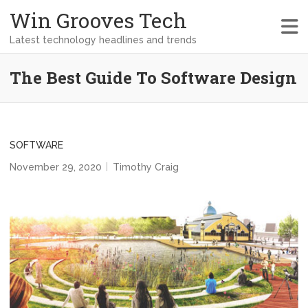
Win Grooves Tech
Latest technology headlines and trends
The Best Guide To Software Design
SOFTWARE
November 29, 2020
Timothy Craig