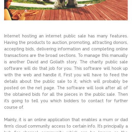
Internet hosting an internet public sale has many features.
Having the products to auction, promoting, attracting donors,
accepting bids, delivering information and completing online
transactions are the broad sections. To manage this manually
is another David and Goliath story. The charity public sale
software will do that job for you. This software will hook up
with the web and handle it. First you will have to feed the
details about the public sale to it, which will probably be
posted on the net page. The software will look after all of
the obtained bids for all the pieces in the public sale. Then
it’s going to tell you which bidders to contact for further
course of.
Mainly, it is an online application that enables a mum or dad
firm’s cloud community access to certain info. It’s principally a