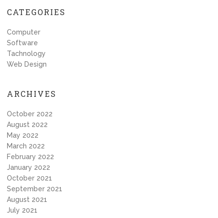
CATEGORIES
Computer
Software
Tachnology
Web Design
ARCHIVES
October 2022
August 2022
May 2022
March 2022
February 2022
January 2022
October 2021
September 2021
August 2021
July 2021