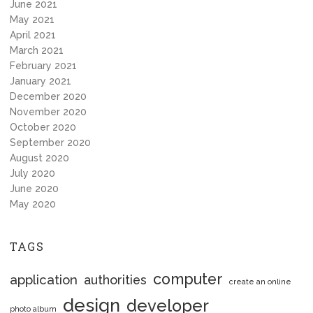
June 2021
May 2021
April 2021
March 2021
February 2021
January 2021
December 2020
November 2020
October 2020
September 2020
August 2020
July 2020
June 2020
May 2020
TAGS
computer
application
authorities
create an online
design
developer
photo album