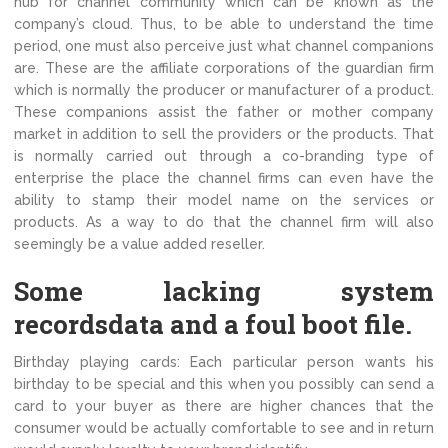
hub for channel community which can be known as the
company’s cloud. Thus, to be able to understand the time
period, one must also perceive just what channel companions
are. These are the affiliate corporations of the guardian firm
which is normally the producer or manufacturer of a product.
These companions assist the father or mother company
market in addition to sell the providers or the products. That
is normally carried out through a co-branding type of
enterprise the place the channel firms can even have the
ability to stamp their model name on the services or
products. As a way to do that the channel firm will also
seemingly be a value added reseller.
Some lacking system
recordsdata and a foul boot file.
Birthday playing cards: Each particular person wants his
birthday to be special and this when you possibly can send a
card to your buyer as there are higher chances that the
consumer would be actually comfortable to see and in return