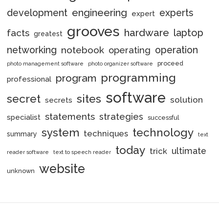
engineering
development
experts
expert
grooves
hardware
laptop
facts
greatest
networking
notebook
operation
operating
proceed
photo management software
photo organizer software
programming
program
professional
software
secret
sites
solution
secrets
statements
strategies
specialist
successful
system
technology
techniques
summary
text
today
ultimate
trick
reader software
text to speech reader
website
unknown