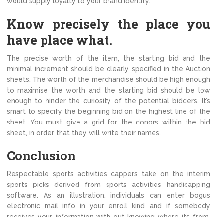
would supply loyalty to your brand identify.
Know precisely the place you
have place what.
The precise worth of the item, the starting bid and the
minimal increment should be clearly specified in the Auction
sheets. The worth of the merchandise should be high enough
to maximise the worth and the starting bid should be low
enough to hinder the curiosity of the potential bidders. It’s
smart to specify the beginning bid on the highest line of the
sheet. You must give a grid for the donors within the bid
sheet, in order that they will write their names.
Conclusion
Respectable sports activities cappers take on the interim
sports picks derived from sports activities handicapping
software. As an illustration, individuals can enter bogus
electronic mail info in your enroll kind and if somebody
receives your information with out knowing where it’s from,