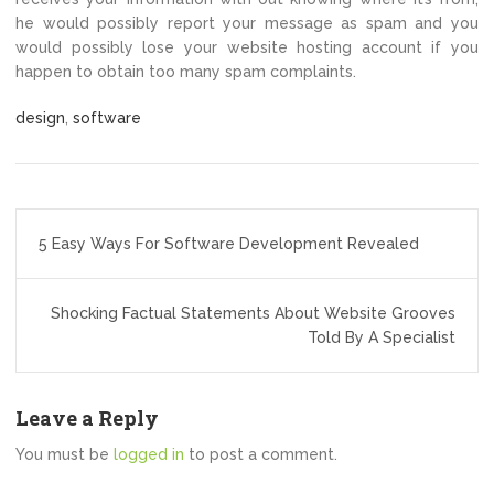
he would possibly report your message as spam and you
would possibly lose your website hosting account if you
happen to obtain too many spam complaints.
design
,
software
Post
5 Easy Ways For Software Development Revealed
navigation
Shocking Factual Statements About Website Grooves
Told By A Specialist
Leave a Reply
You must be
logged in
to post a comment.