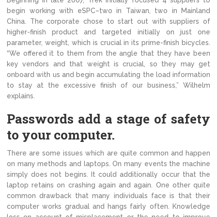
Beginning in late 2007, Trek initially focused 4 suppliers to
begin working with eSPC–two in Taiwan, two in Mainland
China. The corporate chose to start out with suppliers of
higher-finish product and targeted initially on just one
parameter, weight, which is crucial in its prime-finish bicycles.
“We offered it to them from the angle that they have been
key vendors and that weight is crucial, so they may get
onboard with us and begin accumulating the load information
to stay at the excessive finish of our business,” Wilhelm
explains.
Passwords add a stage of safety
to your computer.
There are some issues which are quite common and happen
on many methods and laptops. On many events the machine
simply does not begins. It could additionally occur that the
laptop retains on crashing again and again. One other quite
common drawback that many individuals face is that their
computer works gradual and hangs fairly often. Knowledge