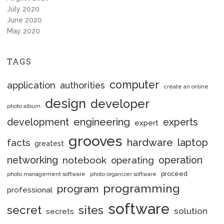
July 2020
June 2020
May 2020
TAGS
computer
application
authorities
create an online
design
developer
photo album
engineering
development
experts
expert
grooves
hardware
laptop
facts
greatest
networking
notebook
operation
operating
proceed
photo management software
photo organizer software
programming
program
professional
software
secret
sites
solution
secrets