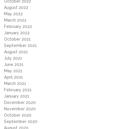
October 2022
August 2022
May 2022
March 2022
February 2022
January 2022
October 2021
September 2021
August 2021
July 2021
June 2021
May 2021
April 2021
March 2021
February 2021
January 2021
December 2020
November 2020
October 2020
September 2020
August 2020