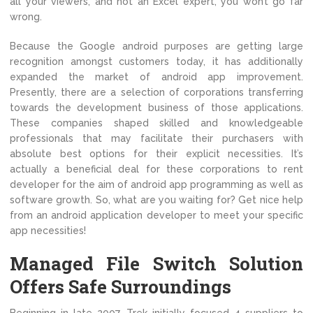
all your viewers, and not an Excel expert, you won’t go far
wrong.
Because the Google android purposes are getting large
recognition amongst customers today, it has additionally
expanded the market of android app improvement.
Presently, there are a selection of corporations transferring
towards the development business of those applications.
These companies shaped skilled and knowledgeable
professionals that may facilitate their purchasers with
absolute best options for their explicit necessities. It’s
actually a beneficial deal for these corporations to rent
developer for the aim of android app programming as well as
software growth. So, what are you waiting for? Get nice help
from an android application developer to meet your specific
app necessities!
Managed File Switch Solution
Offers Safe Surroundings