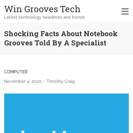
Win Grooves Tech
Latest technology headlines and trends
Shocking Facts About Notebook
Grooves Told By A Specialist
COMPUTER
November 4, 2020
Timothy Craig