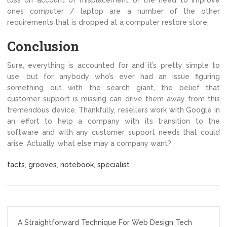
loss on account of misplacement or the need to improve
ones computer / laptop are a number of the other
requirements that is dropped at a computer restore store.
Conclusion
Sure, everything is accounted for and it’s pretty simple to
use, but for anybody who’s ever had an issue figuring
something out with the search giant, the belief that
customer support is missing can drive them away from this
tremendous device. Thankfully, resellers work with Google in
an effort to help a company with its transition to the
software and with any customer support needs that could
arise. Actually, what else may a company want?
facts
,
grooves
,
notebook
,
specialist
Post
A Straightforward Technique For Web Design Tech