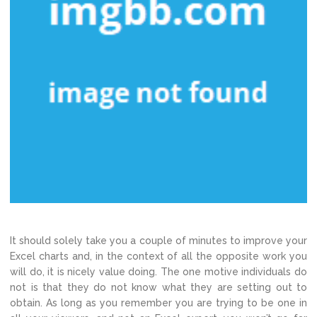
It should solely take you a couple of minutes to improve your
Excel charts and, in the context of all the opposite work you
will do, it is nicely value doing. The one motive individuals do
not is that they do not know what they are setting out to
obtain. As long as you remember you are trying to be one in