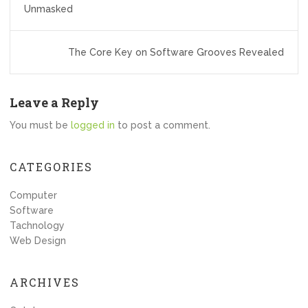
navigation
Unmasked
The Core Key on Software Grooves Revealed
Leave a Reply
You must be
logged in
to post a comment.
CATEGORIES
Computer
Software
Tachnology
Web Design
ARCHIVES