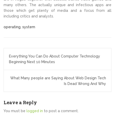
many others. The actually unique and infectious apps are
those which get plenty of media and a focus from all
including critics and analysts.
operating
,
system
Post
Everything You Can Do About Computer Technology
navigation
Beginning Next 10 Minutes
What Many people are Saying About Web Design Tech
Is Dead Wrong And Why
Leave a Reply
You must be
logged in
to post a comment.