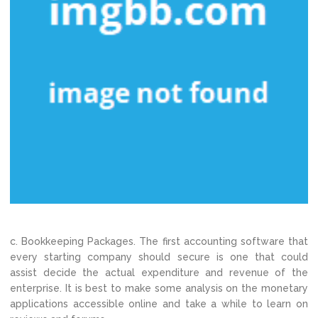
c. Bookkeeping Packages. The first accounting software that
every starting company should secure is one that could
assist decide the actual expenditure and revenue of the
enterprise. It is best to make some analysis on the monetary
applications accessible online and take a while to learn on