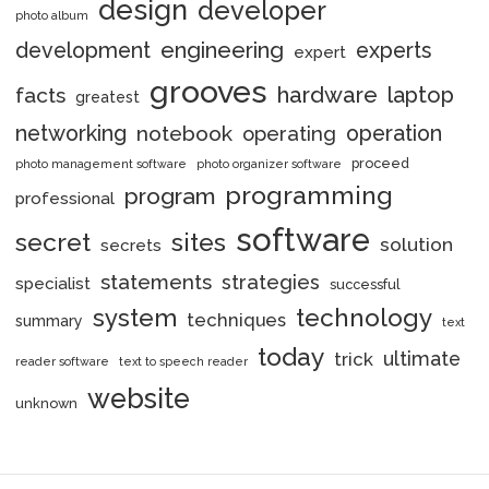
design
developer
photo album
engineering
development
experts
expert
grooves
hardware
laptop
facts
greatest
networking
notebook
operation
operating
proceed
photo management software
photo organizer software
programming
program
professional
software
secret
sites
solution
secrets
statements
strategies
specialist
successful
system
technology
techniques
summary
text
today
ultimate
trick
reader software
text to speech reader
website
unknown