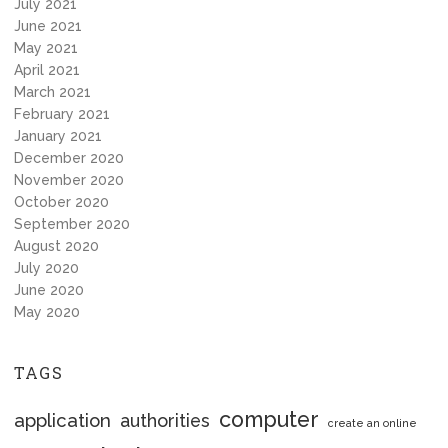
July 2021
June 2021
May 2021
April 2021
March 2021
February 2021
January 2021
December 2020
November 2020
October 2020
September 2020
August 2020
July 2020
June 2020
May 2020
TAGS
computer
application
authorities
create an online