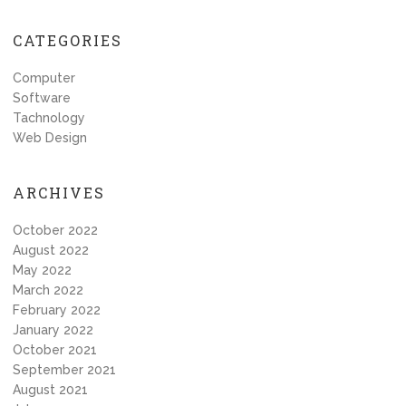
CATEGORIES
Computer
Software
Tachnology
Web Design
ARCHIVES
October 2022
August 2022
May 2022
March 2022
February 2022
January 2022
October 2021
September 2021
August 2021