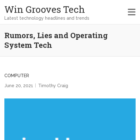
Win Grooves Tech
Latest technology headlines and trends
Rumors, Lies and Operating
System Tech
COMPUTER
June 20, 2021
Timothy Craig