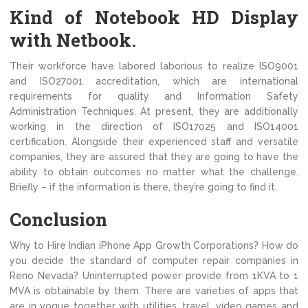
Kind of Notebook HD Display
with Netbook.
Their workforce have labored laborious to realize ISO9001
and ISO27001 accreditation, which are international
requirements for quality and Information Safety
Administration Techniques. At present, they are additionally
working in the direction of ISO17025 and ISO14001
certification. Alongside their experienced staff and versatile
companies, they are assured that they are going to have the
ability to obtain outcomes no matter what the challenge.
Briefly – if the information is there, they’re going to find it.
Conclusion
Why to Hire Indian iPhone App Growth Corporations? How do
you decide the standard of computer repair companies in
Reno Nevada? Uninterrupted power provide from 1KVA to 1
MVA is obtainable by them. There are varieties of apps that
are in vogue together with utilities, travel, video games and