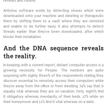
reviews and forums.
Antivirus software works by detecting viruses which were
downloaded onto your machine and deleting or therapeutic
them by shifting them to a vault where they are remoted
and unable to do further injury. It also attempts to detect
threats earlier than they’ve been downloaded, after which
blocks their installation.
And the DNA sequence reveals
the reality.
In keeping with a current report, distant computer access is a
growing necessity for People. The numbers are quite
surprising with eighty three% of the respondents stating they
discover essential to remotely access their computers while
they’re away from the office or from dwelling. 74% say that is
equally vital whereas they are on vacation, forty eight% find
it obligatory whereas mendacity of their beds, 17% while on
their honeymoon and 11% find it vital whereas on a date.