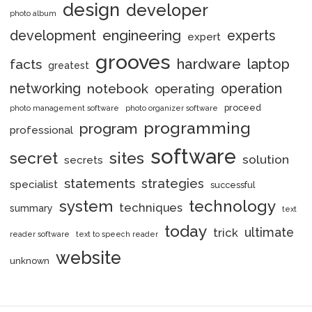
design
developer
photo album
engineering
development
experts
expert
grooves
hardware
laptop
facts
greatest
networking
notebook
operation
operating
proceed
photo management software
photo organizer software
programming
program
professional
software
secret
sites
solution
secrets
statements
strategies
specialist
successful
system
technology
techniques
summary
text
today
ultimate
trick
reader software
text to speech reader
website
unknown