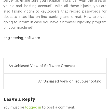
server as (make sure you replace “instance” with the area of
your e-mail hosting account). With all these hijacks, you are
also falling victim to keyloggers that record passwords for
delicate sites like on-line banking and e-mail. How are you
going to inform in case you have a browser hijacking program
on your machine?
engineering
,
software
Post
An Unbiased View of Software Grooves
navigation
An Unbiased View of Troubleshooting
Leave a Reply
You must be
logged in
to post a comment.