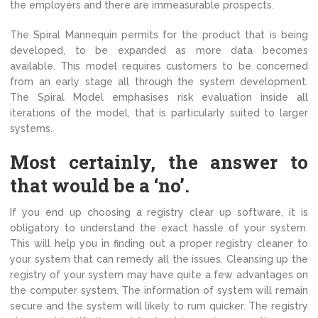
the employers and there are immeasurable prospects.
The Spiral Mannequin permits for the product that is being
developed, to be expanded as more data becomes
available. This model requires customers to be concerned
from an early stage all through the system development.
The Spiral Model emphasises risk evaluation inside all
iterations of the model, that is particularly suited to larger
systems.
Most certainly, the answer to
that would be a ‘no’.
If you end up choosing a registry clear up software, it is
obligatory to understand the exact hassle of your system.
This will help you in finding out a proper registry cleaner to
your system that can remedy all the issues. Cleansing up the
registry of your system may have quite a few advantages on
the computer system. The information of system will remain
secure and the system will likely to rum quicker. The registry