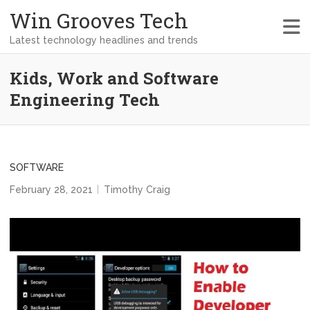
Win Grooves Tech
Latest technology headlines and trends
Kids, Work and Software
Engineering Tech
SOFTWARE
February 28, 2021
Timothy Craig