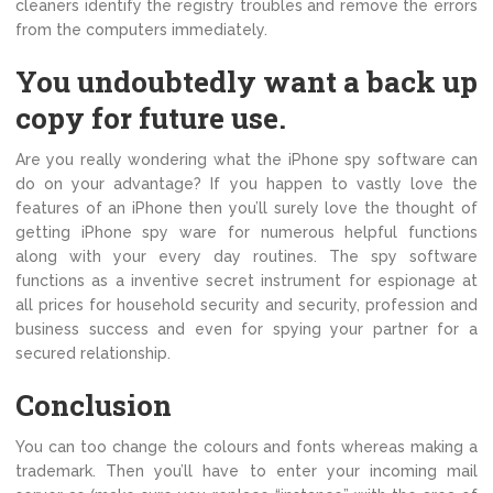
cleaners identify the registry troubles and remove the errors
from the computers immediately.
You undoubtedly want a back up
copy for future use.
Are you really wondering what the iPhone spy software can
do on your advantage? If you happen to vastly love the
features of an iPhone then you’ll surely love the thought of
getting iPhone spy ware for numerous helpful functions
along with your every day routines. The spy software
functions as a inventive secret instrument for espionage at
all prices for household security and security, profession and
business success and even for spying your partner for a
secured relationship.
Conclusion
You can too change the colours and fonts whereas making a
trademark. Then you’ll have to enter your incoming mail