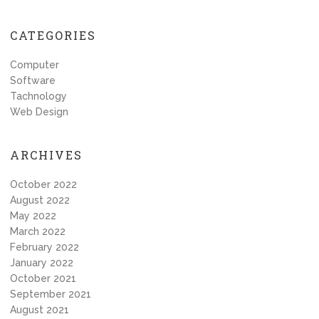
CATEGORIES
Computer
Software
Tachnology
Web Design
ARCHIVES
October 2022
August 2022
May 2022
March 2022
February 2022
January 2022
October 2021
September 2021
August 2021