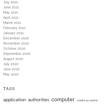
July 2021
June 2021
May 2021
April 2021
March 2021
February 2021
January 2021
December 2020
November 2020
October 2020
September 2020
August 2020
July 2020
June 2020
May 2020
TAGS
computer
application
authorities
create an online