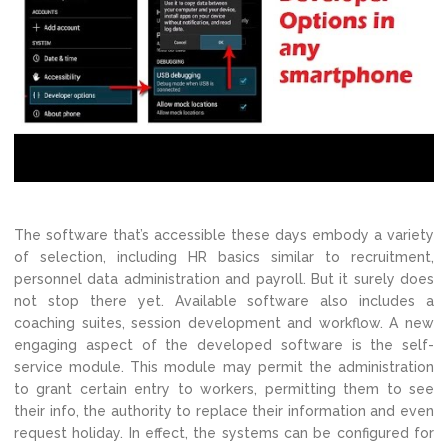
The software that’s accessible these days embody a variety
of selection, including HR basics similar to recruitment,
personnel data administration and payroll. But it surely does
not stop there yet. Available software also includes a
coaching suites, session development and workflow. A new
engaging aspect of the developed software is the self-
service module. This module may permit the administration
to grant certain entry to workers, permitting them to see
their info, the authority to replace their information and even
request holiday. In effect, the systems can be configured for