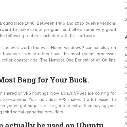
C
S
T
W
n around since 1996. Between 1996 and 2010 twelve versions
tforward to make use of program, and offers some very good
he following features included with this software:
ht be well worth the wait. Home windows 7 can run okay on
O
, however I would rather have the most recent processor
A
a roller-coaster ride: The Number One Benefit of an On-line
M
M
F
Most Bang for Your Buck.
J
O
S
on shared or VPS hostings. Now a days VPSes are coming for
A
toresponder. Your individual VPS makes it a lot easier to
J
 you’ve got huge lists like 5000 or extra, then paying your
J
hird social gathering providers.
M
actually be used on Ubuntu.
A