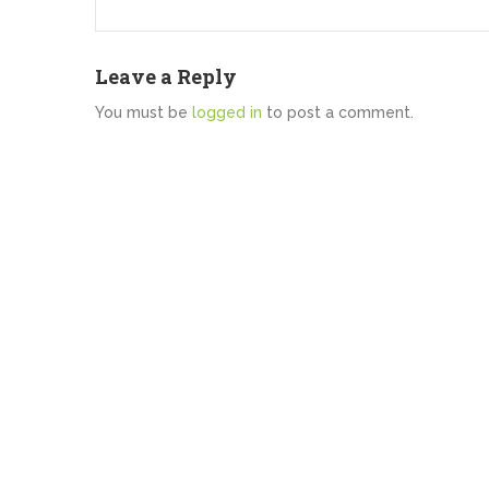
Leave a Reply
You must be
logged in
to post a comment.