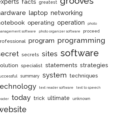
grooves
experts
facts
greatest
hardware
laptop
networking
notebook
operation
operating
photo
proceed
anagement software
photo organizer software
programming
program
rofessional
software
secret
sites
secrets
statements
strategies
olution
specialist
system
techniques
summary
uccessful
technology
text reader software
text to speech
today
ultimate
trick
unknown
eader
website