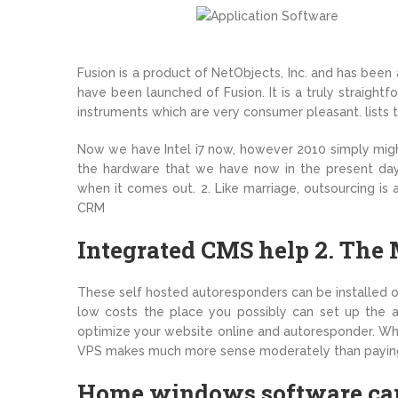
Fusion is a product of NetObjects, Inc. and has bee
have been launched of Fusion. It is a truly straigh
instruments which are very consumer pleasant. lists t
Now we have Intel i7 now, however 2010 simply mig
the hardware that we have now in the present day
when it comes out. 2. Like marriage, outsourcing is 
CRM
Integrated CMS help 2. The 
These self hosted autoresponders can be installed 
low costs the place you possibly can set up the au
optimize your website online and autoresponder. When
VPS makes much more sense moderately than paying t
Home windows software can 