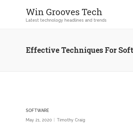
Win Grooves Tech
Latest technology headlines and trends
Effective Techniques For So
SOFTWARE
May 21, 2020
Timothy Craig