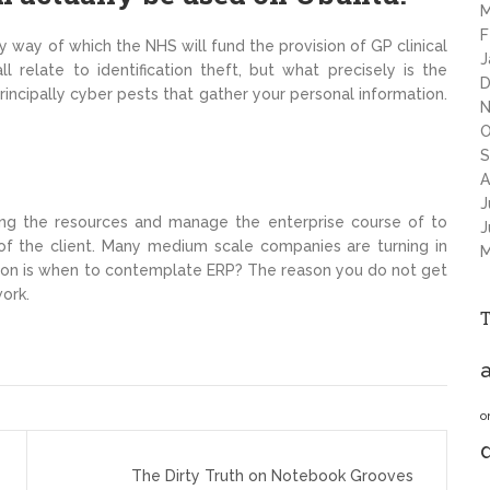
M
F
way of which the NHS will fund the provision of GP clinical
J
 relate to identification theft, but what precisely is the
D
incipally cyber pests that gather your personal information.
N
O
S
A
J
zing the resources and manage the enterprise course of to
J
 of the client. Many medium scale companies are turning in
M
ion is when to contemplate ERP? The reason you do not get
work.
a
o
The Dirty Truth on Notebook Grooves