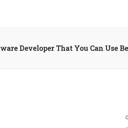
ftware Developer That You Can Use B