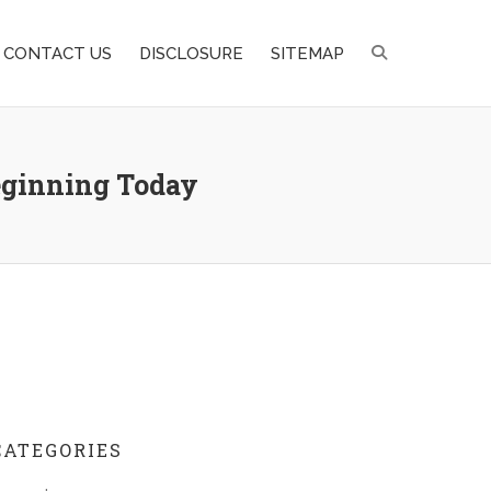
CONTACT US
DISCLOSURE
SITEMAP
eginning Today
CATEGORIES