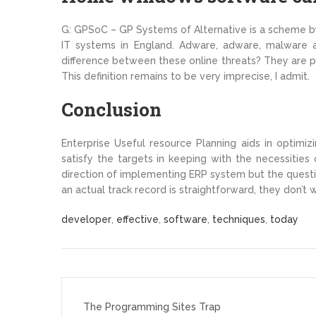
G: GPSoC – GP Systems of Alternative is a scheme by 
IT systems in England. Adware, adware, malware all
difference between these online threats? They are pr
This definition remains to be very imprecise, I admit.
Conclusion
Enterprise Useful resource Planning aids in optimi
satisfy the targets in keeping with the necessities
direction of implementing ERP system but the quest
an actual track record is straightforward, they don’t 
developer
,
effective
,
software
,
techniques
,
today
Post
navigation
The Programming Sites Trap