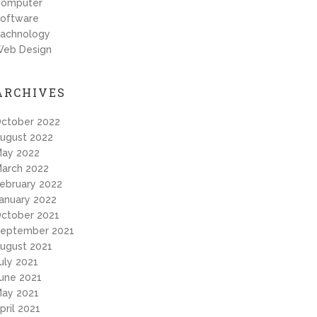
omputer
oftware
achnology
eb Design
ARCHIVES
ctober 2022
ugust 2022
ay 2022
arch 2022
ebruary 2022
anuary 2022
ctober 2021
eptember 2021
ugust 2021
uly 2021
une 2021
ay 2021
pril 2021