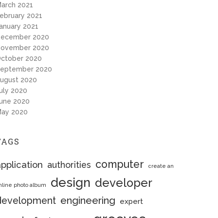
arch 2021
ebruary 2021
anuary 2021
ecember 2020
ovember 2020
ctober 2020
eptember 2020
ugust 2020
uly 2020
une 2020
ay 2020
TAGS
computer
pplication
authorities
create an
design
developer
nline photo album
engineering
development
expert