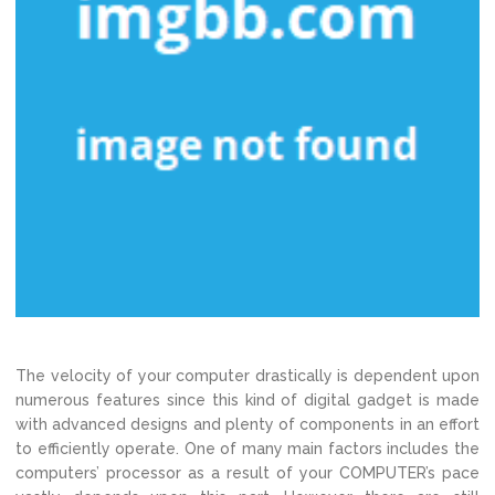
The velocity of your computer drastically is dependent upon
numerous features since this kind of digital gadget is made
with advanced designs and plenty of components in an effort
to efficiently operate. One of many main factors includes the
computers’ processor as a result of your COMPUTER’s pace