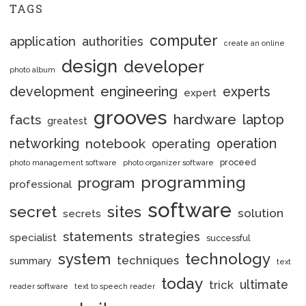
TAGS
computer
application
authorities
create an online
design
developer
photo album
engineering
development
experts
expert
grooves
hardware
laptop
facts
greatest
networking
notebook
operation
operating
proceed
photo management software
photo organizer software
programming
program
professional
software
secret
sites
solution
secrets
statements
strategies
specialist
successful
system
technology
techniques
summary
text
today
ultimate
trick
reader software
text to speech reader