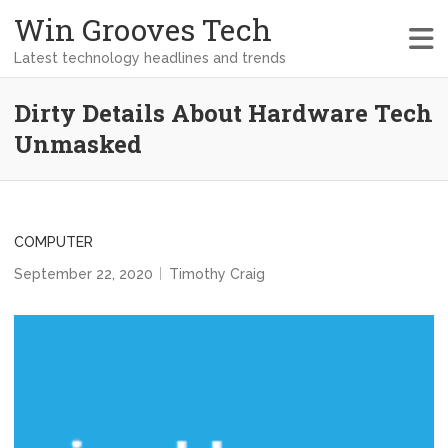
Win Grooves Tech
Latest technology headlines and trends
Dirty Details About Hardware Tech
Unmasked
COMPUTER
September 22, 2020
Timothy Craig