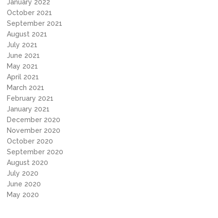
January 2022
October 2021
September 2021
August 2021
July 2021
June 2021
May 2021
April 2021
March 2021
February 2021
January 2021
December 2020
November 2020
October 2020
September 2020
August 2020
July 2020
June 2020
May 2020