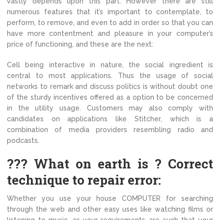
vastly depends upon this part. However there are still
numerous features that it’s important to contemplate, to
perform, to remove, and even to add in order so that you can
have more contentment and pleasure in your computer’s
price of functioning, and these are the next:
Cell being interactive in nature, the social ingredient is
central to most applications. Thus the usage of social
networks to remark and discuss politics is without doubt one
of the sturdy incentives offered as a option to be concerned
in the utility usage. Customers may also comply with
candidates on applications like Stitcher, which is a
combination of media providers resembling radio and
podcasts.
??? What on earth is ? Correct
technique to repair error:
Whether you use your house COMPUTER for searching
through the web and other easy uses like watching films or