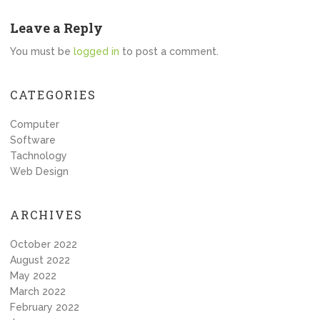
Leave a Reply
You must be
logged in
to post a comment.
CATEGORIES
Computer
Software
Tachnology
Web Design
ARCHIVES
October 2022
August 2022
May 2022
March 2022
February 2022