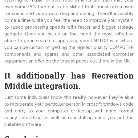
listening to music, or your requirements are such that your
own home PCs turn out to be skilled tools, most often used
for sound and video recording and editing. There’ll invariably
come a time while you feel the need to improve your system
to raised processing speeds with faster and bigger storage
gadgets. Once you hit up on that need the most effective
place to go in search of upgrading your LAPTOP is at where
you can be certain of getting the highest quality COMPUTER
components and spares and other associated computer
equipment on offer on the lowest prices out there in the UK.
It additionally has Recreation
Middle integration.
Just some individuals know this reality, however they’re able
to recuperate your particular person Microsoft windows code
and entry to your computer or laptop with none format
nearly something as well as re-installing once you put the
suitable software.