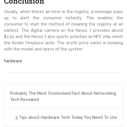
Conclusion
Usually, when there’s an error in the registry, a message pops
up to alert the consumer instantly. This enables the
consumer to start the method of cleaning the registry at an
earliest. The digital camera on the Nexus 7 provides about
$2.50 and the Nexus 7 also sports activities an NFC chip which
the Kindle Fireplace lacks. The worth price varies in keeping
with the model and specs of the system.
hardware
Post
Probably The Most Overlooked Fact About Networking
navigation
Tech Revealed
5 Tips about Hardware Tech Today You Need To Use