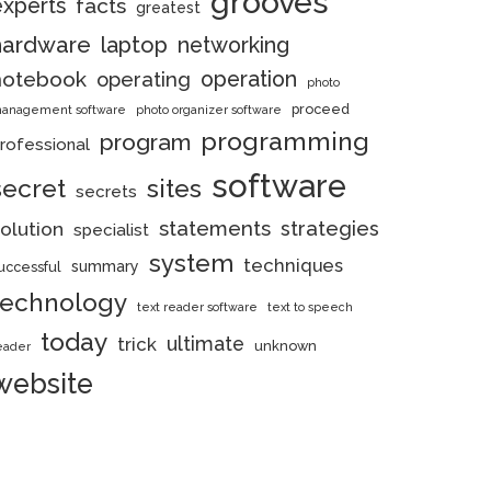
grooves
experts
facts
greatest
hardware
laptop
networking
notebook
operation
operating
photo
proceed
anagement software
photo organizer software
programming
program
rofessional
software
secret
sites
secrets
statements
strategies
olution
specialist
system
techniques
summary
uccessful
technology
text reader software
text to speech
today
ultimate
trick
unknown
eader
website