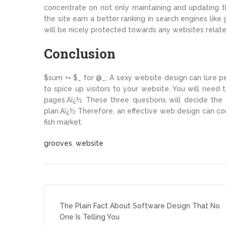
concentrate on not only maintaining and updating th
the site earn a better ranking in search engines lik
will be nicely protected towards any websites relate
Conclusion
$sum += $_ for @_; A sexy website design can lure p
to spice up visitors to your website. You will need 
pages.Aï¿½ These three questions will decide the 
plan.Aï¿½ Therefore, an effective web design can con
fish market.
grooves
,
website
Post
navigation
The Plain Fact About Software Design That No
One Is Telling You