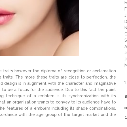
M
F
J
D
N
O
S
A
J
J
M
ique traits however the diploma of recognition or acclamation
traits. The more these traits are close to perfection, the
d design is in alignment with the character and imaginative
e to be a focus for the audience. Due to this fact the point
a
g technique of a emblem is its synchronization with its
at an organization wants to convey to its audience have to
o
the features of a emblem including its shade combinations,
 accordance with the age group of the target market and the