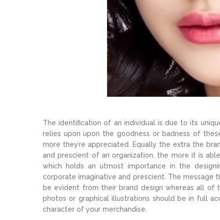
The identification of an individual is due to its un
relies upon upon the goodness or badness of these 
more they’re appreciated. Equally the extra the bran
and prescient of an organization, the more it is abl
which holds an utmost importance in the designin
corporate imaginative and prescient. The message th
be evident from their brand design whereas all of 
photos or graphical illustrations should be in full
character of your merchandise.