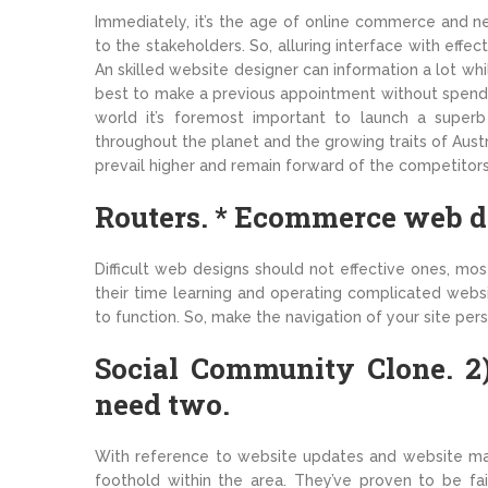
Immediately, it’s the age of online commerce and nea
to the stakeholders. So, alluring interface with eff
An skilled website designer can information a lot wh
best to make a previous appointment without spendi
world it’s foremost important to launch a supe
throughout the planet and the growing traits of Austra
prevail higher and remain forward of the competitors
Routers. * Ecommerce web de
Difficult web designs should not effective ones, mo
their time learning and operating complicated webs
to function. So, make the navigation of your site pers
Social Community Clone. 2)
need two.
With reference to website updates and website mai
foothold within the area. They’ve proven to be fa