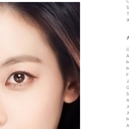
C
S
T
W
O
A
M
M
F
J
O
S
A
J
J
M
A