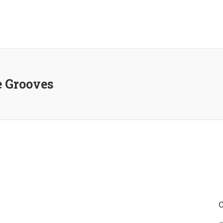
e Grooves