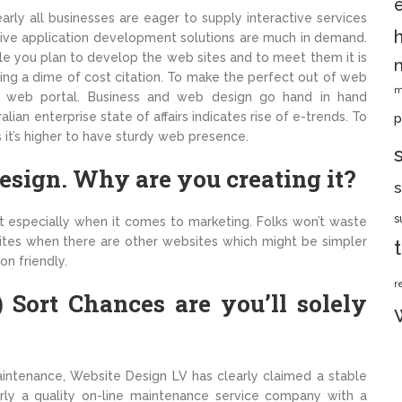
rly all businesses are eager to supply interactive services
ective application development solutions are much in demand.
ile you plan to develop the web sites and to meet them it is
ng a dime of cost citation. To make the perfect out of web
m
rb web portal. Business and web design go hand in hand
lian enterprise state of affairs indicates rise of e-trends. To
p
 it’s higher to have sturdy web presence.
sign. Why are you creating it?
s
s
st especially when it comes to marketing. Folks won’t waste
ites when there are other websites which might be simpler
on friendly.
r
 Sort Chances are you’ll solely
ntenance, Website Design LV has clearly claimed a stable
irly a quality on-line maintenance service company with a