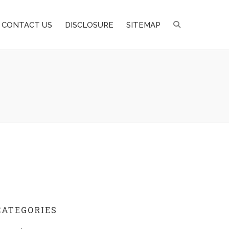
CONTACT US
DISCLOSURE
SITEMAP
CATEGORIES