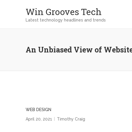
Win Grooves Tech
Latest technology headlines and trends
An Unbiased View of Websit
WEB DESIGN
April 20, 2021
Timothy Craig