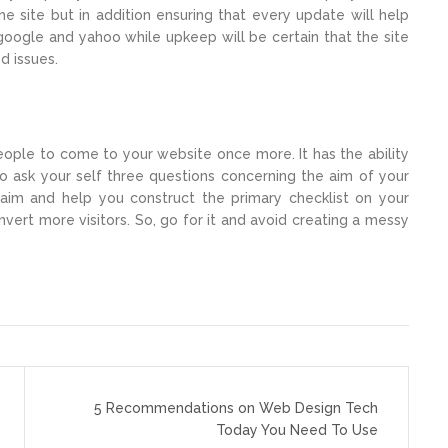
e site but in addition ensuring that every update will help
e google and yahoo while upkeep will be certain that the site
d issues.
eople to come to your website once more. It has the ability
to ask your self three questions concerning the aim of your
aim and help you construct the primary checklist on your
vert more visitors. So, go for it and avoid creating a messy
5 Recommendations on Web Design Tech
Today You Need To Use