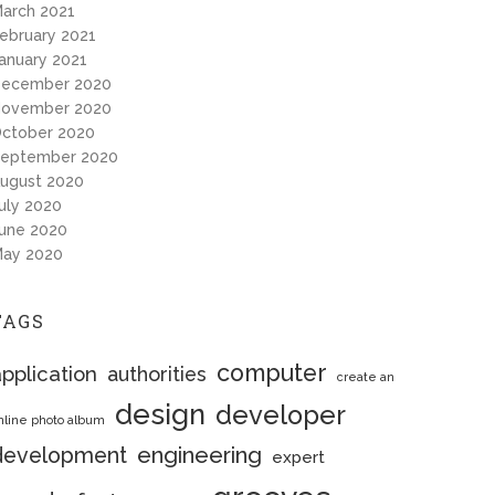
arch 2021
ebruary 2021
anuary 2021
ecember 2020
ovember 2020
ctober 2020
eptember 2020
ugust 2020
uly 2020
une 2020
ay 2020
TAGS
computer
pplication
authorities
create an
design
developer
nline photo album
engineering
development
expert