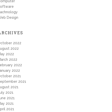
omputer
oftware
achnology
eb Design
ARCHIVES
ctober 2022
ugust 2022
ay 2022
arch 2022
ebruary 2022
anuary 2022
ctober 2021
eptember 2021
ugust 2021
uly 2021
une 2021
ay 2021
pril 2021