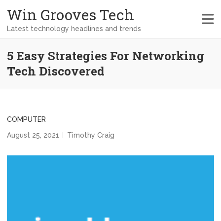
Win Grooves Tech
Latest technology headlines and trends
5 Easy Strategies For Networking
Tech Discovered
COMPUTER
August 25, 2021
Timothy Craig