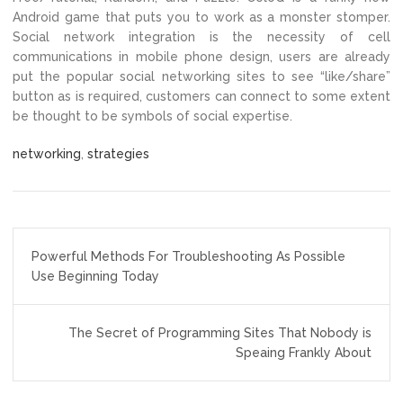
Android game that puts you to work as a monster stomper.
Social network integration is the necessity of cell
communications in mobile phone design, users are already
put the popular social networking sites to see “like/share”
button as is required, customers can connect to some extent
be thought to be symbols of social expertise.
networking
,
strategies
Post
Powerful Methods For Troubleshooting As Possible
navigation
Use Beginning Today
The Secret of Programming Sites That Nobody is
Speaing Frankly About