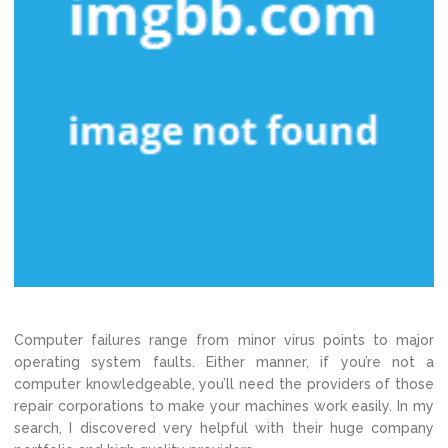
Computer failures range from minor virus points to major
operating system faults. Either manner, if you’re not a
computer knowledgeable, you’ll need the providers of those
repair corporations to make your machines work easily. In my
search, I discovered very helpful with their huge company