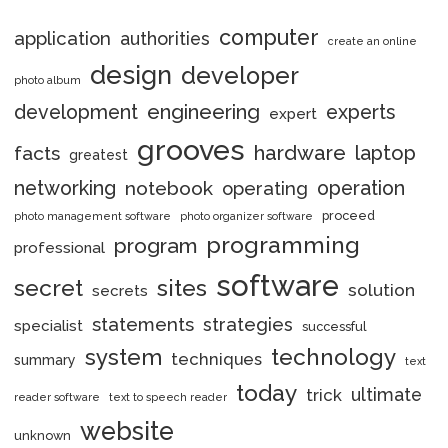
computer
application
authorities
create an online
design
developer
photo album
engineering
development
experts
expert
grooves
hardware
laptop
facts
greatest
networking
notebook
operation
operating
proceed
photo management software
photo organizer software
programming
program
professional
software
secret
sites
solution
secrets
statements
strategies
specialist
successful
system
technology
techniques
summary
text
today
ultimate
trick
reader software
text to speech reader
website
unknown