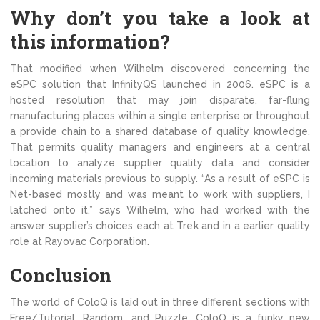
Why don’t you take a look at
this information?
That modified when Wilhelm discovered concerning the
eSPC solution that InfinityQS launched in 2006. eSPC is a
hosted resolution that may join disparate, far-flung
manufacturing places within a single enterprise or throughout
a provide chain to a shared database of quality knowledge.
That permits quality managers and engineers at a central
location to analyze supplier quality data and consider
incoming materials previous to supply. “As a result of eSPC is
Net-based mostly and was meant to work with suppliers, I
latched onto it,” says Wilhelm, who had worked with the
answer supplier’s choices each at Trek and in a earlier quality
role at Rayovac Corporation.
Conclusion
The world of ColoQ is laid out in three different sections with
Free/Tutorial, Random, and Puzzle. ColoQ is a funky new