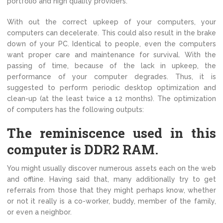
portfolio and high quality providers.
With out the correct upkeep of your computers, your
computers can decelerate. This could also result in the brake
down of your PC. Identical to people, even the computers
want proper care and maintenance for survival. With the
passing of time, because of the lack in upkeep, the
performance of your computer degrades. Thus, it is
suggested to perform periodic desktop optimization and
clean-up (at the least twice a 12 months). The optimization
of computers has the following outputs:
The reminiscence used in this
computer is DDR2 RAM.
You might usually discover numerous assets each on the web
and offline. Having said that, many additionally try to get
referrals from those that they might perhaps know, whether
or not it really is a co-worker, buddy, member of the family,
or even a neighbor.