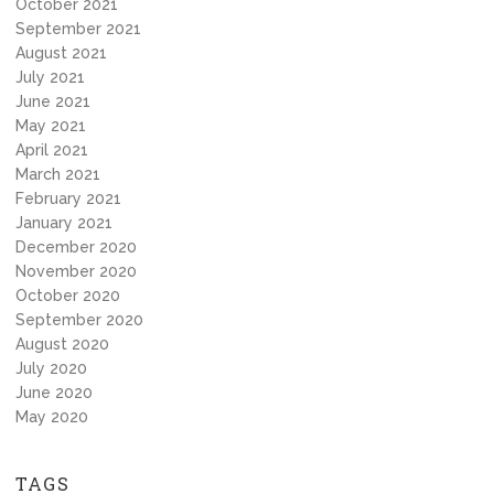
October 2021
September 2021
August 2021
July 2021
June 2021
May 2021
April 2021
March 2021
February 2021
January 2021
December 2020
November 2020
October 2020
September 2020
August 2020
July 2020
June 2020
May 2020
TAGS