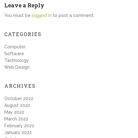
Leave a Reply
You must be
logged in
to post a comment.
CATEGORIES
Computer
Software
Tachnology
Web Design
ARCHIVES
October 2022
August 2022
May 2022
March 2022
February 2022
January 2022