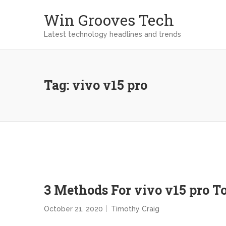
Win Grooves Tech
Latest technology headlines and trends
Tag:
vivo v15 pro
3 Methods For vivo v15 pro 
October 21, 2020
Timothy Craig