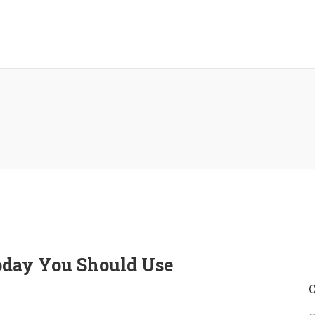
Today You Should Use