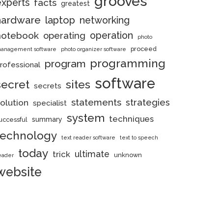
grooves
experts
facts
greatest
hardware
laptop
networking
notebook
operation
operating
photo
proceed
anagement software
photo organizer software
programming
program
rofessional
software
secret
sites
secrets
statements
strategies
olution
specialist
system
techniques
summary
uccessful
technology
text reader software
text to speech
today
ultimate
trick
unknown
eader
website