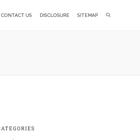
CONTACT US
DISCLOSURE
SITEMAP
CATEGORIES