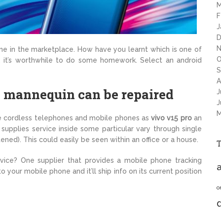
M
F
J
D
N
ne in the marketplace. How have you learnt which is one of
O
 it’s worthwhile to do some homework. Select an android
S
A
y mannequin can be repaired
J
J
M
te cordless telephones and mobile phones as
vivo v15 pro
an
 supplies service inside some particular vary through single
tened). This could easily be seen within an office or a house.
ice? One supplier that provides a mobile phone tracking
a
 your mobile phone and it’ll ship info on its current position
o