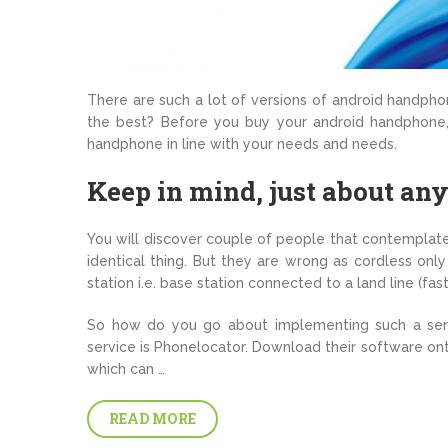
There are such a lot of versions of android handpho
the best? Before you buy your android handphone,
handphone in line with your needs and needs.
Keep in mind, just about an
You will discover couple of people that contempla
identical thing. But they are wrong as cordless only
station i.e. base station connected to a land line (fas
So how do you go about implementing such a serv
service is Phonelocator. Download their software onto
which can …
READ MORE