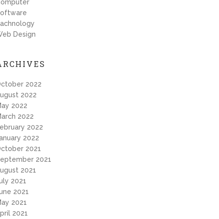
omputer
oftware
achnology
eb Design
ARCHIVES
ctober 2022
ugust 2022
ay 2022
arch 2022
ebruary 2022
anuary 2022
ctober 2021
eptember 2021
ugust 2021
uly 2021
une 2021
ay 2021
pril 2021