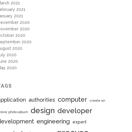
arch 2021
ebruary 2021
anuary 2021
ecember 2020
ovember 2020
ctober 2020
eptember 2020
ugust 2020
uly 2020
une 2020
ay 2020
TAGS
computer
pplication
authorities
create an
design
developer
nline photo album
engineering
development
expert