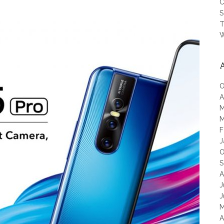
C
S
T
W
O
A
M
M
F
J
O
S
A
J
J
M
A