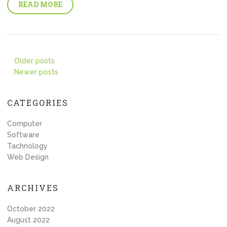
READ MORE
Posts
Older posts
Newer posts
navigation
CATEGORIES
Computer
Software
Tachnology
Web Design
ARCHIVES
October 2022
August 2022