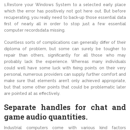
1.Restore your Windows System to a selected early place
which the error has positively not got here out. But before
recuperating, you really need to back-up those essential data
first of nearly all in order to stop just a few essential
computer recordsdata missing.
Countless sorts of complications can generally differ of their
diploma of problem, but some can surely be tougher to
repair than others, significantly for all those who may
probably lack the experience. Whereas many individuals
could well have some luck with fixing points on their very
personal, numerous providers can supply further comfort and
make sure that elements aren’t only achieved appropriate,
but that some other points that could be problematic later
are pointed at as effectively.
Separate handles for chat and
game audio quantities.
Industrial computers come with various kind factors