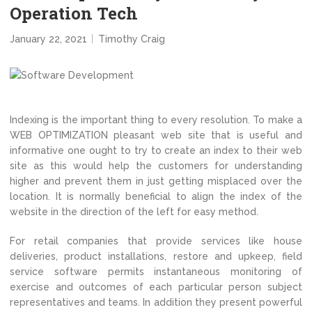
Operation Tech
January 22, 2021
Timothy Craig
Indexing is the important thing to every resolution. To make a
WEB OPTIMIZATION pleasant web site that is useful and
informative one ought to try to create an index to their web
site as this would help the customers for understanding
higher and prevent them in just getting misplaced over the
location. It is normally beneficial to align the index of the
website in the direction of the left for easy method.
For retail companies that provide services like house
deliveries, product installations, restore and upkeep, field
service software permits instantaneous monitoring of
exercise and outcomes of each particular person subject
representatives and teams. In addition they present powerful