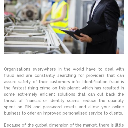
Organisations everywhere in the world have to deal with
fraud and are constantly searching for providers that can
assure safety of their customers’ info. Identification fraud is
the fastest rising crime on this planet which has resulted in
some extremely efficient solutions that can cut back the
threat of financial or identity scams, reduce the quantity
spent on PIN and password resets and allow your online
business to offer an improved personalised service to clients.
Because of the global dimension of the market, there is little