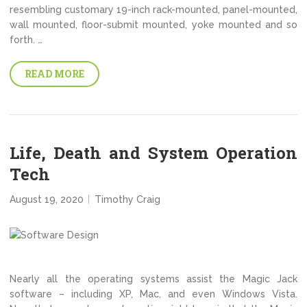
resembling customary 19-inch rack-mounted, panel-mounted,
wall mounted, floor-submit mounted, yoke mounted and so
forth. …
READ MORE
Life, Death and System Operation
Tech
August 19, 2020
Timothy Craig
Nearly all the operating systems assist the Magic Jack
software – including XP, Mac, and even Windows Vista.