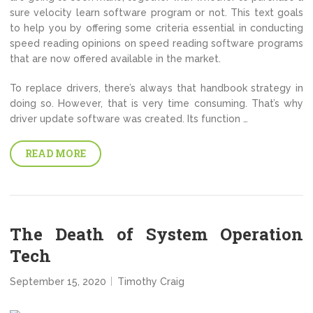
sure velocity learn software program or not. This text goals
to help you by offering some criteria essential in conducting
speed reading opinions on speed reading software programs
that are now offered available in the market.
To replace drivers, there’s always that handbook strategy in
doing so. However, that is very time consuming. That’s why
driver update software was created. Its function …
READ MORE
The Death of System Operation
Tech
September 15, 2020
Timothy Craig