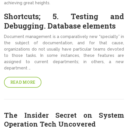
achieving great heights.
Shortcuts; 5. Testing and
Debugging. Database elements
Document management is a comparatively new “specialty” in
the subject of documentation, and for that cause,
organizations do not usually have particular teams devoted
to those tasks. In some instances, these features are
assigned to current departments; in others, a new
department …
READ MORE
The Insider Secret on System
Operation Tech Uncovered