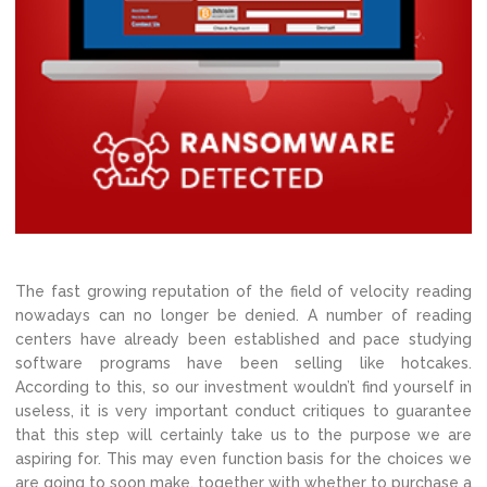
The fast growing reputation of the field of velocity reading
nowadays can no longer be denied. A number of reading
centers have already been established and pace studying
software programs have been selling like hotcakes.
According to this, so our investment wouldn’t find yourself in
useless, it is very important conduct critiques to guarantee
that this step will certainly take us to the purpose we are
aspiring for. This may even function basis for the choices we
are going to soon make, together with whether to purchase a