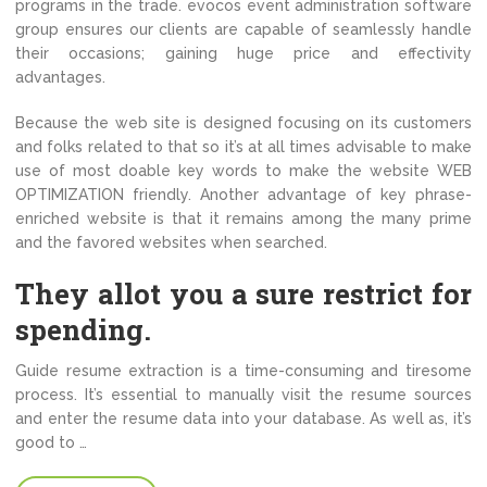
programs in the trade. evocos event administration software
group ensures our clients are capable of seamlessly handle
their occasions; gaining huge price and effectivity
advantages.
Because the web site is designed focusing on its customers
and folks related to that so it’s at all times advisable to make
use of most doable key words to make the website WEB
OPTIMIZATION friendly. Another advantage of key phrase-
enriched website is that it remains among the many prime
and the favored websites when searched.
They allot you a sure restrict for
spending.
Guide resume extraction is a time-consuming and tiresome
process. It’s essential to manually visit the resume sources
and enter the resume data into your database. As well as, it’s
good to …