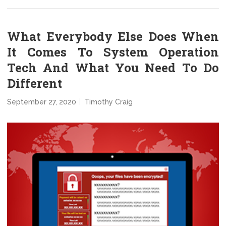
What Everybody Else Does When
It Comes To System Operation
Tech And What You Need To Do
Different
September 27, 2020
Timothy Craig