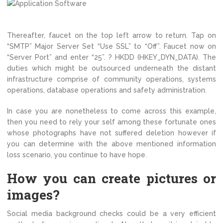
Thereafter, faucet on the top left arrow to return. Tap on
“SMTP” Major Server Set “Use SSL” to “Off”. Faucet now on
“Server Port” and enter “25”. ? HKDD (HKEY_DYN_DATA). The
duties which might be outsourced underneath the distant
infrastructure comprise of community operations, systems
operations, database operations and safety administration.
In case you are nonetheless to come across this example,
then you need to rely your self among these fortunate ones
whose photographs have not suffered deletion however if
you can determine with the above mentioned information
loss scenario, you continue to have hope.
How you can create pictures or
images?
Social media background checks could be a very efficient