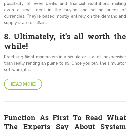
possibility of even banks and financial institutions making
even a small dent in the buying and selling prices of
currencies. They’re based mostly entirely on the demand and
supply state of affairs.
8. Ultimately, it’s all worth the
while!
Practising flight maneuvers in a simulator is a lot inexpensive
than really renting an plane to fly. Once you buy the simulator
software, it is …
READ MORE
Function As First To Read What
The Experts Say About System