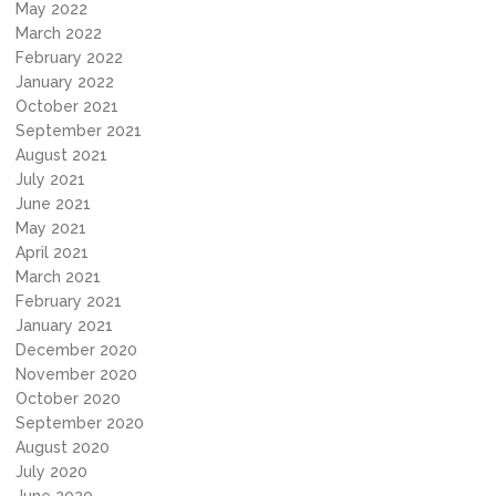
May 2022
March 2022
February 2022
January 2022
October 2021
September 2021
August 2021
July 2021
June 2021
May 2021
April 2021
March 2021
February 2021
January 2021
December 2020
November 2020
October 2020
September 2020
August 2020
July 2020