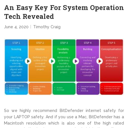
An Easy Key For System Operation
Tech Revealed
June 4, 2020
Timothy Craig
So we highly recommend BitDefender internet safety for
your LAPTOP safety. And if you use a Mac, BitDefender has a
Macintosh resolution which is also one of the high rated