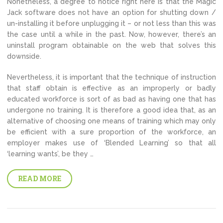
Nonetheless, a degree to notice right here is that the Magic
Jack software does not have an option for shutting down /
un-installing it before unplugging it – or not less than this was
the case until a while in the past. Now, however, there’s an
uninstall program obtainable on the web that solves this
downside.
Nevertheless, it is important that the technique of instruction
that staff obtain is effective as an improperly or badly
educated workforce is sort of as bad as having one that has
undergone no training. It is therefore a good idea that, as an
alternative of choosing one means of training which may only
be efficient with a sure proportion of the workforce, an
employer makes use of ‘Blended Learning’ so that all
‘learning wants’, be they …
READ MORE