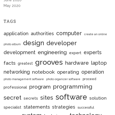
June 2020
May 2020
TAGS
computer
application
authorities
create an online
design
developer
photo album
engineering
development
experts
expert
grooves
hardware
laptop
facts
greatest
networking
notebook
operation
operating
proceed
photo management software
photo organizer software
programming
program
professional
software
secret
sites
solution
secrets
statements
strategies
specialist
successful