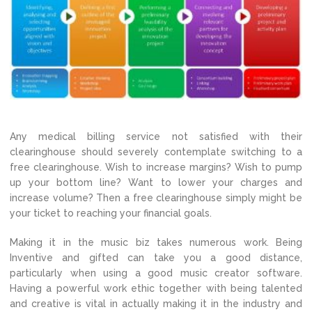
Any medical billing service not satisfied with their
clearinghouse should severely contemplate switching to a
free clearinghouse. Wish to increase margins? Wish to pump
up your bottom line? Want to lower your charges and
increase volume? Then a free clearinghouse simply might be
your ticket to reaching your financial goals.
Making it in the music biz takes numerous work. Being
Inventive and gifted can take you a good distance,
particularly when using a good music creator software.
Having a powerful work ethic together with being talented
and creative is vital in actually making it in the industry and