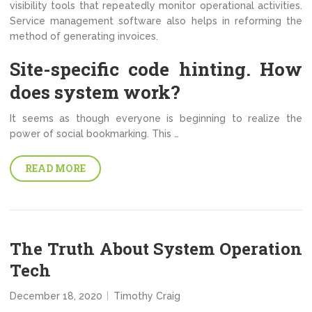
visibility tools that repeatedly monitor operational activities.
Service management software also helps in reforming the
method of generating invoices.
Site-specific code hinting. How
does system work?
It seems as though everyone is beginning to realize the
power of social bookmarking. This …
READ MORE
The Truth About System Operation
Tech
December 18, 2020
Timothy Craig