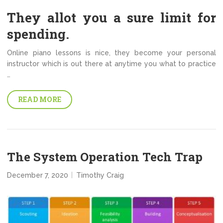
They allot you a sure limit for
spending.
Online piano lessons is nice, they become your personal
instructor which is out there at anytime you what to practice
…
READ MORE
The System Operation Tech Trap
December 7, 2020
Timothy Craig