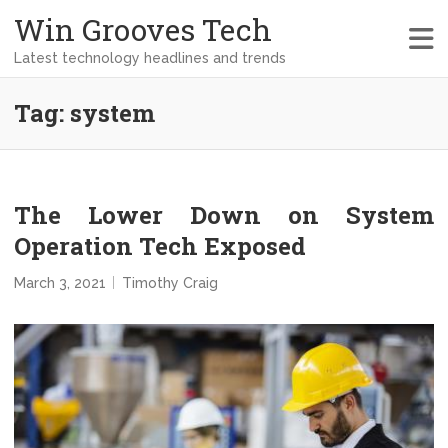
Win Grooves Tech
Latest technology headlines and trends
Tag:
system
The Lower Down on System
Operation Tech Exposed
March 3, 2021
Timothy Craig