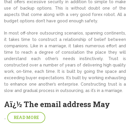
that offers excessive security in addition to simple to make
use of backup options. This is without doubt one of the
aspects that come along with a very good forex robot. All a
budget options don’t have good enough safety.
In most off-shore outsourcing scenarios, spanning continents,
it takes time to construct a relationship of belief between
companions. Like in a marriage, it takes numerous effort and
time to reach a degree of consolation the place they will
understand each other’s needs instinctively. Trust is
constructed over a number of years of delivering high quality
work, on-time, each time. It is built by going the space and
exceeding buyer expectations. It’s built by working exhausting
to enhance one another’s enterprise. Constructing trust is a
slow and gradual process in outsourcing, as it’s in a marriage.
Aï¿½ The email address May
READ MORE
…