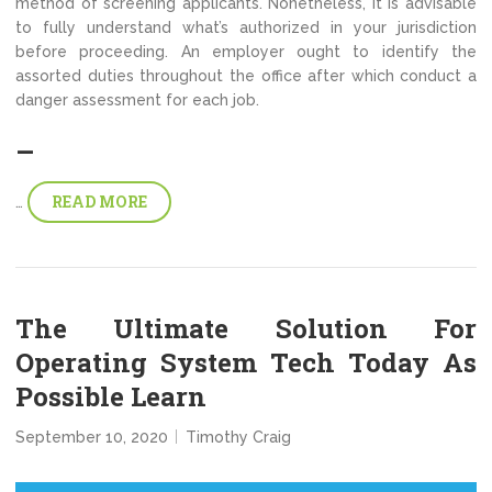
method of screening applicants. Nonetheless, it is advisable
to fully understand what’s authorized in your jurisdiction
before proceeding. An employer ought to identify the
assorted duties throughout the office after which conduct a
danger assessment for each job.
–
READ MORE
…
The Ultimate Solution For
Operating System Tech Today As
Possible Learn
September 10, 2020
Timothy Craig