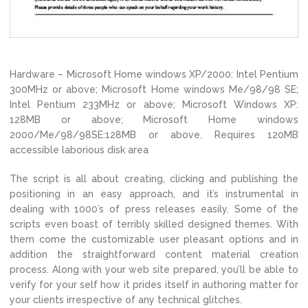
Hardware – Microsoft Home windows XP/2000: Intel Pentium
300MHz or above; Microsoft Home windows Me/98/98 SE;
Intel Pentium 233MHz or above; Microsoft Windows XP:
128MB or above; Microsoft Home windows
2000/Me/98/98SE:128MB or above. Requires 120MB
accessible laborious disk area
The script is all about creating, clicking and publishing the
positioning in an easy approach, and it’s instrumental in
dealing with 1000’s of press releases easily. Some of the
scripts even boast of terribly skilled designed themes. With
them come the customizable user pleasant options and in
addition the straightforward content material creation
process. Along with your web site prepared, you’ll be able to
verify for your self how it prides itself in authoring matter for
your clients irrespective of any technical glitches.