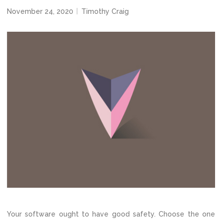
November 24, 2020
Timothy Craig
Your software ought to have good safety. Choose the one