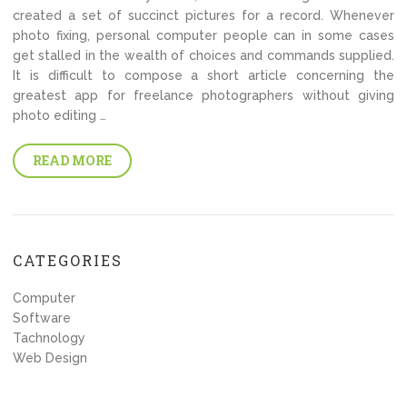
created a set of succinct pictures for a record. Whenever
photo fixing, personal computer people can in some cases
get stalled in the wealth of choices and commands supplied.
It is difficult to compose a short article concerning the
greatest app for freelance photographers without giving
photo editing …
READ MORE
CATEGORIES
Computer
Software
Tachnology
Web Design