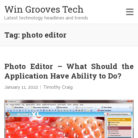
Win Grooves Tech
Latest technology headlines and trends
Tag:
photo editor
Photo Editor – What Should the
Application Have Ability to Do?
January 11, 2022
Timothy Craig