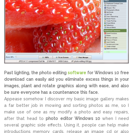
Past lighting, the photo editing
software
for Windows 10 free
download can easily aid you eliminate excess things in your
images, plant and rotate graphics along with ease, and also
be sure everyone has a countenance this face.
Appease somehow I discover my basic image gallery makes
a far better job in mowing and sorting photos as me, so I
make use of one as my modify a photo and easy repairs,
after that head to
photo editor Windows 10
when I need
several graphic side effects. Using it, people can help make
introductions memory cards, release an image cd or also