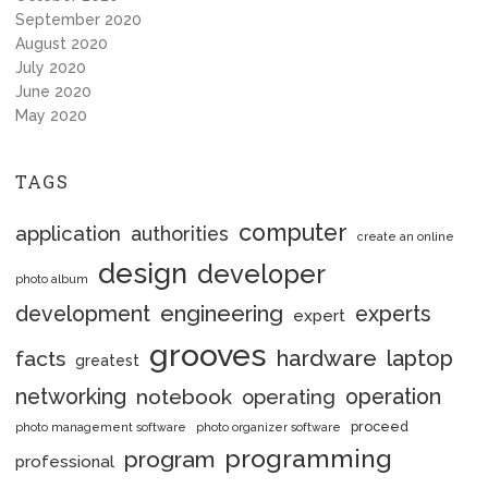
September 2020
August 2020
July 2020
June 2020
May 2020
TAGS
computer
application
authorities
create an online
design
developer
photo album
engineering
development
experts
expert
grooves
hardware
laptop
facts
greatest
networking
notebook
operation
operating
proceed
photo management software
photo organizer software
programming
program
professional