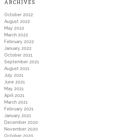
ARCHIVES
October 2022
August 2022
May 2022
March 2022
February 2022
January 2022
October 2021
September 2021
August 2021
July 2021
June 2021
May 2021
April 2021
March 2021
February 2021
January 2021
December 2020
November 2020
October 2020