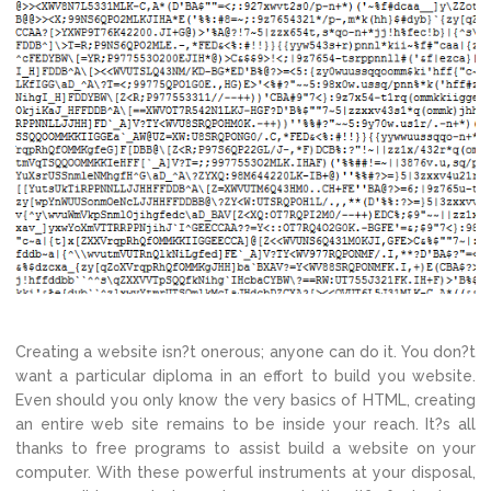
Creating a website isn?t onerous; anyone can do it. You don?t
want a particular diploma in an effort to build you website.
Even should you only know the very basics of HTML, creating
an entire web site remains to be inside your reach. It?s all
thanks to free programs to assist build a website on your
computer. With these powerful instruments at your disposal,