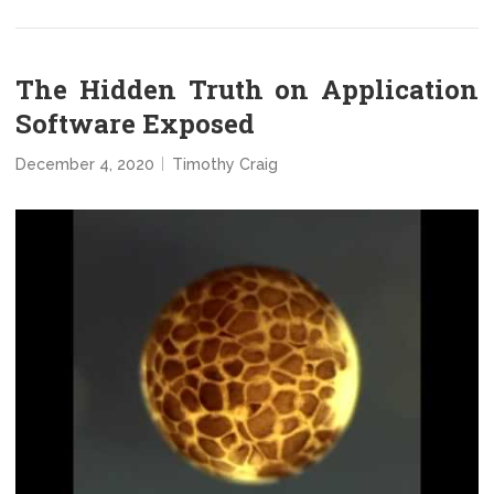
The Hidden Truth on Application
Software Exposed
December 4, 2020
Timothy Craig