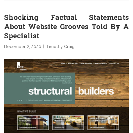
Shocking Factual Statements
About Website Grooves Told By A
Specialist
December 2, 2020
Timothy Craig