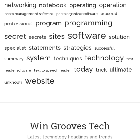
networking
notebook
operation
operating
proceed
photo management software
photo organizer software
programming
program
professional
software
secret
sites
solution
secrets
statements
strategies
specialist
successful
system
technology
techniques
summary
text
today
ultimate
trick
reader software
text to speech reader
website
unknown
Win Grooves Tech
Latest technology headlines and trends