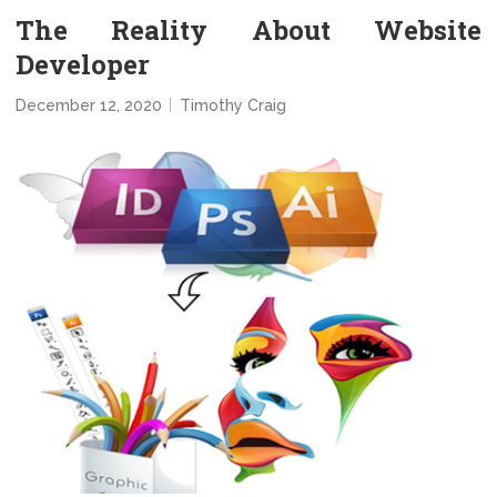
The Reality About Website
Developer
December 12, 2020
Timothy Craig