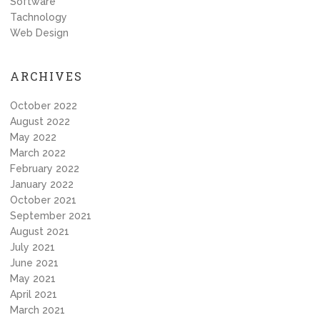
Software
Tachnology
Web Design
ARCHIVES
October 2022
August 2022
May 2022
March 2022
February 2022
January 2022
October 2021
September 2021
August 2021
July 2021
June 2021
May 2021
April 2021
March 2021