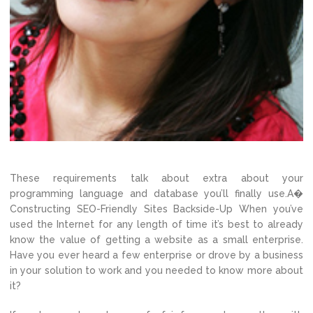
These requirements talk about extra about your
programming language and database you’ll finally use.A�
Constructing SEO-Friendly Sites Backside-Up When you’ve
used the Internet for any length of time it’s best to already
know the value of getting a website as a small enterprise.
Have you ever heard a few enterprise or drove by a business
in your solution to work and you needed to know more about
it?