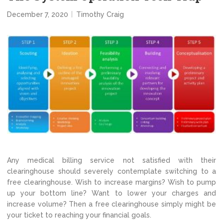
December 7, 2020
Timothy Craig
Any medical billing service not satisfied with their
clearinghouse should severely contemplate switching to a
free clearinghouse. Wish to increase margins? Wish to pump
up your bottom line? Want to lower your charges and
increase volume? Then a free clearinghouse simply might be
your ticket to reaching your financial goals.