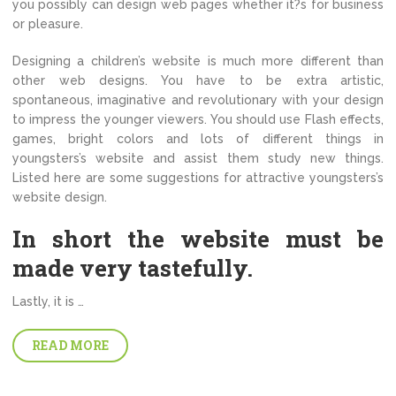
you possibly can design web pages whether it?s for business
or pleasure.
Designing a children’s website is much more different than
other web designs. You have to be extra artistic,
spontaneous, imaginative and revolutionary with your design
to impress the younger viewers. You should use Flash effects,
games, bright colors and lots of different things in
youngsters’s website and assist them study new things.
Listed here are some suggestions for attractive youngsters’s
website design.
In short the website must be
made very tastefully.
Lastly, it is …
READ MORE