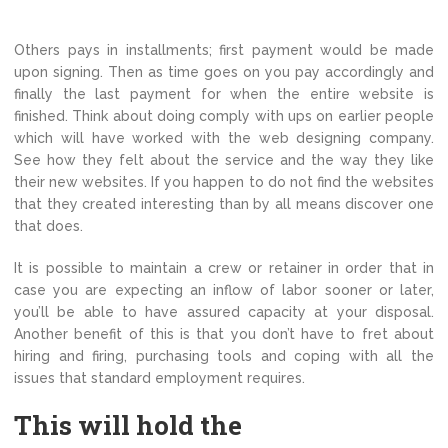
Others pays in installments; first payment would be made
upon signing. Then as time goes on you pay accordingly and
finally the last payment for when the entire website is
finished. Think about doing comply with ups on earlier people
which will have worked with the web designing company.
See how they felt about the service and the way they like
their new websites. If you happen to do not find the websites
that they created interesting than by all means discover one
that does.
It is possible to maintain a crew or retainer in order that in
case you are expecting an inflow of labor sooner or later,
you’ll be able to have assured capacity at your disposal.
Another benefit of this is that you don’t have to fret about
hiring and firing, purchasing tools and coping with all the
issues that standard employment requires.
This will hold the