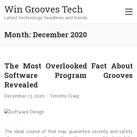
Win Grooves Tech
Latest technology headlines and trends
Month:
December 2020
The Most Overlooked Fact About
Software Program Grooves
Revealed
December 13, 2020
Timothy Craig
The ideal course of that may guarantee security and safety