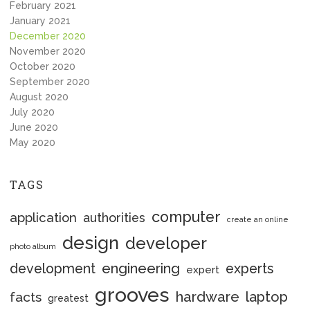
February 2021
January 2021
December 2020
November 2020
October 2020
September 2020
August 2020
July 2020
June 2020
May 2020
TAGS
computer
application
authorities
create an online
design
developer
photo album
engineering
development
experts
expert
grooves
hardware
laptop
facts
greatest