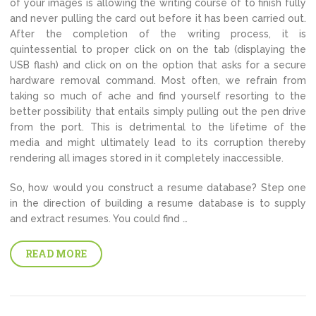
of your images is allowing the writing course of to finish fully
and never pulling the card out before it has been carried out.
After the completion of the writing process, it is
quintessential to proper click on on the tab (displaying the
USB flash) and click on on the option that asks for a secure
hardware removal command. Most often, we refrain from
taking so much of ache and find yourself resorting to the
better possibility that entails simply pulling out the pen drive
from the port. This is detrimental to the lifetime of the
media and might ultimately lead to its corruption thereby
rendering all images stored in it completely inaccessible.
So, how would you construct a resume database? Step one
in the direction of building a resume database is to supply
and extract resumes. You could find …
READ MORE