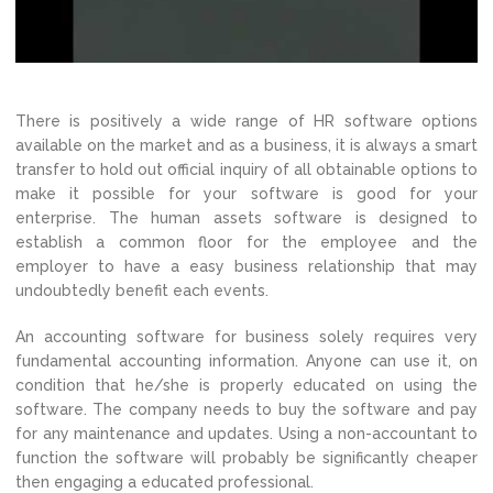
There is positively a wide range of HR software options
available on the market and as a business, it is always a smart
transfer to hold out official inquiry of all obtainable options to
make it possible for your software is good for your
enterprise. The human assets software is designed to
establish a common floor for the employee and the
employer to have a easy business relationship that may
undoubtedly benefit each events.
An accounting software for business solely requires very
fundamental accounting information. Anyone can use it, on
condition that he/she is properly educated on using the
software. The company needs to buy the software and pay
for any maintenance and updates. Using a non-accountant to
function the software will probably be significantly cheaper
then engaging a educated professional.