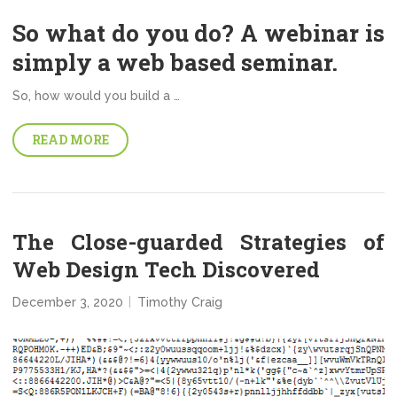
So what do you do? A webinar is
simply a web based seminar.
So, how would you build a …
READ MORE
The Close-guarded Strategies of
Web Design Tech Discovered
December 3, 2020
Timothy Craig