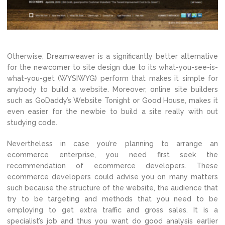
Otherwise, Dreamweaver is a significantly better alternative
for the newcomer to site design due to its what-you-see-is-
what-you-get (WYSIWYG) perform that makes it simple for
anybody to build a website. Moreover, online site builders
such as GoDaddy’s Website Tonight or Good House, makes it
even easier for the newbie to build a site really with out
studying code.
Nevertheless in case you’re planning to arrange an
ecommerce enterprise, you need first seek the
recommendation of ecommerce developers. These
ecommerce developers could advise you on many matters
such because the structure of the website, the audience that
try to be targeting and methods that you need to be
employing to get extra traffic and gross sales. It is a
specialist’s job and thus you want do good analysis earlier