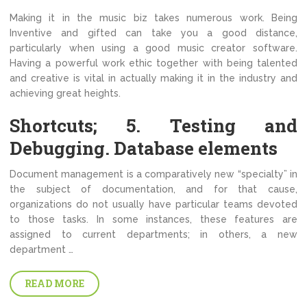
Making it in the music biz takes numerous work. Being
Inventive and gifted can take you a good distance,
particularly when using a good music creator software.
Having a powerful work ethic together with being talented
and creative is vital in actually making it in the industry and
achieving great heights.
Shortcuts; 5. Testing and
Debugging. Database elements
Document management is a comparatively new “specialty” in
the subject of documentation, and for that cause,
organizations do not usually have particular teams devoted
to those tasks. In some instances, these features are
assigned to current departments; in others, a new
department …
READ MORE