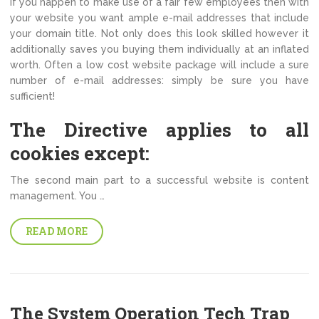
If you happen to make use of a fair few employees then with
your website you want ample e-mail addresses that include
your domain title. Not only does this look skilled however it
additionally saves you buying them individually at an inflated
worth. Often a low cost website package will include a sure
number of e-mail addresses: simply be sure you have
sufficient!
The Directive applies to all
cookies except:
The second main part to a successful website is content
management. You …
READ MORE
The System Operation Tech Trap