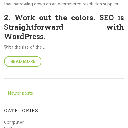
than narrowing down on an ecommerce resolution supplier.
2. Work out the colors. SEO is
Straightforward with
WordPress.
With the rise of the …
READ MORE
Posts
Newer posts
navigation
CATEGORIES
Computer