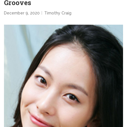
Grooves
December 9, 2020
Timothy Craig