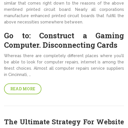
similar that comes right down to the reasons of the above
mentined printed circuit board. Nearly all corporations
manufacture enhanced printed circuit boards that fulfill the
above necessities somewhere between.
Go to: Construct a Gaming
Computer. Disconnecting Cards
Whereas there are completely different places where you’ll
be able to look for computer repairs, internet is among the
finest choices. Almost all computer repairs service suppliers
in Cincinnati, …
READ MORE
The Ultimate Strategy For Website