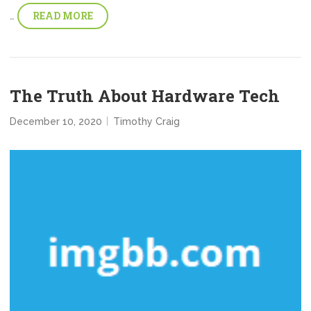
READ MORE
…
The Truth About Hardware Tech
December 10, 2020
Timothy Craig