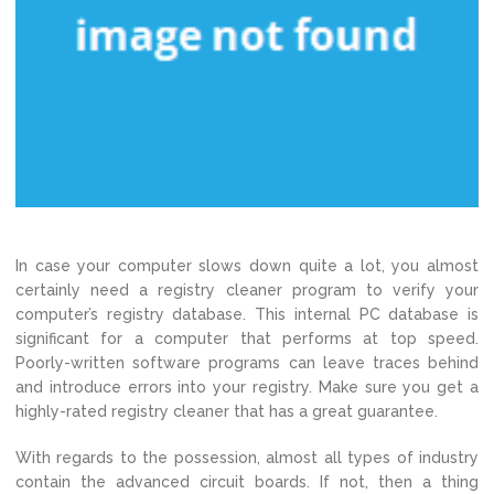
In case your computer slows down quite a lot, you almost
certainly need a registry cleaner program to verify your
computer’s registry database. This internal PC database is
significant for a computer that performs at top speed.
Poorly-written software programs can leave traces behind
and introduce errors into your registry. Make sure you get a
highly-rated registry cleaner that has a great guarantee.
With regards to the possession, almost all types of industry
contain the advanced circuit boards. If not, then a thing