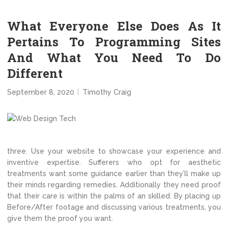
What Everyone Else Does As It
Pertains To Programming Sites
And What You Need To Do
Different
September 8, 2020
Timothy Craig
three. Use your website to showcase your experience and
inventive expertise. Sufferers who opt for aesthetic
treatments want some guidance earlier than they’ll make up
their minds regarding remedies. Additionally they need proof
that their care is within the palms of an skilled. By placing up
Before/After footage and discussing various treatments, you
give them the proof you want.