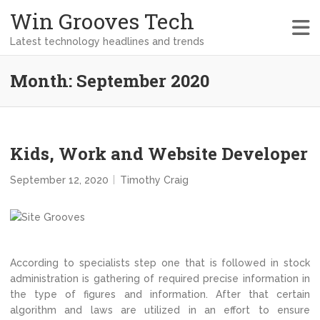
Win Grooves Tech
Latest technology headlines and trends
Month:
September 2020
Kids, Work and Website Developer
September 12, 2020
Timothy Craig
According to specialists step one that is followed in stock
administration is gathering of required precise information in
the type of figures and information. After that certain
algorithm and laws are utilized in an effort to ensure