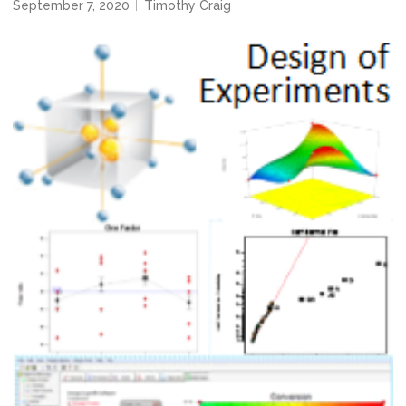
September 7, 2020
Timothy Craig