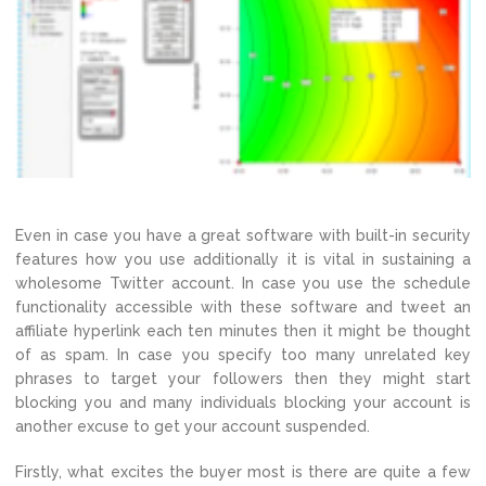
Even in case you have a great software with built-in security
features how you use additionally it is vital in sustaining a
wholesome Twitter account. In case you use the schedule
functionality accessible with these software and tweet an
affiliate hyperlink each ten minutes then it might be thought
of as spam. In case you specify too many unrelated key
phrases to target your followers then they might start
blocking you and many individuals blocking your account is
another excuse to get your account suspended.
Firstly, what excites the buyer most is there are quite a few