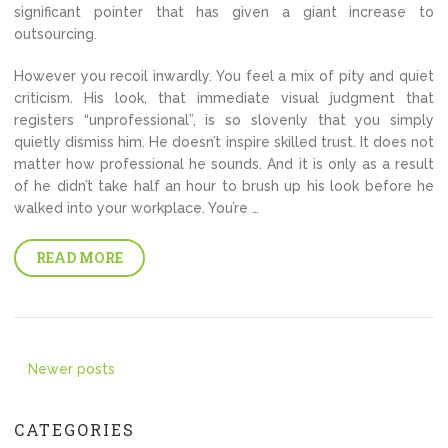
significant pointer that has given a giant increase to
outsourcing.
However you recoil inwardly. You feel a mix of pity and quiet
criticism. His look, that immediate visual judgment that
registers “unprofessional”, is so slovenly that you simply
quietly dismiss him. He doesn’t inspire skilled trust. It does not
matter how professional he sounds. And it is only as a result
of he didn’t take half an hour to brush up his look before he
walked into your workplace. You’re …
READ MORE
Posts
Newer posts
navigation
CATEGORIES