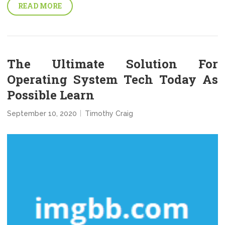
READ MORE
The Ultimate Solution For
Operating System Tech Today As
Possible Learn
September 10, 2020
Timothy Craig