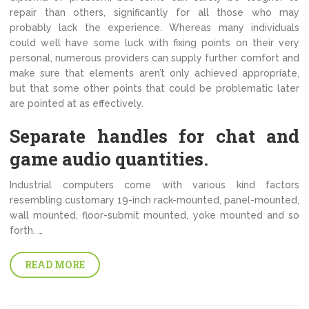
repair than others, significantly for all those who may
probably lack the experience. Whereas many individuals
could well have some luck with fixing points on their very
personal, numerous providers can supply further comfort and
make sure that elements aren’t only achieved appropriate,
but that some other points that could be problematic later
are pointed at as effectively.
Separate handles for chat and
game audio quantities.
Industrial computers come with various kind factors
resembling customary 19-inch rack-mounted, panel-mounted,
wall mounted, floor-submit mounted, yoke mounted and so
forth. …
READ MORE