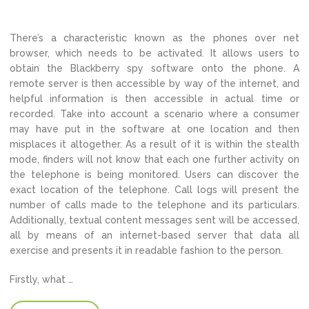
There’s a characteristic known as the phones over net
browser, which needs to be activated. It allows users to
obtain the Blackberry spy software onto the phone. A
remote server is then accessible by way of the internet, and
helpful information is then accessible in actual time or
recorded. Take into account a scenario where a consumer
may have put in the software at one location and then
misplaces it altogether. As a result of it is within the stealth
mode, finders will not know that each one further activity on
the telephone is being monitored. Users can discover the
exact location of the telephone. Call logs will present the
number of calls made to the telephone and its particulars.
Additionally, textual content messages sent will be accessed,
all by means of an internet-based server that data all
exercise and presents it in readable fashion to the person.
Firstly, what …