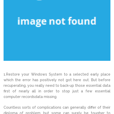
1.Restore your Windows System to a selected early place
which the error has positively not got here out. But before
recuperating, you really need to back-up those essential data
first of nearly all in order to stop just a few essential
computer recordsdata missing.
Countless sorts of complications can generally differ of their
diploma of problem, but some can surely be tougher to