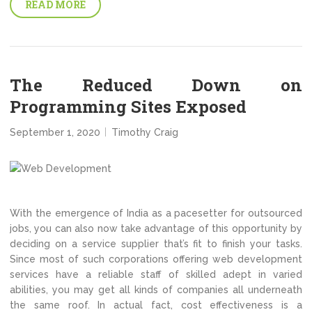
READ MORE
The Reduced Down on
Programming Sites Exposed
September 1, 2020
Timothy Craig
With the emergence of India as a pacesetter for outsourced
jobs, you can also now take advantage of this opportunity by
deciding on a service supplier that’s fit to finish your tasks.
Since most of such corporations offering web development
services have a reliable staff of skilled adept in varied
abilities, you may get all kinds of companies all underneath
the same roof. In actual fact, cost effectiveness is a