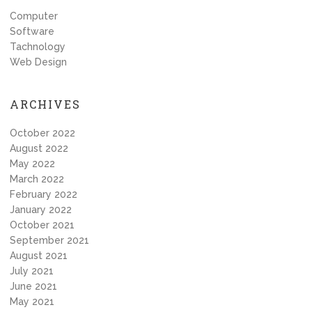
Computer
Software
Tachnology
Web Design
ARCHIVES
October 2022
August 2022
May 2022
March 2022
February 2022
January 2022
October 2021
September 2021
August 2021
July 2021
June 2021
May 2021