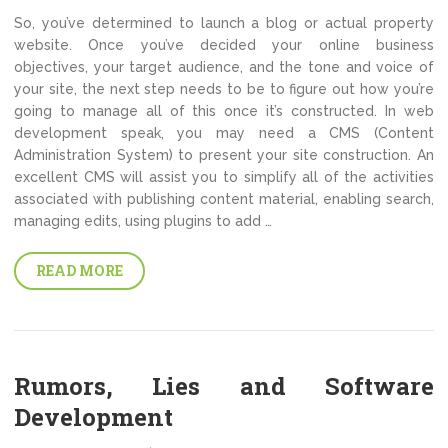
So, you’ve determined to launch a blog or actual property
website. Once you’ve decided your online business
objectives, your target audience, and the tone and voice of
your site, the next step needs to be to figure out how you’re
going to manage all of this once it’s constructed. In web
development speak, you may need a CMS (Content
Administration System) to present your site construction. An
excellent CMS will assist you to simplify all of the activities
associated with publishing content material, enabling search,
managing edits, using plugins to add …
READ MORE
Rumors, Lies and Software
Development