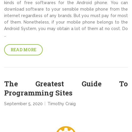
kinds of free softwares for the Android phone. You can
download software to your sensible mobile phone from the
internet regardless of any brands. But you must pay for most
of them. Nonetheless, if your mobile phone belongs to the
Android System, you may obtain a lot of them at no cost. Do
…
READ MORE
The Greatest Guide To
Programming Sites
September 5, 2020
Timothy Craig