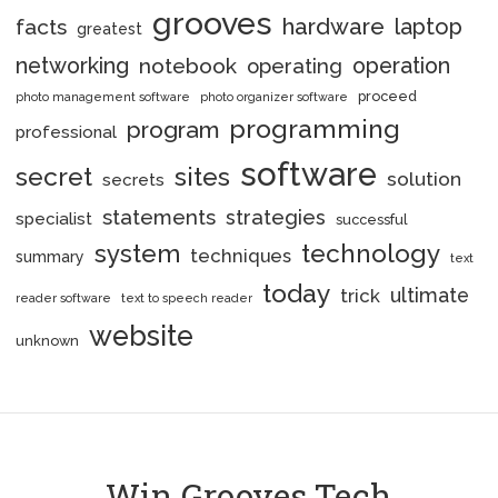
grooves
hardware
laptop
facts
greatest
networking
notebook
operation
operating
proceed
photo management software
photo organizer software
programming
program
professional
software
secret
sites
solution
secrets
statements
strategies
specialist
successful
system
technology
techniques
summary
text
today
ultimate
trick
reader software
text to speech reader
website
unknown
Win Grooves Tech