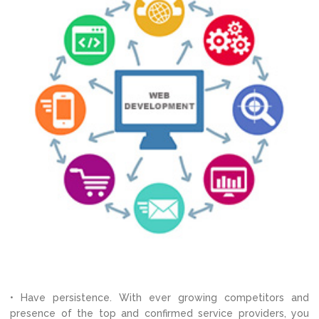
• Have persistence. With ever growing competitors and
presence of the top and confirmed service providers, you