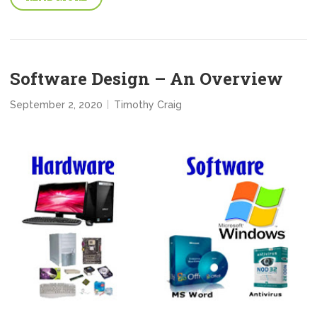
Software Design – An Overview
September 2, 2020
Timothy Craig