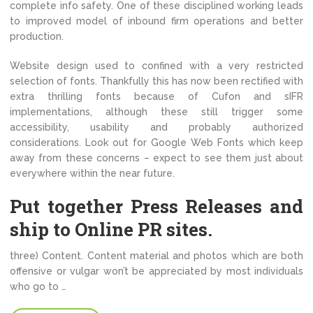
complete info safety. One of these disciplined working leads
to improved model of inbound firm operations and better
production.
Website design used to confined with a very restricted
selection of fonts. Thankfully this has now been rectified with
extra thrilling fonts because of Cufon and sIFR
implementations, although these still trigger some
accessibility, usability and probably authorized
considerations. Look out for Google Web Fonts which keep
away from these concerns – expect to see them just about
everywhere within the near future.
Put together Press Releases and
ship to Online PR sites.
three) Content. Content material and photos which are both
offensive or vulgar won’t be appreciated by most individuals
who go to …