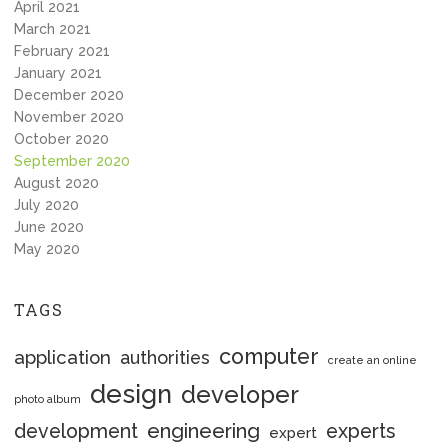
April 2021
March 2021
February 2021
January 2021
December 2020
November 2020
October 2020
September 2020
August 2020
July 2020
June 2020
May 2020
TAGS
computer
application
authorities
create an online
design
developer
photo album
engineering
development
experts
expert