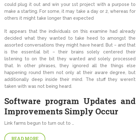
could plug it out and win your 1st project with a purpose to
make a starting. For some, it may take a day or 2, whereas for
others it might take longer than expected
It appears that the individuals on this examine had already
decided what they wanted to take heed to amongst the
assorted conversations they might have heard. But – and that
is the essential bit – their brains solely centered their
listening to on the bit they wanted and solely processed
that. In other phrases, they ignored all the things else
happening round them not only at their aware degree, but
additionally deep inside their mind. The stuff they weren’t
taken with was not being heard.
Software program Updates and
Improvements Simply Occur
Link farms begun to turn out to …
READ MORE