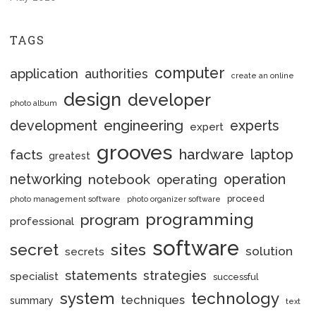
TAGS
computer
application
authorities
create an online
design
developer
photo album
engineering
development
experts
expert
grooves
hardware
laptop
facts
greatest
networking
notebook
operation
operating
proceed
photo management software
photo organizer software
programming
program
professional
software
secret
sites
solution
secrets
statements
strategies
specialist
successful
system
technology
techniques
summary
text