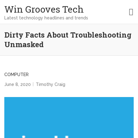
Win Grooves Tech
Latest technology headlines and trends
Dirty Facts About Troubleshooting
Unmasked
COMPUTER
June 8, 2020
Timothy Craig