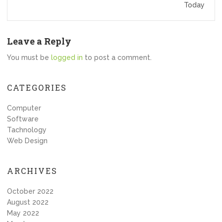
Today
Leave a Reply
You must be
logged in
to post a comment.
CATEGORIES
Computer
Software
Tachnology
Web Design
ARCHIVES
October 2022
August 2022
May 2022