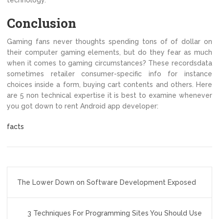
technology.
Conclusion
Gaming fans never thoughts spending tons of of dollar on
their computer gaming elements, but do they fear as much
when it comes to gaming circumstances? These recordsdata
sometimes retailer consumer-specific info for instance
choices inside a form, buying cart contents and others. Here
are 5 non technical expertise it is best to examine whenever
you got down to rent Android app developer:
facts
Post
The Lower Down on Software Development Exposed
navigation
3 Techniques For Programming Sites You Should Use