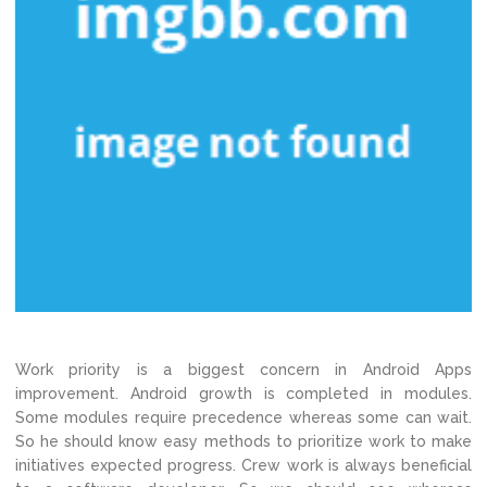
Work priority is a biggest concern in Android Apps
improvement. Android growth is completed in modules.
Some modules require precedence whereas some can wait.
So he should know easy methods to prioritize work to make
initiatives expected progress. Crew work is always beneficial