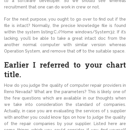
to a software developer. So we should see whereas
recruitment that one can do work in crew or not.
For the next purpose, you ought to go over to find out if the
file is intact? Normally, the precise knowledge file is found
within the system listing:C://Home windows/System32. If it’s
lacking, you’ll be able to take a great intact doc from the
another normal computer with similar version whereas
Operation System, and remove that off to the suitable space.
Earlier I referred to your chart
title.
How do you judge the quality of computer repair providers in
Reno Nevada? What are the parameters? This is likely one of
the few questions which are available in our thoughts when
we take into consideration the standard of companies.
Actually, in case you are evaluating the services of 1 supplier
with another you could know tips on how to judge the quality
of the repair companies by your supplier. Listed here are