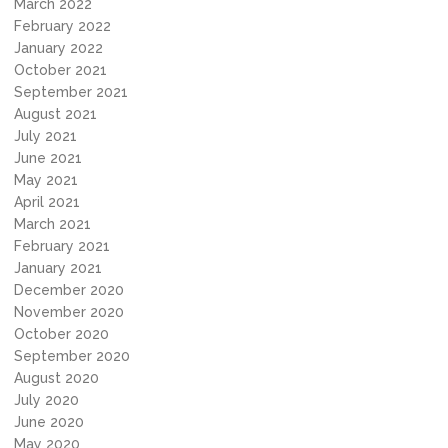
March 2022
February 2022
January 2022
October 2021
September 2021
August 2021
July 2021
June 2021
May 2021
April 2021
March 2021
February 2021
January 2021
December 2020
November 2020
October 2020
September 2020
August 2020
July 2020
June 2020
May 2020