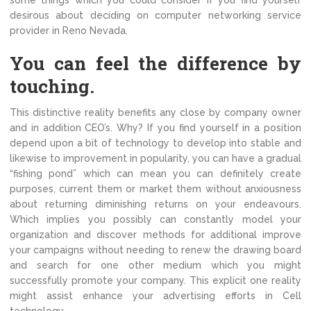
some things which you could consider if you find yourself
desirous about deciding on computer networking service
provider in Reno Nevada.
You can feel the difference by
touching.
This distinctive reality benefits any close by company owner
and in addition CEO’s. Why? If you find yourself in a position
depend upon a bit of technology to develop into stable and
likewise to improvement in popularity, you can have a gradual
“fishing pond” which can mean you can definitely create
purposes, current them or market them without anxiousness
about returning diminishing returns on your endeavours.
Which implies you possibly can constantly model your
organization and discover methods for additional improve
your campaigns without needing to renew the drawing board
and search for one other medium which you might
successfully promote your company. This explicit one reality
might assist enhance your advertising efforts in Cell