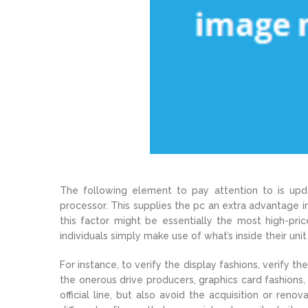
The following element to pay attention to is up
processor. This supplies the pc an extra advantage i
this factor might be essentially the most high-pri
individuals simply make use of what’s inside their uni
For instance, to verify the display fashions, verify
the onerous drive producers, graphics card fashions,
official line, but also avoid the acquisition or ren