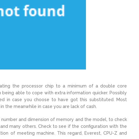
dating the processor chip to a minimum of a double core
n being able to cope with extra information quicker. Possibly
ced in case you choose to have got this substituted. Most
t in the meanwhile in case you are lack of cash.
 the number and dimension of memory and the model, to check
 and many others. Check to see if the configuration with the
ovation of meeting machine. This regard, Everest, CPU-Z and