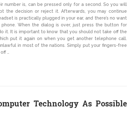
heir number is, can be pressed only for a second. So you will
t the decision or reject it. Afterwards, you may continue
adset is practically plugged in your ear, and there’s no want
 phone. When the dialog is over, just press the button for
o it. It is important to know that you should not take off the
hich put it again on when you get another telephone call.
lawful in most of the nations. Simply put your fingers-free
off …
Computer Technology As Possible