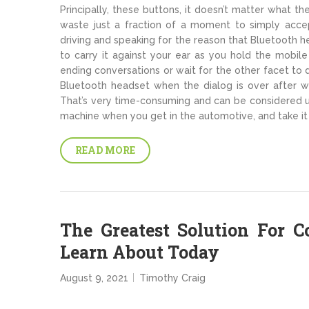
Principally, these buttons, it doesn’t matter what t
waste just a fraction of a moment to simply accep
driving and speaking for the reason that Bluetooth he
to carry it against your ear as you hold the mobile
ending conversations or wait for the other facet to d
Bluetooth headset when the dialog is over after w
That’s very time-consuming and can be considered un
machine when you get in the automotive, and take it 
READ MORE
The Greatest Solution For 
Learn About Today
August 9, 2021
Timothy Craig