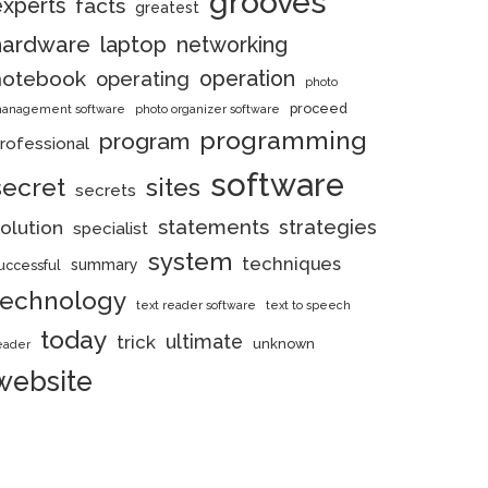
grooves
experts
facts
greatest
hardware
laptop
networking
notebook
operation
operating
photo
proceed
anagement software
photo organizer software
programming
program
rofessional
software
secret
sites
secrets
statements
strategies
olution
specialist
system
techniques
summary
uccessful
technology
text reader software
text to speech
today
ultimate
trick
unknown
eader
website