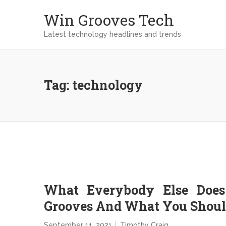
Win Grooves Tech
Latest technology headlines and trends
Tag:
technology
What Everybody Else Does
Grooves And What You Should
September 11, 2021
Timothy Craig