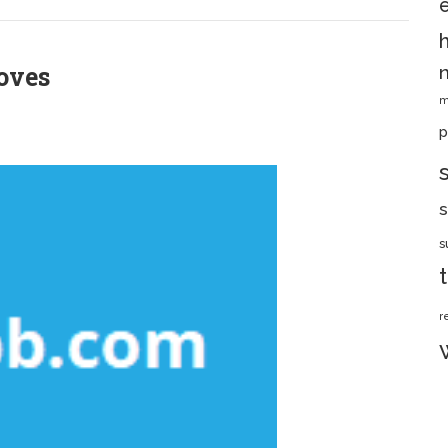
oves
m
p
s
s
r