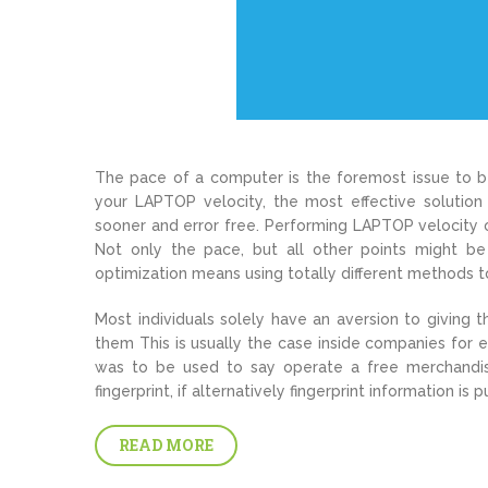
The pace of a computer is the foremost issue to be
your LAPTOP velocity, the most effective solutio
sooner and error free. Performing LAPTOP velocity 
Not only the pace, but all other points might be
optimization means using totally different methods 
Most individuals solely have an aversion to giving th
them This is usually the case inside companies for 
was to be used to say operate a free merchandis
fingerprint, if alternatively fingerprint information is
READ MORE