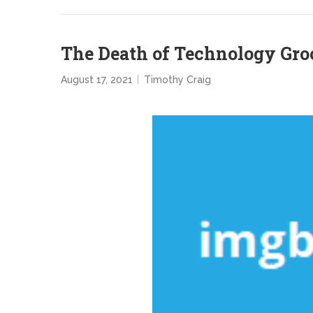
The Death of Technology Gro
August 17, 2021
Timothy Craig