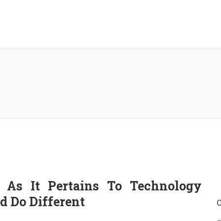
 As It Pertains To Technology
 Do Different