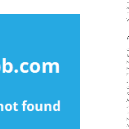
C
S
T
W
O
A
M
M
F
J
O
S
A
J
J
M
A