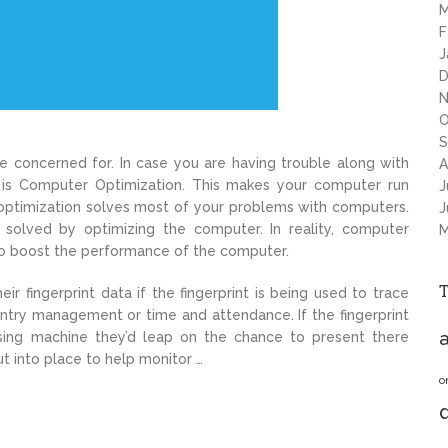
M
F
J
D
N
O
S
 concerned for. In case you are having trouble along with
A
n is Computer Optimization. This makes your computer run
J
optimization solves most of your problems with computers.
J
 solved by optimizing the computer. In reality, computer
M
to boost the performance of the computer.
eir fingerprint data if the fingerprint is being used to trace
entry management or time and attendance. If the fingerprint
a
ing machine they’d leap on the chance to present there
 put into place to help monitor …
o