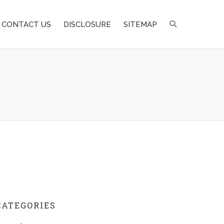
CONTACT US
DISCLOSURE
SITEMAP
CATEGORIES