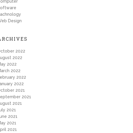
omputer
oftware
achnology
eb Design
ARCHIVES
ctober 2022
ugust 2022
ay 2022
arch 2022
ebruary 2022
anuary 2022
ctober 2021
eptember 2021
ugust 2021
uly 2021
une 2021
ay 2021
pril 2021