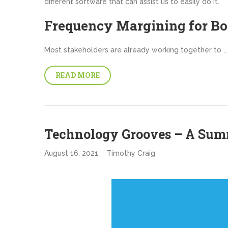
different software that can assist us to easily do it.
Frequency Margining for B
Most stakeholders are already working together to …
READ MORE
Technology Grooves – A Su
August 16, 2021
Timothy Craig