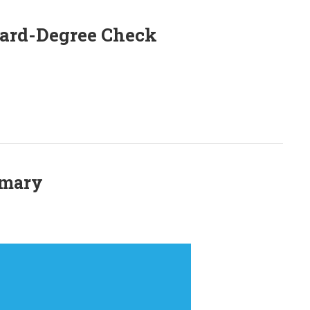
oard-Degree Check
mmary