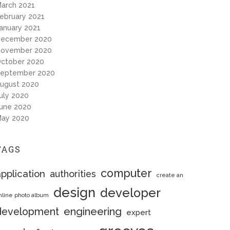
arch 2021
ebruary 2021
anuary 2021
ecember 2020
ovember 2020
ctober 2020
eptember 2020
ugust 2020
uly 2020
une 2020
ay 2020
TAGS
computer
pplication
authorities
create an
design
developer
nline photo album
engineering
development
expert