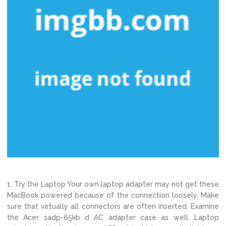
1. Try the Laptop Your own laptop adapter may not get these
MacBook powered because of the connection loosely. Make
sure that virtually all connectors are often inserted. Examine
the Acer sadp-65kb d AC adapter case as well. Laptop