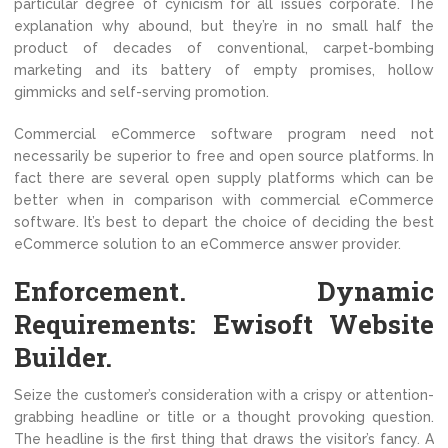
particular degree of cynicism for all issues corporate. The
explanation why abound, but they’re in no small half the
product of decades of conventional, carpet-bombing
marketing and its battery of empty promises, hollow
gimmicks and self-serving promotion.
Commercial eCommerce software program need not
necessarily be superior to free and open source platforms. In
fact there are several open supply platforms which can be
better when in comparison with commercial eCommerce
software. It’s best to depart the choice of deciding the best
eCommerce solution to an eCommerce answer provider.
Enforcement. Dynamic
Requirements: Ewisoft Website
Builder.
Seize the customer’s consideration with a crispy or attention-
grabbing headline or title or a thought provoking question.
The headline is the first thing that draws the visitor’s fancy. A