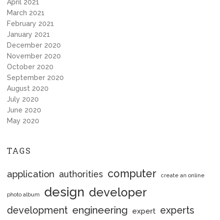
April 2021
March 2021
February 2021
January 2021
December 2020
November 2020
October 2020
September 2020
August 2020
July 2020
June 2020
May 2020
TAGS
computer
application
authorities
create an online
design
developer
photo album
engineering
development
experts
expert