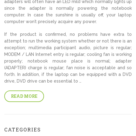
adapters will often have an LED mild which normally lights up
since the adapter is normally powering the notebook
computer. In case the sunshine is usually off, your laptop
computer won’t precisely acquire any power.
If the product is confirmed, no problems have extra to
attempt to run the working system whether or not there is an
exception; multimedia participant audio, picture is regular;
MODEM / LAN Internet entry is regular; cooling fan is working
properly; notebook mouse place is normal; adapter
(ADAPTER) charge is regular; fan noise is acceptable and so
forth. In addition, if the laptop can be equipped with a DVD
drive, DVD drive can be essential to …
READ MORE
CATEGORIES