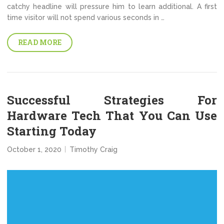
catchy headline will pressure him to learn additional. A first
time visitor will not spend various seconds in …
READ MORE
Successful Strategies For
Hardware Tech That You Can Use
Starting Today
October 1, 2020
Timothy Craig