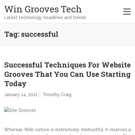
Win Grooves Tech
Latest technology headlines and trends
Tag:
successful
Successful Techniques For Website
Grooves That You Can Use Starting
Today
January 14, 2021
Timothy Craig
Whereas Web culture is instinctively mistrustful, it reserves a