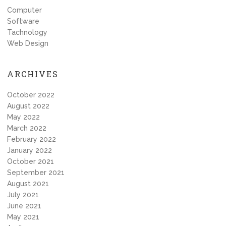
Computer
Software
Tachnology
Web Design
ARCHIVES
October 2022
August 2022
May 2022
March 2022
February 2022
January 2022
October 2021
September 2021
August 2021
July 2021
June 2021
May 2021