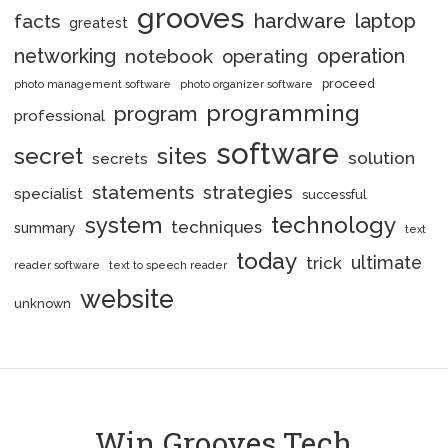
grooves
hardware
laptop
facts
greatest
networking
notebook
operation
operating
proceed
photo management software
photo organizer software
programming
program
professional
software
secret
sites
solution
secrets
statements
strategies
specialist
successful
system
technology
techniques
summary
text
today
ultimate
trick
reader software
text to speech reader
website
unknown
Win Grooves Tech