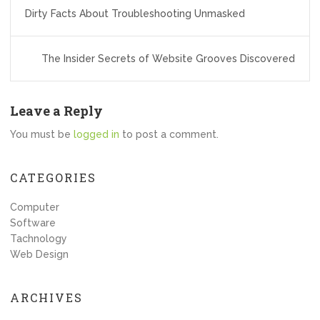
Post
Dirty Facts About Troubleshooting Unmasked
navigation
The Insider Secrets of Website Grooves Discovered
Leave a Reply
You must be
logged in
to post a comment.
CATEGORIES
Computer
Software
Tachnology
Web Design
ARCHIVES