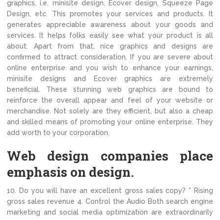
graphics, i.e. minisite design, Ecover design, Squeeze Page
Design, etc. This promotes your services and products. It
generates appreciable awareness about your goods and
services. It helps folks easily see what your product is all
about. Apart from that, nice graphics and designs are
confirmed to attract consideration. If you are severe about
online enterprise and you wish to enhance your earnings,
minisite designs and Ecover graphics are extremely
beneficial. These stunning web graphics are bound to
reinforce the overall appear and feel of your website or
merchandise. Not solely are they efficient, but also a cheap
and skilled means of promoting your online enterprise. They
add worth to your corporation.
Web design companies place
emphasis on design.
10. Do you will have an excellent gross sales copy? * Rising
gross sales revenue 4. Control the Audio Both search engine
marketing and social media optimization are extraordinarily