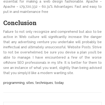
essential for making a web design fashionable. Apache –
Apache – 179,720,332 – 60.31% Advantages: Fast and easy to
put in and maintenance free
Conclusion
Failure to not only recognize and comprehend but also to be
active in Web culture will significantly increase the danger
that any advertising venture you undertake will probably be
ineffectual and ultimately unsuccessful. Website Posts. Strive
to not be overwhelmed, be sure you devise a plan you’ll be
able to manage. I have encountered a few of the worse
offshore SEO professionals in my life. It is better for them to
see an instance of what you want, slightly than being advised
that you simply’d like a modern wanting site.
programming
,
sites
,
techniques
,
today