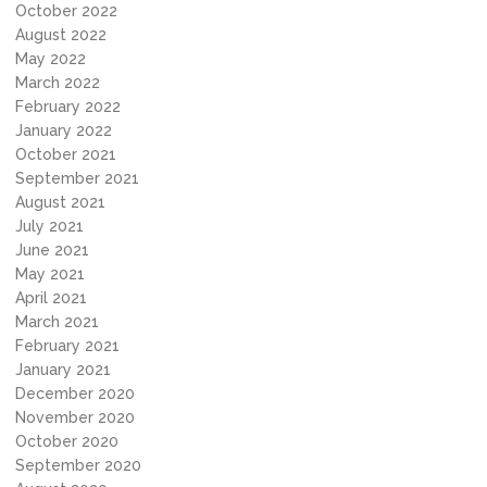
October 2022
August 2022
May 2022
March 2022
February 2022
January 2022
October 2021
September 2021
August 2021
July 2021
June 2021
May 2021
April 2021
March 2021
February 2021
January 2021
December 2020
November 2020
October 2020
September 2020