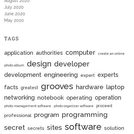
August 2020
July 2020
June 2020
May 2020
TAGS
computer
application
authorities
create an online
design
developer
photo album
engineering
development
experts
expert
grooves
hardware
laptop
facts
greatest
networking
notebook
operation
operating
proceed
photo management software
photo organizer software
programming
program
professional
software
secret
sites
solution
secrets