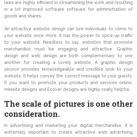
laws are highly efficient in streamlining the work and resulting
in a lot improved software software for administration of
goods and shares.
An attractive website design can lure individuals to come to
your website once more. It has the power to spice up traffic
to your website. Needless to say, websites that promote
merchandise must be engaging and attractive. Graphic
design and web design are both complementary to one
another for creating a lovely website. A graphic design
service provides knowledgeable and credible look to your
website. It helps convey the correct message to your guests.
If you want to promote your products and services online,
minisite designs and Ecover designs are highly really helpful.
The scale of pictures is one other
consideration.
In advertising and marketing your digital merchandise, it is
extremely important to create attractive web advertising