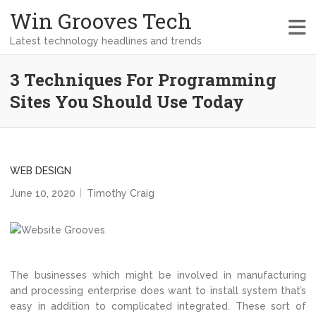
Win Grooves Tech
Latest technology headlines and trends
3 Techniques For Programming
Sites You Should Use Today
WEB DESIGN
June 10, 2020
Timothy Craig
The businesses which might be involved in manufacturing
and processing enterprise does want to install system that’s
easy in addition to complicated integrated. These sort of