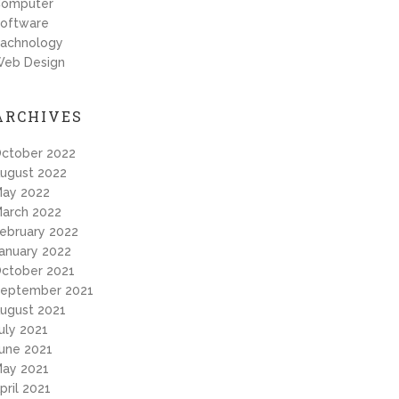
omputer
oftware
achnology
eb Design
ARCHIVES
ctober 2022
ugust 2022
ay 2022
arch 2022
ebruary 2022
anuary 2022
ctober 2021
eptember 2021
ugust 2021
uly 2021
une 2021
ay 2021
pril 2021