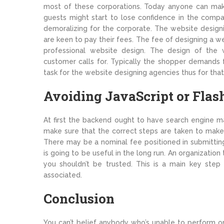
most of these corporations. Today anyone can mak
guests might start to lose confidence in the compa
demoralizing for the corporate. The website design
are keen to pay their fees. The fee of designing a w
professional website design. The design of the
customer calls for. Typically the shopper demands f
task for the website designing agencies thus for that
Avoiding JavaScript or Flas
At first the backend ought to have search engine mar
make sure that the correct steps are taken to make 
There may be a nominal fee positioned in submittin
is going to be useful in the long run. An organizati
you shouldn’t be trusted. This is a main key step 
associated.
Conclusion
You can’t belief anybody who’s unable to perform on