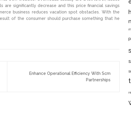
s are significantly decrease and this price financial savings
erce business reduces vacation spot obstacles. With the
 result of the consumer should purchase something that he
m
p
s
s
Enhance Operational Efficiency With Scm
Partnerships
r