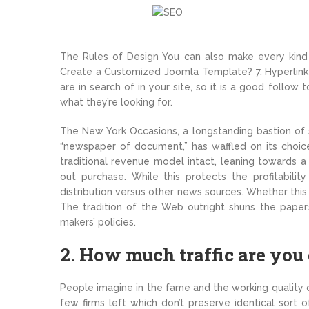
The Rules of Design You can also make every kind 
Create a Customized Joomla Template? 7. Hyperlink
are in search of in your site, so it is a good follow 
what they’re looking for.
The New York Occasions, a longstanding bastion of s
“newspaper of document,” has waffled on its choice
traditional revenue model intact, leaning towards a
out purchase. While this protects the profitabilit
distribution versus other news sources. Whether this 
The tradition of the Web outright shuns the paper’
makers’ policies.
2. How much traffic are you
People imagine in the fame and the working quality o
few firms left which don’t preserve identical sort 