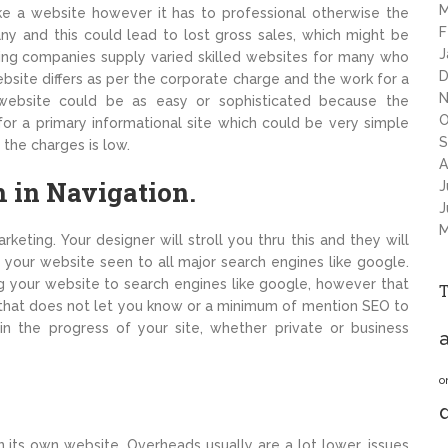
M
e a website however it has to professional otherwise the
F
ny and this could lead to lost gross sales, which might be
J
ing companies supply varied skilled websites for many who
D
ebsite differs as per the corporate charge and the work for a
N
 website could be as easy or sophisticated because the
O
or a primary informational site which could be very simple
S
 the charges is low.
A
h in Navigation.
J
J
M
keting. Your designer will stroll you thru this and they will
your website seen to all major search engines like google.
g your website to search engines like google, however that
on that does not let you know or a minimum of mention SEO to
in the progress of your site, whether private or business
a
o
 its own website. Overheads usually are a lot lower, issues