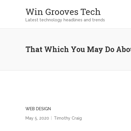
Win Grooves Tech
Latest technology headlines and trends
That Which You May Do Abou
WEB DESIGN
May 5, 2020
Timothy Craig