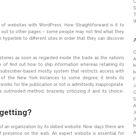
C
S
T
W
of websites with WordPress: How Straightforward is it to
 out to other pages – some people may not find what they
to hyperlink to different sites in order that they can discover
O
tories as soon as regarded inside the trade as the nation’s
A
 of find out how to ship information whereas retaining its
M
 subscriber-based mostly system that restricts access with
M
y of the New York Instances to some degree, it limits its
F
works for the publication or not is admittedly inappropriate.
J
s outmoded method, brazenly criticizing it and its choice-
O
S
A
 getting?
J
J
M
f an organization by its skilled website. Now days there are
A
of presence on the web. An expert website is essential for