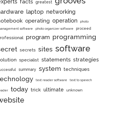
grooves
experts
facts
greatest
hardware
laptop
networking
notebook
operation
operating
photo
proceed
anagement software
photo organizer software
programming
program
rofessional
software
secret
sites
secrets
statements
strategies
olution
specialist
system
techniques
summary
uccessful
technology
text reader software
text to speech
today
ultimate
trick
unknown
eader
website