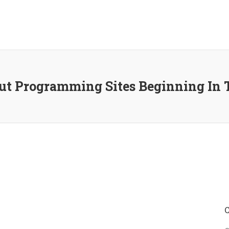
t Programming Sites Beginning In 