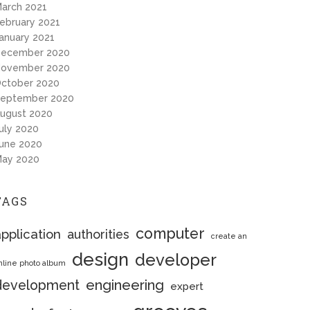
arch 2021
ebruary 2021
anuary 2021
ecember 2020
ovember 2020
ctober 2020
eptember 2020
ugust 2020
uly 2020
une 2020
ay 2020
TAGS
computer
pplication
authorities
create an
design
developer
nline photo album
engineering
development
expert