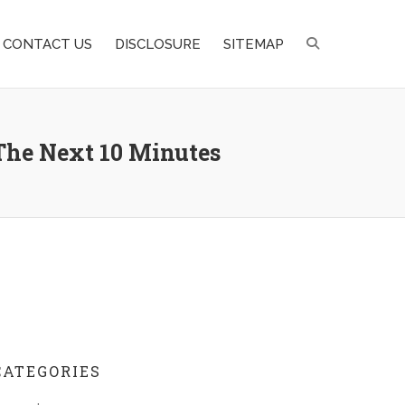
CONTACT US
DISCLOSURE
SITEMAP
The Next 10 Minutes
CATEGORIES