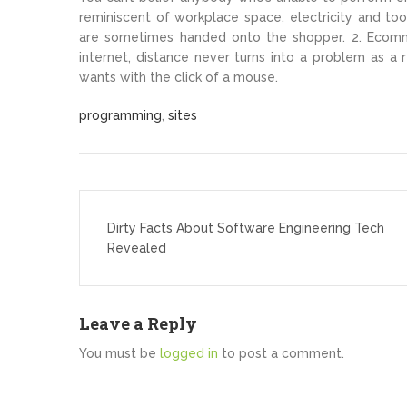
reminiscent of workplace space, electricity and tool
are sometimes handed onto the shopper. 2. Ecomm
internet, distance never turns into a problem as a
wants with the click of a mouse.
programming
,
sites
Post
navigation
Dirty Facts About Software Engineering Tech
Revealed
Leave a Reply
You must be
logged in
to post a comment.