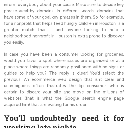
inform everybody about your cause. Make sure to decide key
phrase-wealthy domains. In different words, domains that
have some of your goal key phrases in them. So for example,
for a nonprofit that helps feed hungry children in Houston, is a
greater match than – and anyone looking to help a
neighborhood nonprofit in Houston is extra prone to discover
you easily.
In case you have been a consumer looking for groceries,
would you favor a spot where issues are organized or at a
place where things are randomly positioned with no signs or
guides to help you? The reply is clear! You’d select the
previous. An ecommerce web design that isn’t clear and
unambiguous often frustrates the tip consumer, who is
certain to discard your site and move on the millions of
websites (that is what the Google search engine page
acquired him) that are waiting for his order.
You’ll undoubtedly need it for
working late nights.