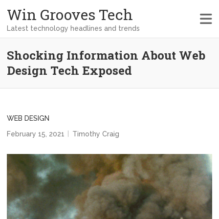
Win Grooves Tech
Latest technology headlines and trends
Shocking Information About Web
Design Tech Exposed
WEB DESIGN
February 15, 2021
Timothy Craig