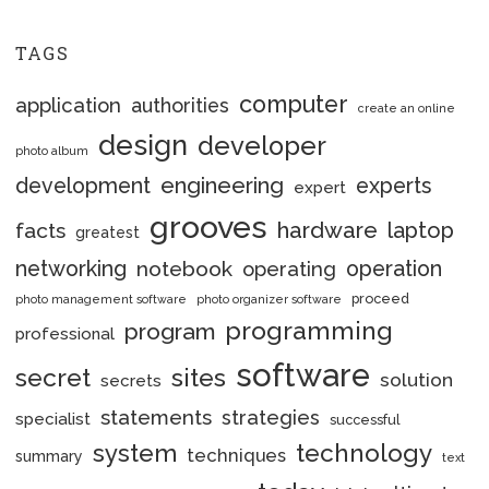
TAGS
computer
application
authorities
create an online
design
developer
photo album
engineering
development
experts
expert
grooves
hardware
laptop
facts
greatest
networking
notebook
operation
operating
proceed
photo management software
photo organizer software
programming
program
professional
software
secret
sites
solution
secrets
statements
strategies
specialist
successful
system
technology
techniques
summary
text