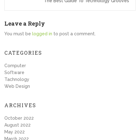
The Best Guide To Technology Grooves
Leave a Reply
You must be
logged in
to post a comment.
CATEGORIES
Computer
Software
Tachnology
Web Design
ARCHIVES
October 2022
August 2022
May 2022
March 2022