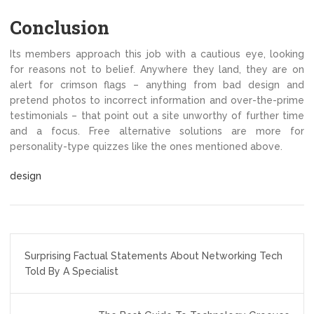
Conclusion
Its members approach this job with a cautious eye, looking
for reasons not to belief. Anywhere they land, they are on
alert for crimson flags – anything from bad design and
pretend photos to incorrect information and over-the-prime
testimonials – that point out a site unworthy of further time
and a focus. Free alternative solutions are more for
personality-type quizzes like the ones mentioned above.
design
Post
Surprising Factual Statements About Networking Tech
navigation
Told By A Specialist