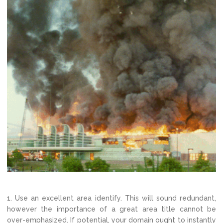
1. Use an excellent area identify. This will sound redundant,
however the importance of a great area title cannot be
over-emphasized. If potential, your domain ought to instantly