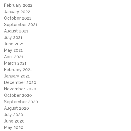
February 2022
January 2022
October 2021
September 2021
August 2021
July 2021
June 2021
May 2021
April 2021
March 2021
February 2021
January 2021
December 2020
November 2020
October 2020
September 2020
August 2020
July 2020
June 2020
May 2020