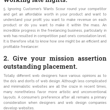
5. Ignoring Customer’s Wants Scour round your competitor
and get an affordable worth in your product and want to
understand your profit you want to make revenue on each
product or do you want to make it within the mass. An
incredible progress in the freelancing business, particularly in
web has resulted in competition past one’s consolation level.
It is therefore vital to know how one might be an efficient and
profitable freelancer:
2. Give your mission assertion
outstanding placement.
Totally different web designers have various opinions as to
the do’s and don’ts of web design. Although less complicated
and minimalistic websites are all the craze in recent times,
many nonetheless favor more artistic and unconventional
layouts. A consumer’s preference after all remains a primary
consideration when designers and web design companies
develop websites.