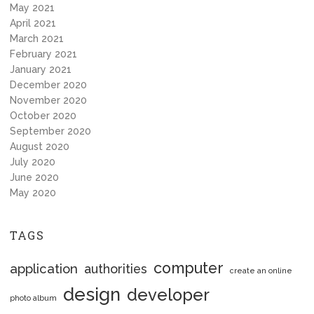
May 2021
April 2021
March 2021
February 2021
January 2021
December 2020
November 2020
October 2020
September 2020
August 2020
July 2020
June 2020
May 2020
TAGS
computer
application
authorities
create an online
design
developer
photo album