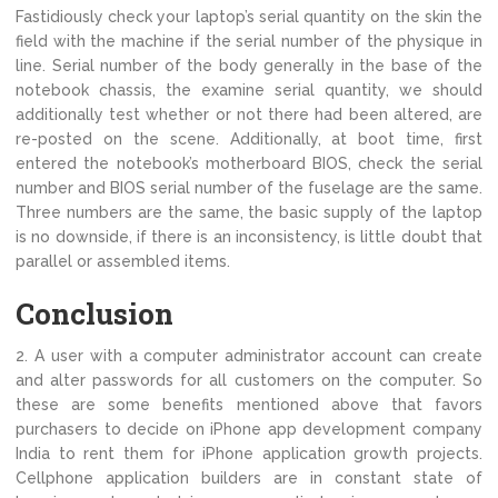
Fastidiously check your laptop’s serial quantity on the skin the
field with the machine if the serial number of the physique in
line. Serial number of the body generally in the base of the
notebook chassis, the examine serial quantity, we should
additionally test whether or not there had been altered, are
re-posted on the scene. Additionally, at boot time, first
entered the notebook’s motherboard BIOS, check the serial
number and BIOS serial number of the fuselage are the same.
Three numbers are the same, the basic supply of the laptop
is no downside, if there is an inconsistency, is little doubt that
parallel or assembled items.
Conclusion
2. A user with a computer administrator account can create
and alter passwords for all customers on the computer. So
these are some benefits mentioned above that favors
purchasers to decide on iPhone app development company
India to rent them for iPhone application growth projects.
Cellphone application builders are in constant state of