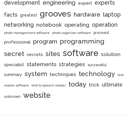
engineering
development
experts
expert
grooves
hardware
laptop
facts
greatest
networking
notebook
operation
operating
proceed
photo management software
photo organizer software
programming
program
professional
software
secret
sites
solution
secrets
statements
strategies
specialist
successful
system
technology
techniques
summary
text
today
ultimate
trick
reader software
text to speech reader
website
unknown