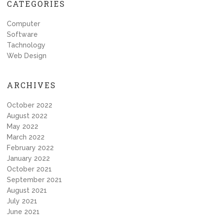
CATEGORIES
Computer
Software
Tachnology
Web Design
ARCHIVES
October 2022
August 2022
May 2022
March 2022
February 2022
January 2022
October 2021
September 2021
August 2021
July 2021
June 2021