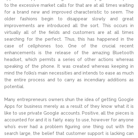
to the excessive market calls for that are at all times waiting
for a brand new and improved characteristic to seem. The
older fashions begin to disappear slowly and great
improvements are introduced all the sort. This occurs in
virtually all of the fields and customers are at all times
searching for the perfect. Thus, this has happened in the
case of cellphones too. One of the crucial recent
enhancements is the release of the amazing Bluetooth
headset, which permits a series of other actions whereas
speaking of the phone. It was created whereas keeping in
mind the folks’s main necessities and intends to ease as much
the entire process and to carry as incendiary additions as
potential.
Many entrepreneurs owners shun the idea of getting Google
Apps for business merely as a result of they know what it is
like to use private Google accounts. Positive, all the pieces is
accounted for and it is fairly easy to use, however for anyone
who’s ever had a problem figuring one thing out with the
search large, the belief that customer support is lacking can