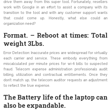
drive them away from this super tool. Fortunately, resellers
work with Google in an effort to assist a company with its
transition to the tool and with any customer support wants
that could come up. Honestly, what else could an
organization need?
Format. – Reboot at times: Total
weight 3Lbs.
Error Detection: Inaccurate prices are widespread for virtually
each carrier and service. These embody everything from
miscalculated per minute prices for wi-fi bills to suspected
fraud. Telecom expense administration professionals audit
billing, utilization and contractual entitlements. Once they
don’t match up, the telecom auditor requests an adjustment
to reflect the true expense.
The Battery life of the laptop can
also be expandable.