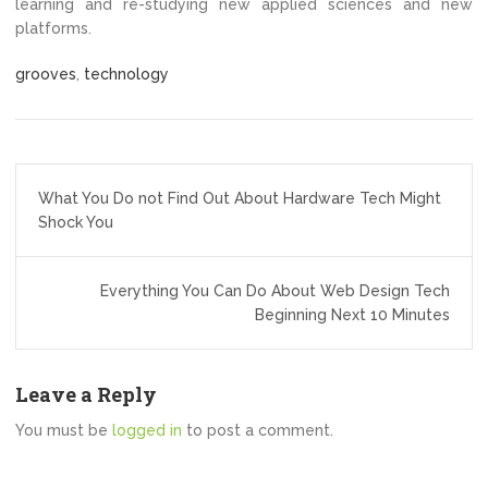
learning and re-studying new applied sciences and new
platforms.
grooves
,
technology
Post
What You Do not Find Out About Hardware Tech Might
navigation
Shock You
Everything You Can Do About Web Design Tech
Beginning Next 10 Minutes
Leave a Reply
You must be
logged in
to post a comment.