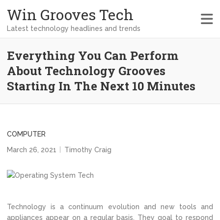
Win Grooves Tech
Latest technology headlines and trends
Everything You Can Perform
About Technology Grooves
Starting In The Next 10 Minutes
COMPUTER
March 26, 2021
Timothy Craig
Technology is a continuum evolution and new tools and
appliances appear on a regular basis. They goal to respond