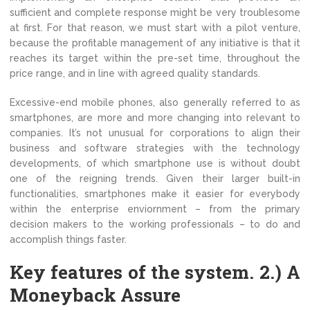
sufficient and complete response might be very troublesome
at first. For that reason, we must start with a pilot venture,
because the profitable management of any initiative is that it
reaches its target within the pre-set time, throughout the
price range, and in line with agreed quality standards.
Excessive-end mobile phones, also generally referred to as
smartphones, are more and more changing into relevant to
companies. It’s not unusual for corporations to align their
business and software strategies with the technology
developments, of which smartphone use is without doubt
one of the reigning trends. Given their larger built-in
functionalities, smartphones make it easier for everybody
within the enterprise enviornment – from the primary
decision makers to the working professionals – to do and
accomplish things faster.
Key features of the system. 2.) A
Moneyback Assure