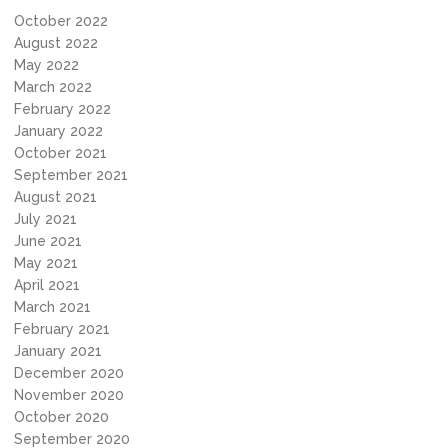
October 2022
August 2022
May 2022
March 2022
February 2022
January 2022
October 2021
September 2021
August 2021
July 2021
June 2021
May 2021
April 2021
March 2021
February 2021
January 2021
December 2020
November 2020
October 2020
September 2020