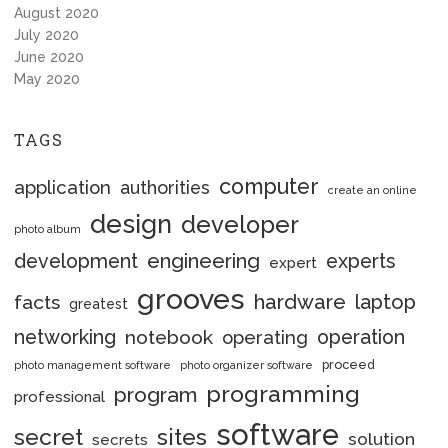
August 2020
July 2020
June 2020
May 2020
TAGS
computer
application
authorities
create an online
design
developer
photo album
engineering
development
experts
expert
grooves
hardware
laptop
facts
greatest
networking
notebook
operation
operating
proceed
photo management software
photo organizer software
programming
program
professional
software
secret
sites
solution
secrets