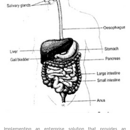
Implementing an enterprise solution that provides an