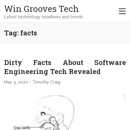
Win Grooves Tech
Latest technology headlines and trends
Tag:
facts
Dirty Facts About Software
Engineering Tech Revealed
May 4, 2020
Timothy Craig