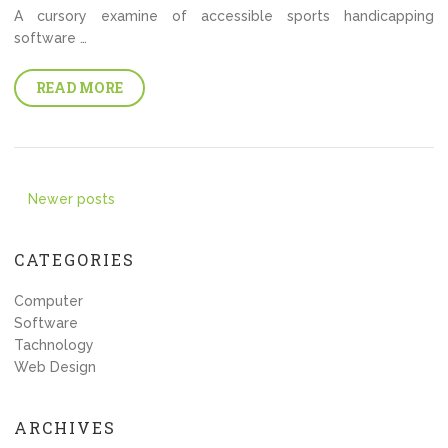
A cursory examine of accessible sports handicapping
software …
READ MORE
Posts
Newer posts
navigation
CATEGORIES
Computer
Software
Tachnology
Web Design
ARCHIVES