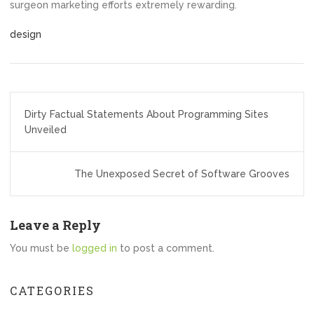
surgeon marketing efforts extremely rewarding.
design
Post
Dirty Factual Statements About Programming Sites
navigation
Unveiled
The Unexposed Secret of Software Grooves
Leave a Reply
You must be
logged in
to post a comment.
CATEGORIES