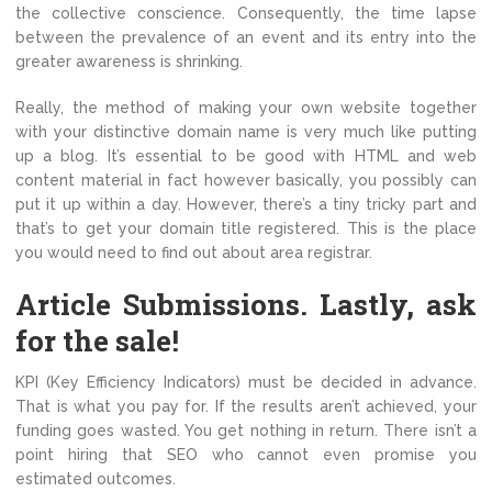
the collective conscience. Consequently, the time lapse
between the prevalence of an event and its entry into the
greater awareness is shrinking.
Really, the method of making your own website together
with your distinctive domain name is very much like putting
up a blog. It’s essential to be good with HTML and web
content material in fact however basically, you possibly can
put it up within a day. However, there’s a tiny tricky part and
that’s to get your domain title registered. This is the place
you would need to find out about area registrar.
Article Submissions. Lastly, ask
for the sale!
KPI (Key Efficiency Indicators) must be decided in advance.
That is what you pay for. If the results aren’t achieved, your
funding goes wasted. You get nothing in return. There isn’t a
point hiring that SEO who cannot even promise you
estimated outcomes.