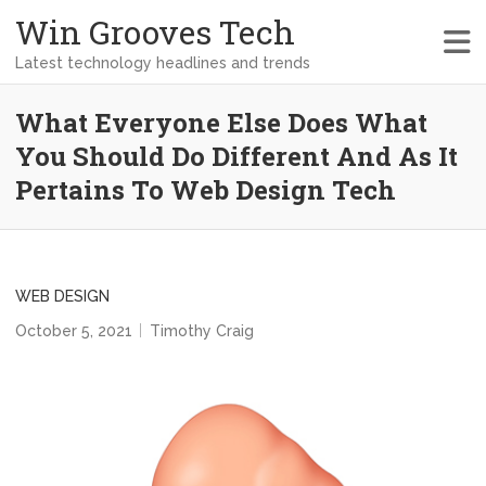
Win Grooves Tech
Latest technology headlines and trends
What Everyone Else Does What
You Should Do Different And As It
Pertains To Web Design Tech
WEB DESIGN
October 5, 2021
Timothy Craig