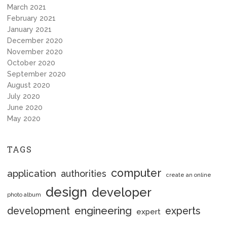
March 2021
February 2021
January 2021
December 2020
November 2020
October 2020
September 2020
August 2020
July 2020
June 2020
May 2020
TAGS
computer
application
authorities
create an online
design
developer
photo album
engineering
development
experts
expert