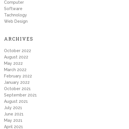
Computer
Software
Tachnology
Web Design
ARCHIVES
October 2022
August 2022
May 2022
March 2022
February 2022
January 2022
October 2021
September 2021
August 2021
July 2021
June 2021
May 2021
April 2021