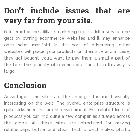
Don’t include issues that are
very far from your site.
6. Internet online affiliate marketing too is a killer service one
gets by owning ecommerce websites and it may enhance
one’s sales manifold. In this sort of advertising, other
websites will place your products on their site and in case,
they get bought, you’ll want to pay them a small a part of
the fee. The quantity of revenue one can attain this way is
large.
Conclusion
Advantages: The sites are the amongst the most visually
interesting on the web. The overall enterprise structure is
quite advanced in current environment. For related kind of
products you can find quite a few companies situated across
the globe. All these sites are introduced for making
relationships better and clear. That is what makes plastic