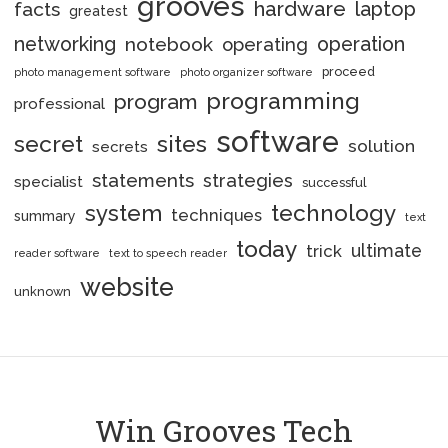
grooves
hardware
laptop
facts
greatest
networking
notebook
operation
operating
proceed
photo management software
photo organizer software
programming
program
professional
software
secret
sites
solution
secrets
statements
strategies
specialist
successful
system
technology
techniques
summary
text
today
ultimate
trick
reader software
text to speech reader
website
unknown
Win Grooves Tech