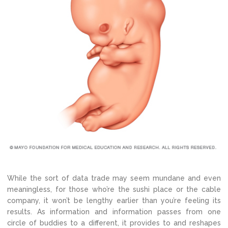
While the sort of data trade may seem mundane and even
meaningless, for those who’re the sushi place or the cable
company, it won’t be lengthy earlier than you’re feeling its
results. As information and information passes from one
circle of buddies to a different, it provides to and reshapes