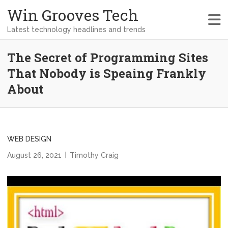
Win Grooves Tech
Latest technology headlines and trends
The Secret of Programming Sites
That Nobody is Speaing Frankly
About
WEB DESIGN
August 26, 2021
Timothy Craig