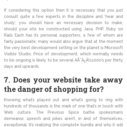
If considering this option then it is necessary that you just
consult quite a few experts in the discipline and ‘hear and
study’; you should have an necessary decision to make,
should your site be constructed using Java, PHP, Ruby on
Rails Each has its personal supporters, a few of whom are
fairly passionate; many would also argue that at the moment
the very best development setting on the planet is Microsoft
Visible Studio. Price of development, which normally needs
to be ongoing is likely to be several AÃ¯Â¿Â½1000’s per thirty
days and upwards.
7. Does your website take away
the danger of shopping for?
Knowing what’s played out and what’s going to ring with
hundreds of thousands is the mark of one that’s in touch with
Web culture. The Previous Spice bathe spokesman’s
demeanor, speech and jokes aren’t, in and of themselves,
exceptional. It’s realizing the complete bundle and why it will