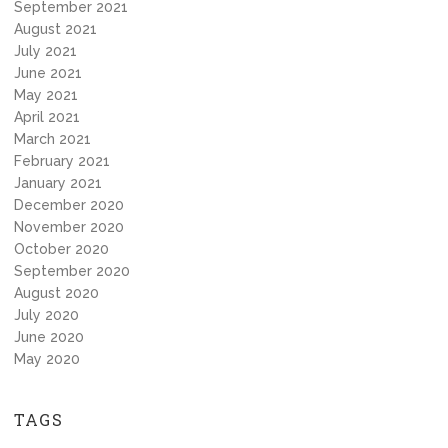
September 2021
August 2021
July 2021
June 2021
May 2021
April 2021
March 2021
February 2021
January 2021
December 2020
November 2020
October 2020
September 2020
August 2020
July 2020
June 2020
May 2020
TAGS