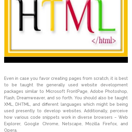
Even in case you favor creating pages from scratch, it is best
to be taught the generally used website development
packages similar to Microsoft FrontPage, Adobe Photoshop,
Flash, Dreamweaver, and so forth. You should also be taught
XML, DHTML, and different languages which might be being
used presently to develop websites. Additionally, perceive
how various code snippets work in diverse browsers – Web
Explorer, Google Chrome, Netscape, Mozilla Firefox, and
Opera.