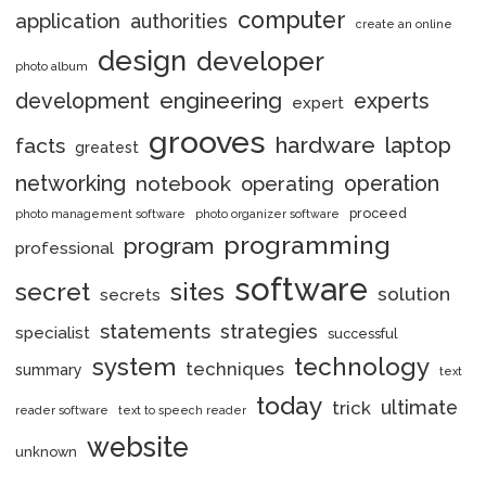
computer
application
authorities
create an online
design
developer
photo album
engineering
development
experts
expert
grooves
hardware
laptop
facts
greatest
networking
notebook
operation
operating
proceed
photo management software
photo organizer software
programming
program
professional
software
secret
sites
solution
secrets
statements
strategies
specialist
successful
system
technology
techniques
summary
text
today
ultimate
trick
reader software
text to speech reader
website
unknown