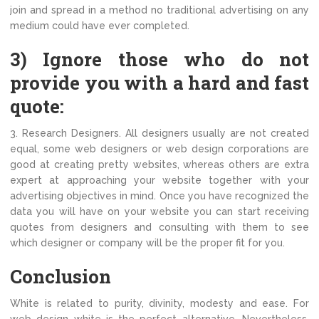
join and spread in a method no traditional advertising on any
medium could have ever completed.
3) Ignore those who do not
provide you with a hard and fast
quote:
3. Research Designers. All designers usually are not created
equal, some web designers or web design corporations are
good at creating pretty websites, whereas others are extra
expert at approaching your website together with your
advertising objectives in mind. Once you have recognized the
data you will have on your website you can start receiving
quotes from designers and consulting with them to see
which designer or company will be the proper fit for you.
Conclusion
White is related to purity, divinity, modesty and ease. For