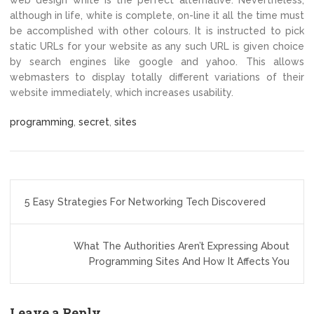
web design white is the perfect alternative. Nevertheless,
although in life, white is complete, on-line it all the time must
be accomplished with other colours. It is instructed to pick
static URLs for your website as any such URL is given choice
by search engines like google and yahoo. This allows
webmasters to display totally different variations of their
website immediately, which increases usability.
programming
,
secret
,
sites
Post
5 Easy Strategies For Networking Tech Discovered
navigation
What The Authorities Aren’t Expressing About
Programming Sites And How It Affects You
Leave a Reply