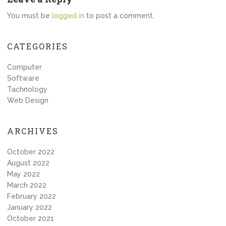
You must be
logged in
to post a comment.
CATEGORIES
Computer
Software
Tachnology
Web Design
ARCHIVES
October 2022
August 2022
May 2022
March 2022
February 2022
January 2022
October 2021