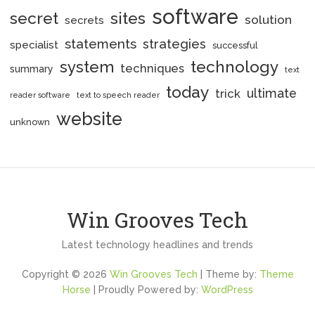
software
secret
sites
solution
secrets
statements
strategies
specialist
successful
system
technology
techniques
summary
text
today
ultimate
trick
reader software
text to speech reader
website
unknown
Win Grooves Tech
Latest technology headlines and trends
Copyright © 2026
Win Grooves Tech
| Theme by:
Theme
Horse
| Proudly Powered by:
WordPress