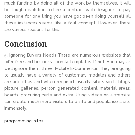
much funding by doing all of the work by themselves, it will
be tough resolution to hire a contract web designer. To pay
someone for one thing you have got been doing yourself all
these instances seems like a foul concept. However, there
are various reasons for this.
Conclusion
5. Ignoring Buyer’s Needs There are numerous websites that
offer free and business Joomla templates. If not, you may as
well ignore them. three. Mobile E-Commerce. They are going
to usually have a variety of customary modules and others
are added as and when required, usually site search, blogs,
picture galleries, person generated content material areas,
boards, procuring carts and extra. Using videos on a website
can create much more visitors to a site and popularise a site
immensely.
programming
,
sites