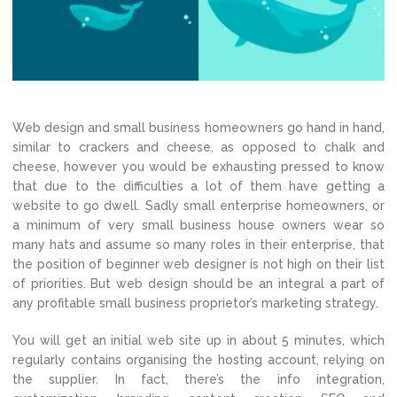
Web design and small business homeowners go hand in hand,
similar to crackers and cheese, as opposed to chalk and
cheese, however you would be exhausting pressed to know
that due to the difficulties a lot of them have getting a
website to go dwell. Sadly small enterprise homeowners, or
a minimum of very small business house owners wear so
many hats and assume so many roles in their enterprise, that
the position of beginner web designer is not high on their list
of priorities. But web design should be an integral a part of
any profitable small business proprietor’s marketing strategy.
You will get an initial web site up in about 5 minutes, which
regularly contains organising the hosting account, relying on
the supplier. In fact, there’s the info integration,