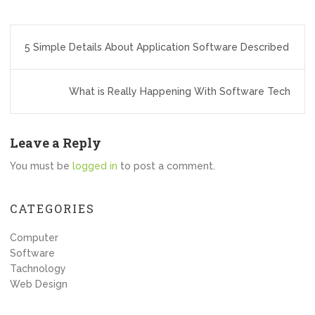
Post
5 Simple Details About Application Software Described
navigation
What is Really Happening With Software Tech
Leave a Reply
You must be
logged in
to post a comment.
CATEGORIES
Computer
Software
Tachnology
Web Design