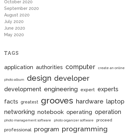
October 2020
September 2020
August 2020
July 2020
June 2020
May 2020
TAGS
computer
application
authorities
create an online
design
developer
photo album
engineering
development
experts
expert
grooves
hardware
laptop
facts
greatest
networking
notebook
operation
operating
proceed
photo management software
photo organizer software
programming
program
professional