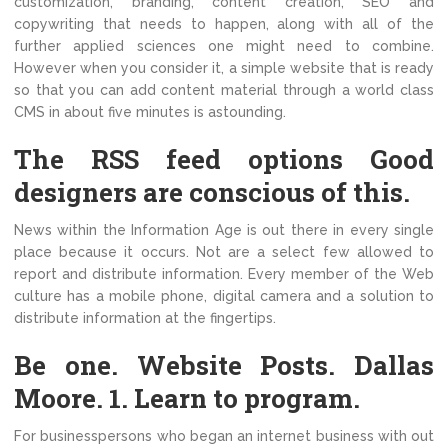
customization, branding, content creation, SEO and
copywriting that needs to happen, along with all of the
further applied sciences one might need to combine.
However when you consider it, a simple website that is ready
so that you can add content material through a world class
CMS in about five minutes is astounding.
The RSS feed options Good
designers are conscious of this.
News within the Information Age is out there in every single
place because it occurs. Not are a select few allowed to
report and distribute information. Every member of the Web
culture has a mobile phone, digital camera and a solution to
distribute information at the fingertips.
Be one. Website Posts. Dallas
Moore. 1. Learn to program.
For businesspersons who began an internet business with out