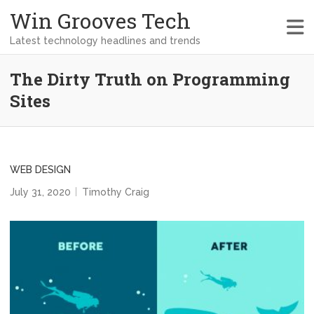
Win Grooves Tech
Latest technology headlines and trends
The Dirty Truth on Programming
Sites
WEB DESIGN
July 31, 2020
Timothy Craig