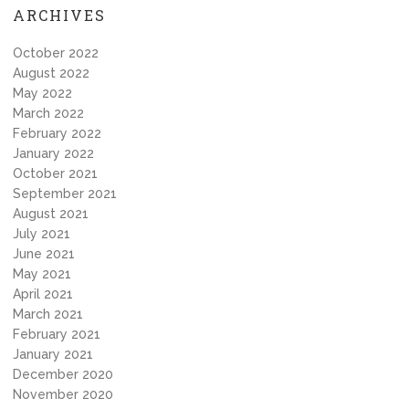
ARCHIVES
October 2022
August 2022
May 2022
March 2022
February 2022
January 2022
October 2021
September 2021
August 2021
July 2021
June 2021
May 2021
April 2021
March 2021
February 2021
January 2021
December 2020
November 2020