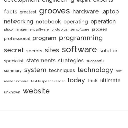
expert
grooves
hardware
laptop
facts
greatest
networking
notebook
operation
operating
proceed
photo management software
photo organizer software
programming
program
professional
software
secret
sites
solution
secrets
statements
strategies
specialist
successful
system
technology
techniques
summary
text
today
ultimate
trick
reader software
text to speech reader
website
unknown