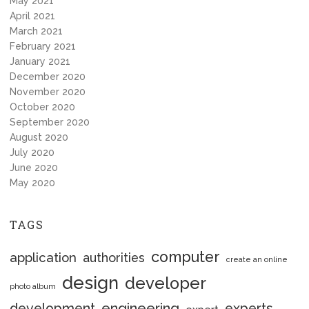
May 2021
April 2021
March 2021
February 2021
January 2021
December 2020
November 2020
October 2020
September 2020
August 2020
July 2020
June 2020
May 2020
TAGS
computer
application
authorities
create an online
design
developer
photo album
engineering
development
experts