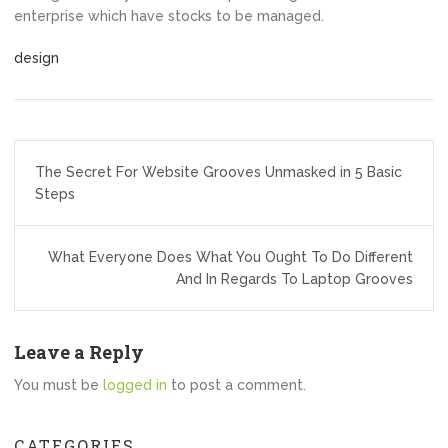
enterprise which have stocks to be managed.
design
Post
The Secret For Website Grooves Unmasked in 5 Basic
navigation
Steps
What Everyone Does What You Ought To Do Different
And In Regards To Laptop Grooves
Leave a Reply
You must be
logged in
to post a comment.
CATEGORIES