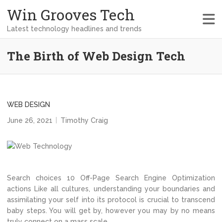
Win Grooves Tech
Latest technology headlines and trends
The Birth of Web Design Tech
WEB DESIGN
June 26, 2021
Timothy Craig
Search choices 10 Off-Page Search Engine Optimization
actions Like all cultures, understanding your boundaries and
assimilating your self into its protocol is crucial to transcend
baby steps. You will get by, however you may by no means
truly connect on a mass scale.