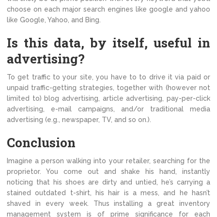
choose on each major search engines like google and yahoo
like Google, Yahoo, and Bing.
Is this data, by itself, useful in
advertising?
To get traffic to your site, you have to to drive it via paid or
unpaid traffic-getting strategies, together with (however not
limited to) blog advertising, article advertising, pay-per-click
advertising, e-mail campaigns, and/or traditional media
advertising (e.g., newspaper, TV, and so on.).
Conclusion
Imagine a person walking into your retailer, searching for the
proprietor. You come out and shake his hand, instantly
noticing that his shoes are dirty and untied, he’s carrying a
stained outdated t-shirt, his hair is a mess, and he hasn’t
shaved in every week. Thus installing a great inventory
management system is of prime significance for each