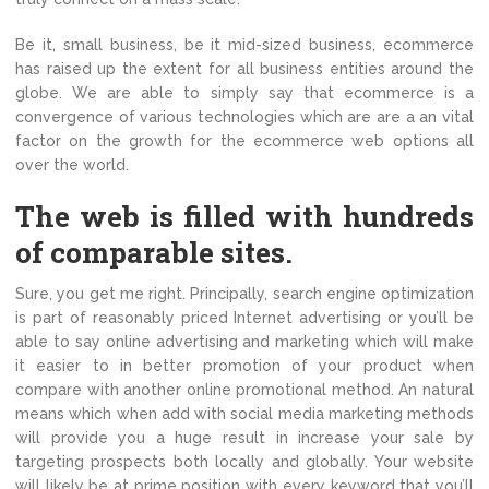
Be it, small business, be it mid-sized business, ecommerce
has raised up the extent for all business entities around the
globe. We are able to simply say that ecommerce is a
convergence of various technologies which are are a an vital
factor on the growth for the ecommerce web options all
over the world.
The web is filled with hundreds
of comparable sites.
Sure, you get me right. Principally, search engine optimization
is part of reasonably priced Internet advertising or you’ll be
able to say online advertising and marketing which will make
it easier to in better promotion of your product when
compare with another online promotional method. An natural
means which when add with social media marketing methods
will provide you a huge result in increase your sale by
targeting prospects both locally and globally. Your website
will likely be at prime position with every keyword that you’ll