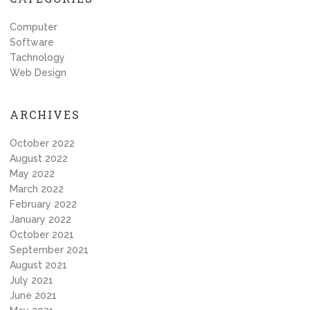
Computer
Software
Tachnology
Web Design
ARCHIVES
October 2022
August 2022
May 2022
March 2022
February 2022
January 2022
October 2021
September 2021
August 2021
July 2021
June 2021