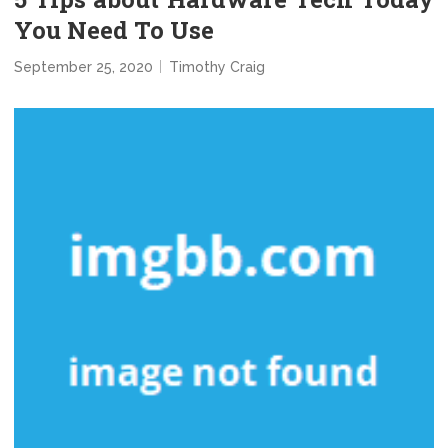
You Need To Use
September 25, 2020
Timothy Craig