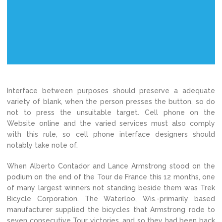
Interface between purposes should preserve a adequate
variety of blank, when the person presses the button, so do
not to press the unsuitable target. Cell phone on the
Website online and the varied services must also comply
with this rule, so cell phone interface designers should
notably take note of.
When Alberto Contador and Lance Armstrong stood on the
podium on the end of the Tour de France this 12 months, one
of many largest winners not standing beside them was Trek
Bicycle Corporation. The Waterloo, Wis.-primarily based
manufacturer supplied the bicycles that Armstrong rode to
seven consecutive Tour victories, and so they had been back