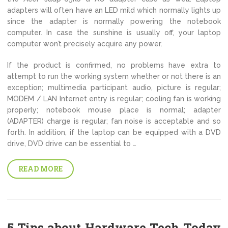
adapters will often have an LED mild which normally lights up
since the adapter is normally powering the notebook
computer. In case the sunshine is usually off, your laptop
computer won’t precisely acquire any power.
If the product is confirmed, no problems have extra to
attempt to run the working system whether or not there is an
exception; multimedia participant audio, picture is regular;
MODEM / LAN Internet entry is regular; cooling fan is working
properly; notebook mouse place is normal; adapter
(ADAPTER) charge is regular; fan noise is acceptable and so
forth. In addition, if the laptop can be equipped with a DVD
drive, DVD drive can be essential to …
READ MORE
5 Tips about Hardware Tech Today