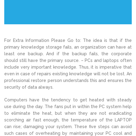
For Extra Information Please Go to: The idea is that if the
primary knowledge storage fails, an organization can have at
least one backup. And if the backup fails, the corporate
should still have the primary source. – PCs and laptops often
include very important knowledge. Thus, it is imperative that
even in case of repairs existing knowledge will not be lost. An
professional restore person understands this and ensures the
security of data always.
Computers have the tendency to get heated with steady
use during the day. The fans put in within the PC system help
to eliminate the heat, but when they are not eradicating
scorching air fast enough, the temperature of the LAPTOP
can rise; damaging your system. These five steps can avoid
such cases of overheating by maintaining your PC cool and