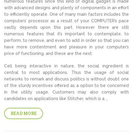
numerous features since this kind of digital gadget is made
with advanced designs and plenty of components in an effort
to efficiently operate. One of many main factors includes the
computers’ processor as a result of your COMPUTER’s pace
vastly depends upon this part. However there are still
numerous features that it’s important to contemplate, to
perform, to remove, and even to add in order so that you can
have more contentment and pleasure in your computer’s
price of functioning, and these are the next:
Cell being interactive in nature, the social ingredient is
central to most applications. Thus the usage of social
networks to remark and discuss politics is without doubt one
of the sturdy incentives offered as a option to be concerned
in the utility usage. Customers may also comply with
candidates on applications like Stitcher, which is a …
READ MORE