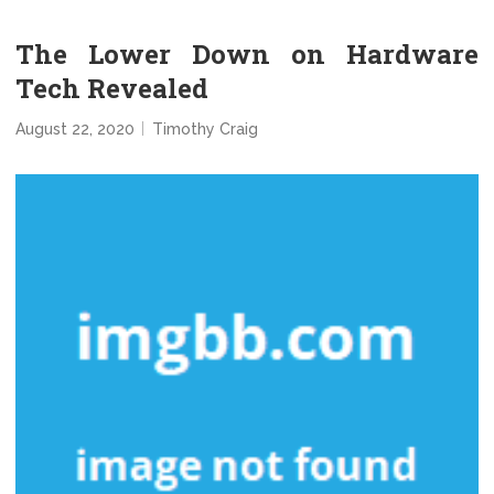
The Lower Down on Hardware
Tech Revealed
August 22, 2020
Timothy Craig