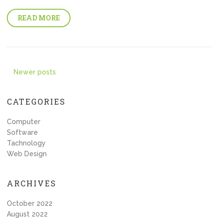
READ MORE
Posts
Newer posts
navigation
CATEGORIES
Computer
Software
Tachnology
Web Design
ARCHIVES
October 2022
August 2022