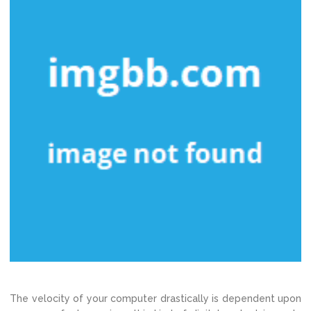
The velocity of your computer drastically is dependent upon