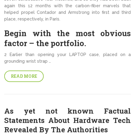
again this 12 months with the carbon-fiber marvels that
helped propel Contador and Armstrong into first and third
place, respectively, in Paris.
Begin with the most obvious
factor – the portfolio.
2 Earlier than opening your LAPTOP case, placed on a
grounding wrist strap …
READ MORE
As yet not known Factual
Statements About Hardware Tech
Revealed By The Authorities