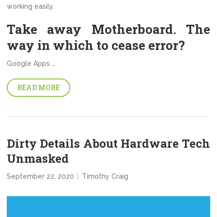
working easily.
Take away Motherboard. The
way in which to cease error?
Google Apps …
READ MORE
Dirty Details About Hardware Tech
Unmasked
September 22, 2020
Timothy Craig