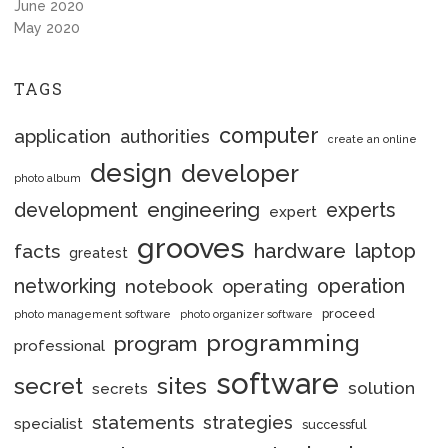
June 2020
May 2020
TAGS
computer
application
authorities
create an online
design
developer
photo album
engineering
development
experts
expert
grooves
hardware
laptop
facts
greatest
networking
notebook
operation
operating
proceed
photo management software
photo organizer software
programming
program
professional
software
secret
sites
solution
secrets
statements
strategies
specialist
successful