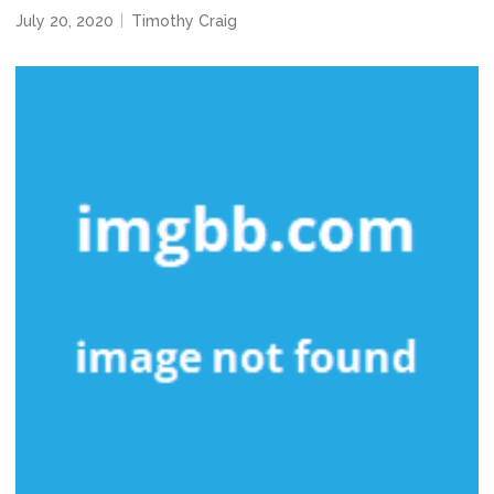
July 20, 2020
Timothy Craig