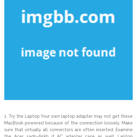
1. Try the Laptop Your own laptop adapter may not get these
MacBook powered because of the connection loosely. Make
sure that virtually all connectors are often inserted. Examine
the Acer sadp-65kb d AC adapter case as well. Laptop