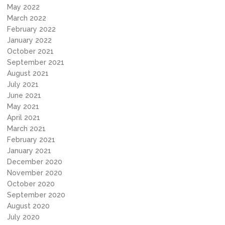
May 2022
March 2022
February 2022
January 2022
October 2021
September 2021
August 2021
July 2021
June 2021
May 2021
April 2021
March 2021
February 2021
January 2021
December 2020
November 2020
October 2020
September 2020
August 2020
July 2020