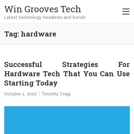
Win Grooves Tech
Latest technology headlines and trends
Tag:
hardware
Successful Strategies For
Hardware Tech That You Can Use
Starting Today
October 1, 2020
Timothy Craig