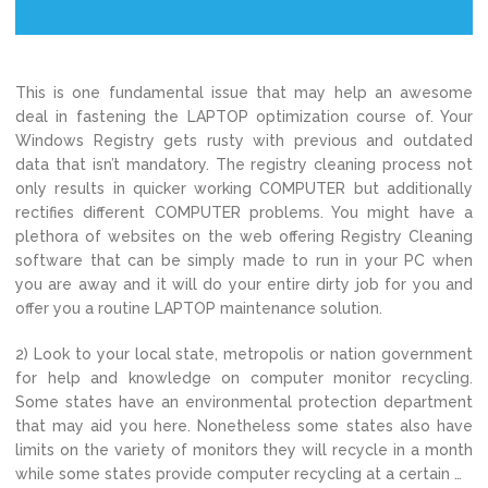
This is one fundamental issue that may help an awesome
deal in fastening the LAPTOP optimization course of. Your
Windows Registry gets rusty with previous and outdated
data that isn’t mandatory. The registry cleaning process not
only results in quicker working COMPUTER but additionally
rectifies different COMPUTER problems. You might have a
plethora of websites on the web offering Registry Cleaning
software that can be simply made to run in your PC when
you are away and it will do your entire dirty job for you and
offer you a routine LAPTOP maintenance solution.
2) Look to your local state, metropolis or nation government
for help and knowledge on computer monitor recycling.
Some states have an environmental protection department
that may aid you here. Nonetheless some states also have
limits on the variety of monitors they will recycle in a month
while some states provide computer recycling at a certain …