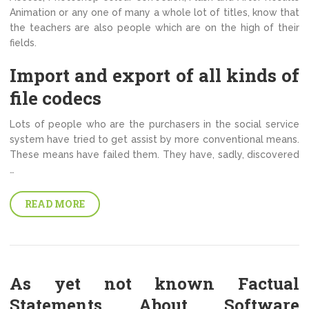
Animation or any one of many a whole lot of titles, know that
the teachers are also people which are on the high of their
fields.
Import and export of all kinds of
file codecs
Lots of people who are the purchasers in the social service
system have tried to get assist by more conventional means.
These means have failed them. They have, sadly, discovered
…
READ MORE
As yet not known Factual
Statements About Software