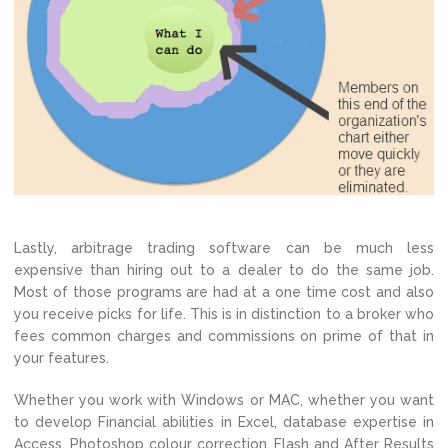
Lastly, arbitrage trading software can be much less
expensive than hiring out to a dealer to do the same job.
Most of those programs are had at a one time cost and also
you receive picks for life. This is in distinction to a broker who
fees common charges and commissions on prime of that in
your features.
Whether you work with Windows or MAC, whether you want
to develop Financial abilities in Excel, database expertise in
Access, Photoshop colour correction, Flash and After Results