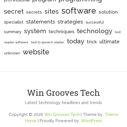
professional
software
secret
sites
solution
secrets
statements
strategies
specialist
successful
system
technology
techniques
summary
text
today
ultimate
trick
reader software
text to speech reader
website
unknown
Win Grooves Tech
Latest technology headlines and trends
Copyright © 2026
Win Grooves Tech
| Theme by:
Theme
Horse
| Proudly Powered by:
WordPress