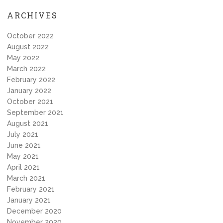
ARCHIVES
October 2022
August 2022
May 2022
March 2022
February 2022
January 2022
October 2021
September 2021
August 2021
July 2021
June 2021
May 2021
April 2021
March 2021
February 2021
January 2021
December 2020
November 2020