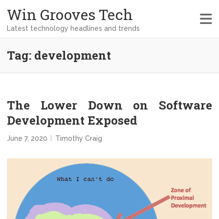
Win Grooves Tech
Latest technology headlines and trends
Tag:
development
The Lower Down on Software
Development Exposed
June 7, 2020
Timothy Craig