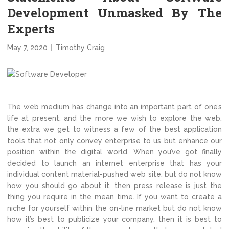
Development Unmasked By The
Experts
May 7, 2020
Timothy Craig
The web medium has change into an important part of one’s
life at present, and the more we wish to explore the web,
the extra we get to witness a few of the best application
tools that not only convey enterprise to us but enhance our
position within the digital world. When you’ve got finally
decided to launch an internet enterprise that has your
individual content material-pushed web site, but do not know
how you should go about it, then press release is just the
thing you require in the mean time. If you want to create a
niche for yourself within the on-line market but do not know
how it’s best to publicize your company, then it is best to