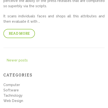
perceive the ability of the press releases that are completed
so superbly via the scripts.
It scans individuals faces and shops all this attributes and
then evaluate it with …
READ MORE
Posts
Newer posts
navigation
CATEGORIES
Computer
Software
Tachnology
Web Design