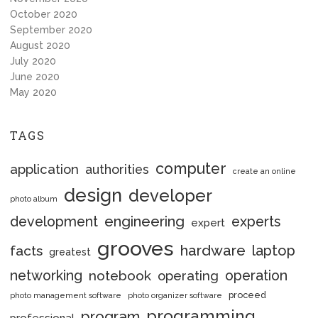
October 2020
September 2020
August 2020
July 2020
June 2020
May 2020
TAGS
computer
application
authorities
create an online
design
developer
photo album
engineering
development
experts
expert
grooves
hardware
laptop
facts
greatest
networking
notebook
operation
operating
proceed
photo management software
photo organizer software
programming
program