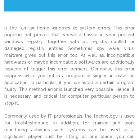
is the familiar home windows xp system errors. This error
popping out proves that you’ve a hassle in your present
windows registry. Together with pc registry conflict or
damaged registry entries. Sometimes, spy ware, virus,
malware gives out this error too. As well as, incompatible
hardwares or maybe incompatible softwares are additionally
capable of trigger this error perhaps. Generally, this error
happens while you put in a program or simply un-install an
application. In particular, if you un-install a certain program
faulty. This method error is launched very possible. Hence, it
is necessary and critical for computer particular person to
stop it.
Commonly used by IT professionals, the technology is used
for troubleshooting. In addition, for training and work
monitoring activities such systems can be used as a
significant player. Just by sitting at one place, you can