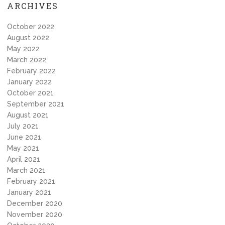
ARCHIVES
October 2022
August 2022
May 2022
March 2022
February 2022
January 2022
October 2021
September 2021
August 2021
July 2021
June 2021
May 2021
April 2021
March 2021
February 2021
January 2021
December 2020
November 2020