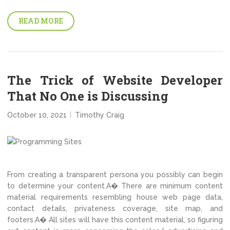
READ MORE
The Trick of Website Developer
That No One is Discussing
October 10, 2021
Timothy Craig
From creating a transparent persona you possibly can begin
to determine your content.A� There are minimum content
material requirements resembling house web page data,
contact details, privateness coverage, site map, and
footers.A� All sites will have this content material, so figuring