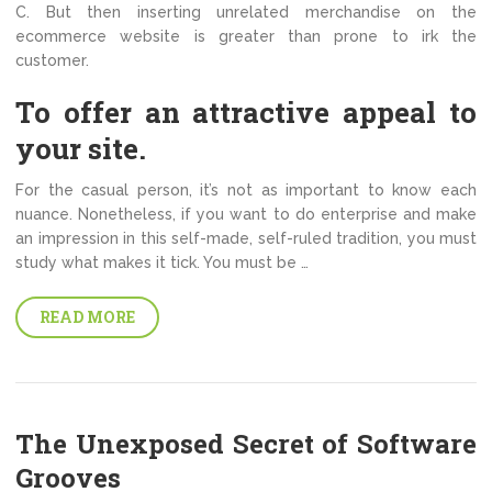
C. But then inserting unrelated merchandise on the
ecommerce website is greater than prone to irk the
customer.
To offer an attractive appeal to
your site.
For the casual person, it’s not as important to know each
nuance. Nonetheless, if you want to do enterprise and make
an impression in this self-made, self-ruled tradition, you must
study what makes it tick. You must be …
READ MORE
The Unexposed Secret of Software
Grooves