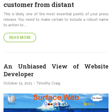
customer from distant
This is likely one of the most essential points of your press
release. You need to make certain to include a robust name
to action to …
READ MORE
An Unbiased View of Website
Developer
October 15, 2021
Timothy Craig