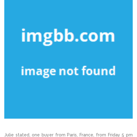
Julie stated, one buyer from Paris, France, from Friday 5 pm