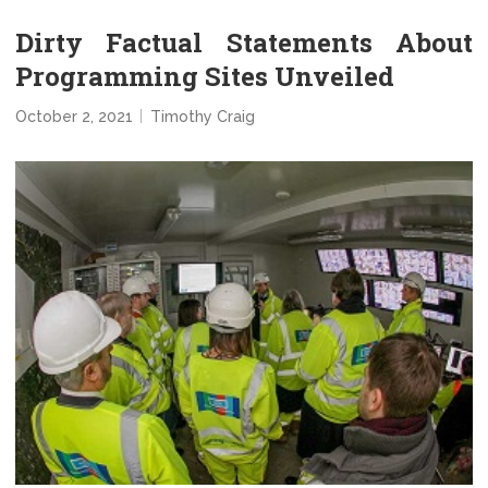
Dirty Factual Statements About
Programming Sites Unveiled
October 2, 2021
Timothy Craig