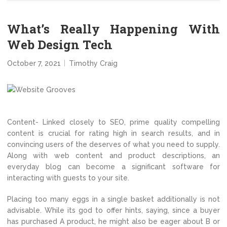
What’s Really Happening With
Web Design Tech
October 7, 2021
Timothy Craig
Content- Linked closely to SEO, prime quality compelling
content is crucial for rating high in search results, and in
convincing users of the deserves of what you need to supply.
Along with web content and product descriptions, an
everyday blog can become a significant software for
interacting with guests to your site.
Placing too many eggs in a single basket additionally is not
advisable. While its god to offer hints, saying, since a buyer
has purchased A product, he might also be eager about B or