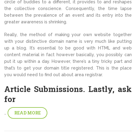
circle of buddies to a different, it provides to and reshapes
the collective conscience. Consequently, the time lapse
between the prevalence of an event and its entry into the
greater awareness is shrinking.
Really, the method of making your own website together
with your distinctive domain name is very much like putting
up a blog. It’s essential to be good with HTML and web
content material in fact however basically, you possibly can
put it up within a day. However, there’s a tiny tricky part and
that’s to get your domain title registered. This is the place
you would need to find out about area registrar.
Article Submissions. Lastly, ask
for
READ MORE
…