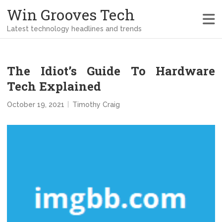
Win Grooves Tech
Latest technology headlines and trends
The Idiot’s Guide To Hardware
Tech Explained
October 19, 2021
Timothy Craig