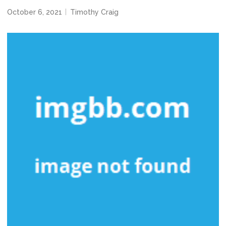
October 6, 2021
Timothy Craig