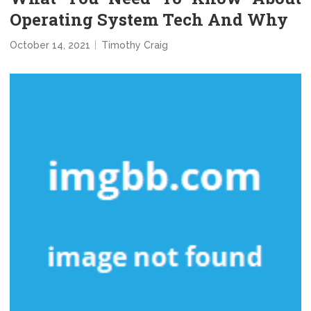
Operating System Tech And Why
October 14, 2021
Timothy Craig