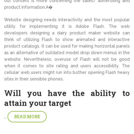
out content is more concerning the sales/ advertising and
product information.A�
Website designing needs interactivity and the most popular
utility for implementing it is Adobe Flash. The web
developers designing a dairy product maker website can
think of utilizing Flash to show animated and interactive
product catalogs. It can be used for making horizontal panels
as an alternative of outdated model drop down menus in the
website. Nevertheless, overuse of Flash will not be good
when it comes to site rating and users accessibility. The
cellular web users might run into bother opening Flash heavy
sites in their sensible phones.
Will you have the ability to
attain your target
READ MORE
…