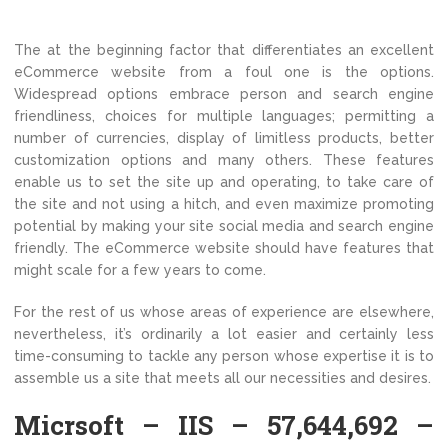
The at the beginning factor that differentiates an excellent
eCommerce website from a foul one is the options.
Widespread options embrace person and search engine
friendliness, choices for multiple languages; permitting a
number of currencies, display of limitless products, better
customization options and many others. These features
enable us to set the site up and operating, to take care of
the site and not using a hitch, and even maximize promoting
potential by making your site social media and search engine
friendly. The eCommerce website should have features that
might scale for a few years to come.
For the rest of us whose areas of experience are elsewhere,
nevertheless, it’s ordinarily a lot easier and certainly less
time-consuming to tackle any person whose expertise it is to
assemble us a site that meets all our necessities and desires.
Micrsoft – IIS – 57,644,692 –