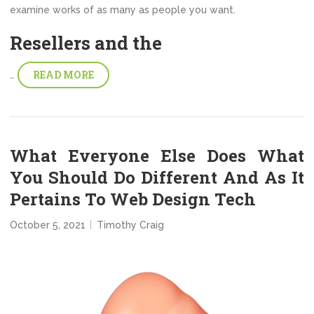
examine works of as many as people you want.
Resellers and the
READ MORE
…
What Everyone Else Does What
You Should Do Different And As It
Pertains To Web Design Tech
October 5, 2021
Timothy Craig