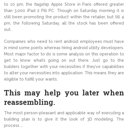
to 10 pm, the flagship Apple Store in Paris offered greater
than 3,000 iPad 2 Pill PC. Though on Saturday morning it is
still been promoting the product within the retailer, but till 4
pm, the following Saturday, all the stock has been offered
out.
Companies who need to rent android employees must have
in mind some points whereas hiring android utility developers.
Most major factor to do is some analysis on this operation to
get to know what’s going on out there. Just go to the
builders together with your necessities if they’ve capabilities
to alter your necessities into application. This means they are
eligible to fulfill your wants.
This may help you later when
reassembling.
The most person-pleasant and applicable way of executing a
building plan is to give it the look of 3D modeling. The
process …