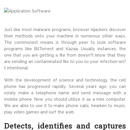
Just like most malware programs, browser hijackers discover
their methods onto your machine in numerous other ways.
The commonest means is through peer to look software
programs like BitTorrent and Kazaa. Usually instances, the
one that you are getting a file from doesn?t know that they
are sending an contaminated file to you so your infection isn?
t intentional.
With the development of science and technology, the cell
phone has progressed rapidly. Several years ago, you can
solely make a telephone name and send message with a
mobile phone. Now you should utilize it as a mini computer.
We are able to use it to make phone calls, hearken to music,
play video games and surf the web.
Detects, identifies and captures