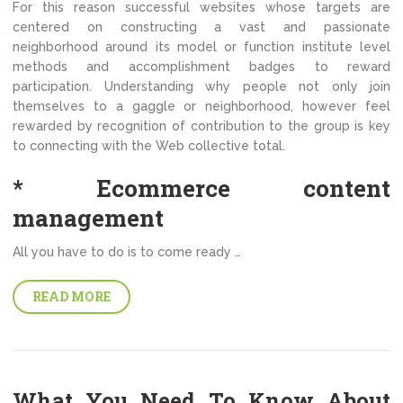
For this reason successful websites whose targets are
centered on constructing a vast and passionate
neighborhood around its model or function institute level
methods and accomplishment badges to reward
participation. Understanding why people not only join
themselves to a gaggle or neighborhood, however feel
rewarded by recognition of contribution to the group is key
to connecting with the Web collective total.
* Ecommerce content
management
All you have to do is to come ready …
READ MORE
What You Need To Know About