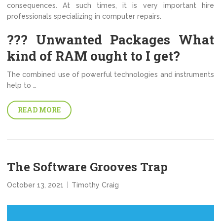
consequences. At such times, it is very important hire
professionals specializing in computer repairs.
??? Unwanted Packages What
kind of RAM ought to I get?
The combined use of powerful technologies and instruments
help to …
READ MORE
The Software Grooves Trap
October 13, 2021
Timothy Craig