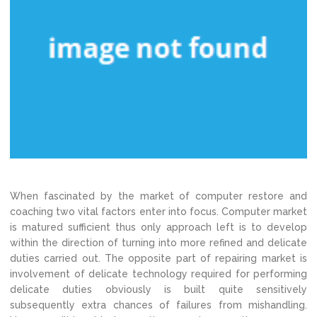
When fascinated by the market of computer restore and
coaching two vital factors enter into focus. Computer market
is matured sufficient thus only approach left is to develop
within the direction of turning into more refined and delicate
duties carried out. The opposite part of repairing market is
involvement of delicate technology required for performing
delicate duties obviously is built quite sensitively
subsequently extra chances of failures from mishandling.