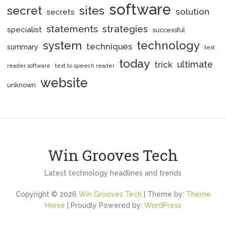
software
secret
sites
solution
secrets
statements
strategies
specialist
successful
system
technology
techniques
summary
text
today
ultimate
trick
reader software
text to speech reader
website
unknown
Win Grooves Tech
Latest technology headlines and trends
Copyright © 2026
Win Grooves Tech
| Theme by:
Theme
Horse
| Proudly Powered by:
WordPress