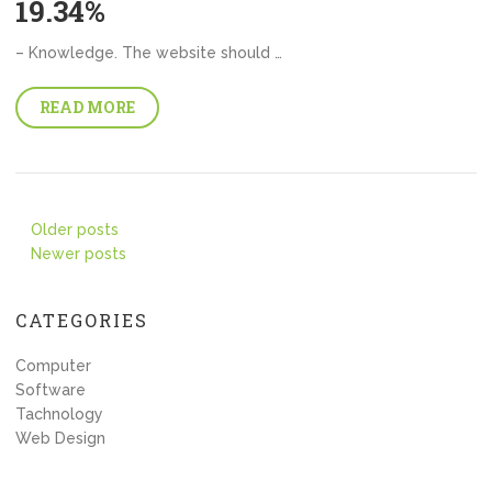
19.34%
– Knowledge. The website should …
READ MORE
Posts
Older posts
Newer posts
navigation
CATEGORIES
Computer
Software
Tachnology
Web Design