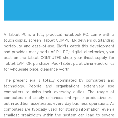
A Tablet PC is a fully practical notebook PC, come with a
touch display screen. Tablet COMPUTER delivers outstanding
portability and ease-of-use. Bigifts catch this development
and provides many sorts of Pill PC,: digital electronics, your
best on-line tablet COMPUTER shop, your finest supply for
Tablet LAPTOP, purchase iPad/tablet pc at china electronics
for wholesale price, clearance worth.
The present era is totally dominated by computers and
technology. People and organisations extensively use
computers to finish their everyday duties. The usage of
computers not solely enhances enterprise productiveness,
but in addition accelerates every day business operations. As
computers are typically used for storing information, even a
smallest breakdown within the system can lead to severe