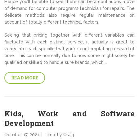
Hence you’ll be able to see there can be a continuous move
of demand for computer programs technician for repairs. The
delicate methods also require regular maintenance on
account of totally different technical factors.
Seeing that pricing together with different variables can
fluctuate with each distinct service, it actually is great to
verify into each specific that you’re contemplating forward of
time. This can be normally due to how some might solely be
qualified or skilled to handle sure brands, which …
READ MORE
Kids, Work and Software
Development
October 17, 2021
Timothy Craig