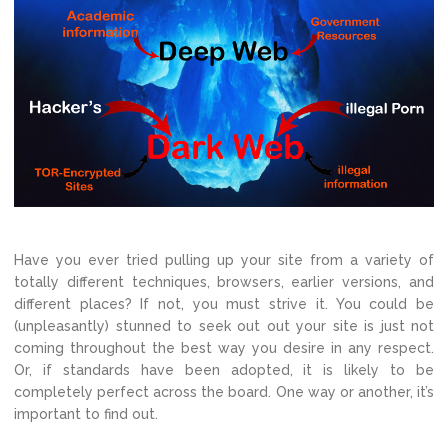
Have you ever tried pulling up your site from a variety of
totally different techniques, browsers, earlier versions, and
different places? If not, you must strive it. You could be
(unpleasantly) stunned to seek out out your site is just not
coming throughout the best way you desire in any respect.
Or, if standards have been adopted, it is likely to be
completely perfect across the board. One way or another, it’s
important to find out.