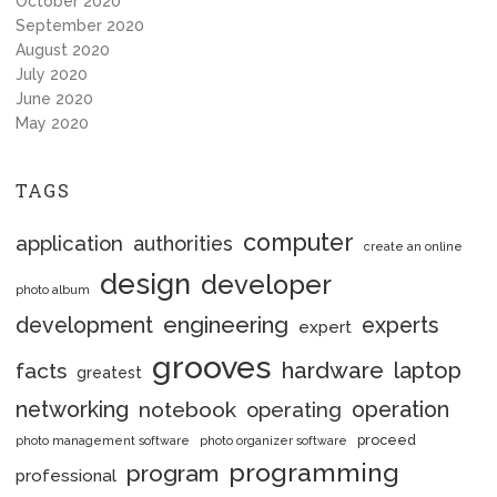
October 2020
September 2020
August 2020
July 2020
June 2020
May 2020
TAGS
computer
application
authorities
create an online
design
developer
photo album
engineering
development
experts
expert
grooves
hardware
laptop
facts
greatest
networking
notebook
operation
operating
proceed
photo management software
photo organizer software
programming
program
professional