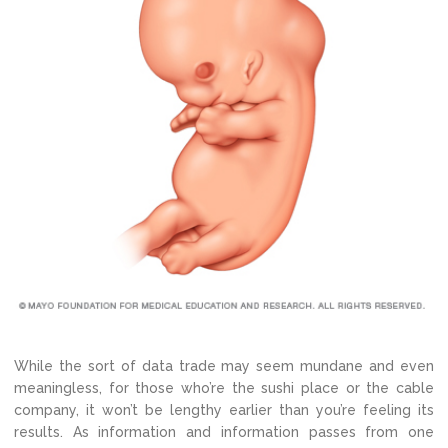
While the sort of data trade may seem mundane and even
meaningless, for those who’re the sushi place or the cable
company, it won’t be lengthy earlier than you’re feeling its
results. As information and information passes from one