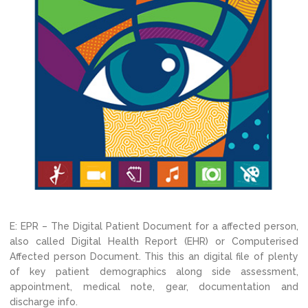
E: EPR – The Digital Patient Document for a affected person,
also called Digital Health Report (EHR) or Computerised
Affected person Document. This this an digital file of plenty
of key patient demographics along side assessment,
appointment, medical note, gear, documentation and
discharge info.