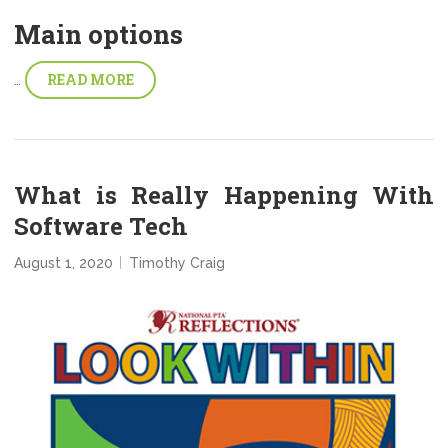
Main options
READ MORE
…
What is Really Happening With
Software Tech
August 1, 2020
Timothy Craig