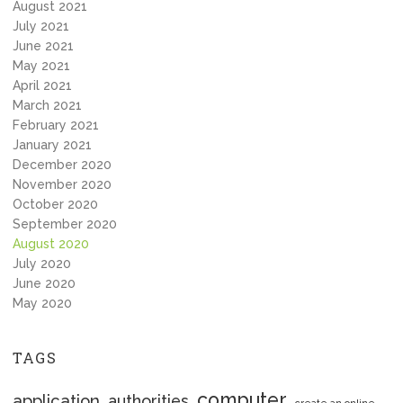
August 2021
July 2021
June 2021
May 2021
April 2021
March 2021
February 2021
January 2021
December 2020
November 2020
October 2020
September 2020
August 2020
July 2020
June 2020
May 2020
TAGS
computer
application
authorities
create an online