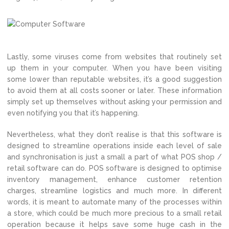
Lastly, some viruses come from websites that routinely set
up them in your computer. When you have been visiting
some lower than reputable websites, it’s a good suggestion
to avoid them at all costs sooner or later. These information
simply set up themselves without asking your permission and
even notifying you that it’s happening.
Nevertheless, what they don’t realise is that this software is
designed to streamline operations inside each level of sale
and synchronisation is just a small a part of what POS shop /
retail software can do. POS software is designed to optimise
inventory management, enhance customer retention
charges, streamline logistics and much more. In different
words, it is meant to automate many of the processes within
a store, which could be much more precious to a small retail
operation because it helps save some huge cash in the