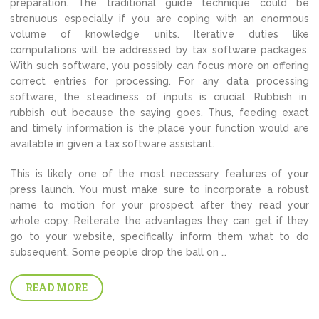
preparation. The traditional guide technique could be
strenuous especially if you are coping with an enormous
volume of knowledge units. Iterative duties like
computations will be addressed by tax software packages.
With such software, you possibly can focus more on offering
correct entries for processing. For any data processing
software, the steadiness of inputs is crucial. Rubbish in,
rubbish out because the saying goes. Thus, feeding exact
and timely information is the place your function would are
available in given a tax software assistant.
This is likely one of the most necessary features of your
press launch. You must make sure to incorporate a robust
name to motion for your prospect after they read your
whole copy. Reiterate the advantages they can get if they
go to your website, specifically inform them what to do
subsequent. Some people drop the ball on …
READ MORE