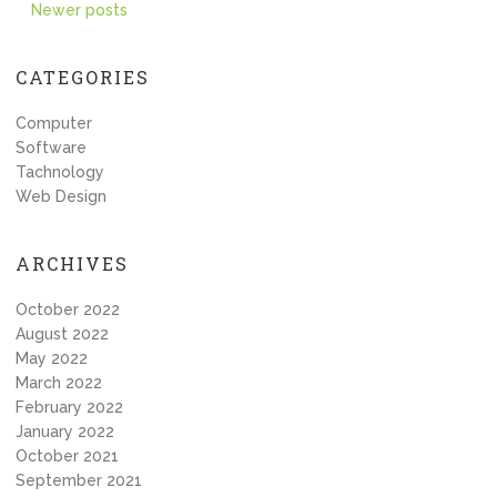
Posts
Newer posts
navigation
CATEGORIES
Computer
Software
Tachnology
Web Design
ARCHIVES
October 2022
August 2022
May 2022
March 2022
February 2022
January 2022
October 2021
September 2021