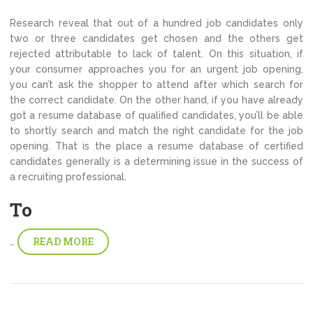
Research reveal that out of a hundred job candidates only
two or three candidates get chosen and the others get
rejected attributable to lack of talent. On this situation, if
your consumer approaches you for an urgent job opening,
you can’t ask the shopper to attend after which search for
the correct candidate. On the other hand, if you have already
got a resume database of qualified candidates, you’ll be able
to shortly search and match the right candidate for the job
opening. That is the place a resume database of certified
candidates generally is a determining issue in the success of
a recruiting professional.
To
READ MORE
…