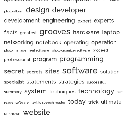
design
developer
photo album
engineering
development
experts
expert
grooves
hardware
laptop
facts
greatest
networking
notebook
operation
operating
proceed
photo management software
photo organizer software
programming
program
professional
software
secret
sites
solution
secrets
statements
strategies
specialist
successful
system
technology
techniques
summary
text
today
ultimate
trick
reader software
text to speech reader
website
unknown