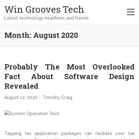
Win Grooves Tech
Latest technology headlines and trends
Month:
August 2020
Probably The Most Overlooked
Fact About Software Design
Revealed
August 12, 2020
Timothy Craig
Tapping tax application packages can faciliate your tax