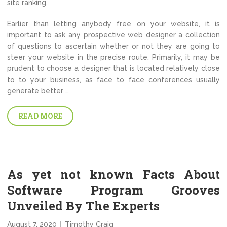
site ranking.
Earlier than letting anybody free on your website, it is
important to ask any prospective web designer a collection
of questions to ascertain whether or not they are going to
steer your website in the precise route. Primarily, it may be
prudent to choose a designer that is located relatively close
to to your business, as face to face conferences usually
generate better …
READ MORE
As yet not known Facts About
Software Program Grooves
Unveiled By The Experts
August 7, 2020
Timothy Craig