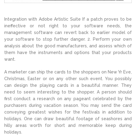
Integration with Adobe Artistic Suite If a patch proves to be
ineffective or not right to your software needs, the
management software can revert back to earlier model of
your software to stop further danger. 2. Perform your own
analysis about the good manufacturers, and assess which of
them have the instruments and options that your products
want.
A marketer can ship the cards to the shoppers on New Yr Eve,
Christmas, Easter or on any other such event. You possibly
can design the playing cards in a beautiful manner. They
need to seem interesting to the shopper. A person should
first conduct a research on any pageant celebrated by the
purchasers during vacation season. You may send the card
conveying greatest wishes for the festivals in addition to
holidays. One can draw beautiful footage of seashores and
hilly areas worth for short and memorable keep during
holidays.