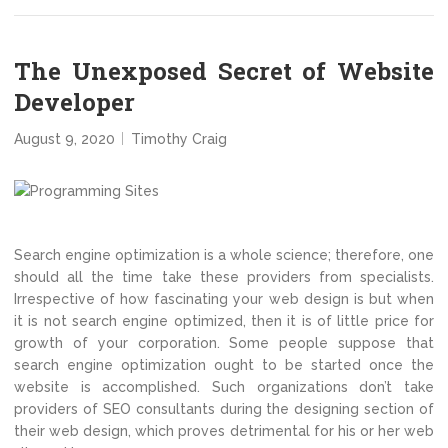
The Unexposed Secret of Website
Developer
August 9, 2020
Timothy Craig
Search engine optimization is a whole science; therefore, one
should all the time take these providers from specialists.
Irrespective of how fascinating your web design is but when
it is not search engine optimized, then it is of little price for
growth of your corporation. Some people suppose that
search engine optimization ought to be started once the
website is accomplished. Such organizations don’t take
providers of SEO consultants during the designing section of
their web design, which proves detrimental for his or her web