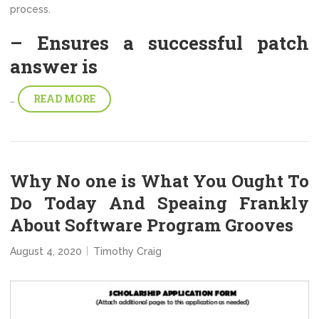
process.
– Ensures a successful patch
answer is
READ MORE
…
Why No one is What You Ought To
Do Today And Speaing Frankly
About Software Program Grooves
August 4, 2020
Timothy Craig